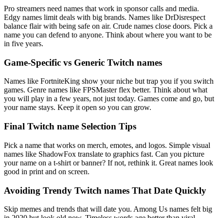
Pro streamers need names that work in sponsor calls and media.
Edgy names limit deals with big brands. Names like DrDisrespect
balance flair with being safe on air. Crude names close doors. Pick a
name you can defend to anyone. Think about where you want to be
in five years.
Game-Specific vs Generic Twitch names
Names like FortniteKing show your niche but trap you if you switch
games. Genre names like FPSMaster flex better. Think about what
you will play in a few years, not just today. Games come and go, but
your name stays. Keep it open so you can grow.
Final Twitch name Selection Tips
Pick a name that works on merch, emotes, and logos. Simple visual
names like ShadowFox translate to graphics fast. Can you picture
your name on a t-shirt or banner? If not, rethink it. Great names look
good in print and on screen.
Avoiding Trendy Twitch names That Date Quickly
Skip memes and trends that will date you. Among Us names felt big
in 2020 but look old now. Timeless words age better than viral