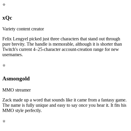
⭐
xQc
Variety content creator
Felix Lengyel picked just three characters that stand out through
pure brevity. The handle is memorable, although it is shorter than
Twitch's current 4–25-character account-creation range for new
usernames.
⭐
Asmongold
MMO streamer
Zack made up a word that sounds like it came from a fantasy game.
The name is fully unique and easy to say once you hear it. It fits his
MMO style perfectly.
⭐