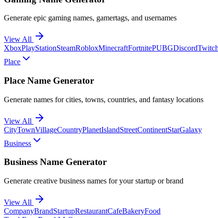
Generate epic gaming names, gamertags, and usernames
View All
Xbox
PlayStation
Steam
Roblox
Minecraft
Fortnite
PUBG
Discord
Twitc
Place
Place Name Generator
Generate names for cities, towns, countries, and fantasy locations
View All
City
Town
Village
Country
Planet
Island
Street
Continent
Star
Galaxy
Business
Business Name Generator
Generate creative business names for your startup or brand
View All
Company
Brand
Startup
Restaurant
Cafe
Bakery
Food