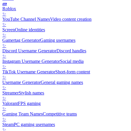
🧱
Roblox
✨
YouTube Channel Names
Video content creation
✨
Screen
Online identities
✨
Gamertag Generator
Gaming usernames
✨
Discord Username Generator
Discord handles
✨
Instagram Username Generator
Social media
✨
TikTok Username Generator
Short-form content
✨
Username Generator
General gaming names
✨
Streamer
Stylish names
✨
Valorant
FPS gaming
✨
Gaming Team Names
Competitive teams
✨
Steam
PC gaming usernames
✨