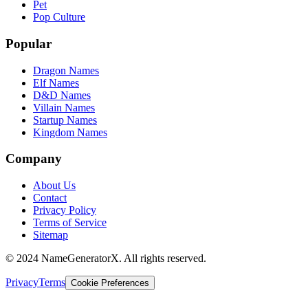
Pet
Pop Culture
Popular
Dragon Names
Elf Names
D&D Names
Villain Names
Startup Names
Kingdom Names
Company
About Us
Contact
Privacy Policy
Terms of Service
Sitemap
© 2024 NameGeneratorX. All rights reserved.
Privacy
Terms
Cookie Preferences