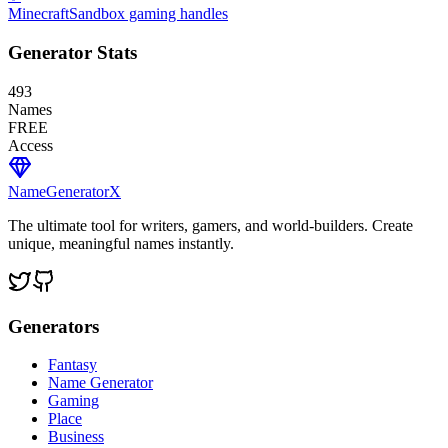
Minecraft
Sandbox gaming handles
Generator Stats
493
Names
FREE
Access
NameGenerator
X
The ultimate tool for writers, gamers, and world-builders. Create
unique, meaningful names instantly.
Generators
Fantasy
Name Generator
Gaming
Place
Business