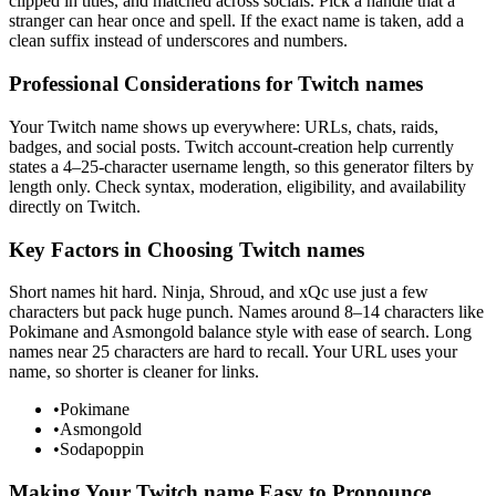
clipped in titles, and matched across socials. Pick a handle that a
stranger can hear once and spell. If the exact name is taken, add a
clean suffix instead of underscores and numbers.
Professional Considerations for Twitch names
Your Twitch name shows up everywhere: URLs, chats, raids,
badges, and social posts. Twitch account-creation help currently
states a 4–25-character username length, so this generator filters by
length only. Check syntax, moderation, eligibility, and availability
directly on Twitch.
Key Factors in Choosing Twitch names
Short names hit hard. Ninja, Shroud, and xQc use just a few
characters but pack huge punch. Names around 8–14 characters like
Pokimane and Asmongold balance style with ease of search. Long
names near 25 characters are hard to recall. Your URL uses your
name, so shorter is cleaner for links.
•
Pokimane
•
Asmongold
•
Sodapoppin
Making Your Twitch name Easy to Pronounce