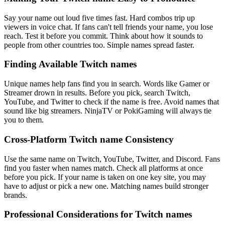
Say your name out loud five times fast. Hard combos trip up
viewers in voice chat. If fans can't tell friends your name, you lose
reach. Test it before you commit. Think about how it sounds to
people from other countries too. Simple names spread faster.
Finding Available Twitch names
Unique names help fans find you in search. Words like Gamer or
Streamer drown in results. Before you pick, search Twitch,
YouTube, and Twitter to check if the name is free. Avoid names that
sound like big streamers. NinjaTV or PokiGaming will always tie
you to them.
Cross-Platform Twitch name Consistency
Use the same name on Twitch, YouTube, Twitter, and Discord. Fans
find you faster when names match. Check all platforms at once
before you pick. If your name is taken on one key site, you may
have to adjust or pick a new one. Matching names build stronger
brands.
Professional Considerations for Twitch names