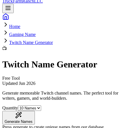
Truck
Farm
Ranch
LLC
Home
Gaming Name
Twitch Name Generator
📺
Twitch Name Generator
Free Tool
Updated
Jun 2026
Generate memorable Twitch channel names
. The perfect tool for
writers, gamers, and world-builders.
Quantity
Generate Names
Press generate to create unique names from our database.