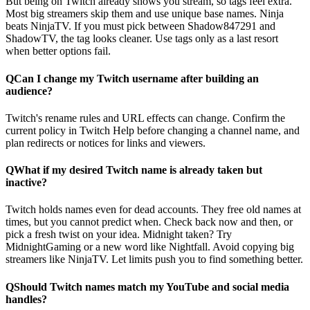
But being on Twitch already shows you stream, so tags feel extra.
Most big streamers skip them and use unique base names. Ninja
beats NinjaTV. If you must pick between Shadow847291 and
ShadowTV, the tag looks cleaner. Use tags only as a last resort
when better options fail.
Q
Can I change my Twitch username after building an
audience?
Twitch's rename rules and URL effects can change. Confirm the
current policy in Twitch Help before changing a channel name, and
plan redirects or notices for links and viewers.
Q
What if my desired Twitch name is already taken but
inactive?
Twitch holds names even for dead accounts. They free old names at
times, but you cannot predict when. Check back now and then, or
pick a fresh twist on your idea. Midnight taken? Try
MidnightGaming or a new word like Nightfall. Avoid copying big
streamers like NinjaTV. Let limits push you to find something better.
Q
Should Twitch names match my YouTube and social media
handles?