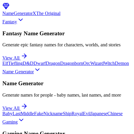
NameGenerator
X
The Original
Fantasy
Fantasy Name Generator
Generate epic fantasy names for characters, worlds, and stories
View All
Elf
Tiefling
D&D
Dwarf
Dragon
Dragonborn
Orc
Wizard
Witch
Demon
Name Generator
Name Generator
Generate names for people - baby names, last names, and more
View All
Baby
Last
Middle
Fake
Nickname
Ship
Royal
Evil
Japanese
Chinese
Gaming
Gaming Name Generator