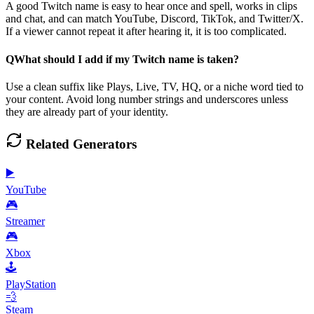
A good Twitch name is easy to hear once and spell, works in clips
and chat, and can match YouTube, Discord, TikTok, and Twitter/X.
If a viewer cannot repeat it after hearing it, it is too complicated.
Q
What should I add if my Twitch name is taken?
Use a clean suffix like Plays, Live, TV, HQ, or a niche word tied to
your content. Avoid long number strings and underscores unless
they are already part of your identity.
Related Generators
▶️
YouTube
🎮
Streamer
🎮
Xbox
🕹️
PlayStation
💨
Steam