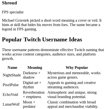
Shroud
FPS specialist
Michael Grzesiek picked a short word meaning a cover or veil. It
hints at skill that hides his moves from foes. The name became a
legend in FPS gaming.
Popular Twitch Username Ideas
These username patterns demonstrate effective Twitch naming that
works across content categories, audience sizes, and platform
growth.
Name
Meaning
Why Popular
Darkness +
Mysterious and memorable, works
NightShade
shadow
across game genres.
Digital art +
Appeals to gaming and creative
PixelPulse
rhythm
streaming audiences.
Reverberation
Atmospheric and unique, strong
EchoVoid
+ emptiness
visual branding potential.
Moon +
Classic combination with broad
LunarWolf
predator
appeal and merchandise viability.