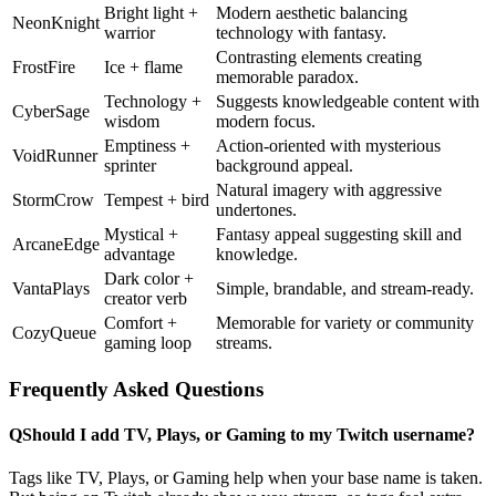
Bright light +
Modern aesthetic balancing
NeonKnight
warrior
technology with fantasy.
Contrasting elements creating
FrostFire
Ice + flame
memorable paradox.
Technology +
Suggests knowledgeable content with
CyberSage
wisdom
modern focus.
Emptiness +
Action-oriented with mysterious
VoidRunner
sprinter
background appeal.
Natural imagery with aggressive
StormCrow
Tempest + bird
undertones.
Mystical +
Fantasy appeal suggesting skill and
ArcaneEdge
advantage
knowledge.
Dark color +
VantaPlays
Simple, brandable, and stream-ready.
creator verb
Comfort +
Memorable for variety or community
CozyQueue
gaming loop
streams.
Frequently Asked Questions
Q
Should I add TV, Plays, or Gaming to my Twitch username?
Tags like TV, Plays, or Gaming help when your base name is taken.