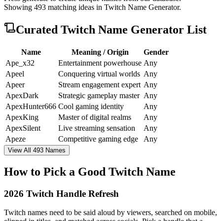
Showing
493
matching ideas in
Twitch Name Generator
.
Curated
Twitch Name Generator
List
Name
Meaning / Origin
Gender
Ape_x32
Entertainment powerhouse
Any
Apeel
Conquering virtual worlds
Any
Apeer
Stream engagement expert
Any
ApexDark
Strategic gameplay master
Any
ApexHunter666
Cool gaming identity
Any
ApexKing
Master of digital realms
Any
ApexSilent
Live streaming sensation
Any
Apeze
Competitive gaming edge
Any
View All 493 Names
How to Pick a Good Twitch Name
2026 Twitch Handle Refresh
Twitch names need to be said aloud by viewers, searched on mobile,