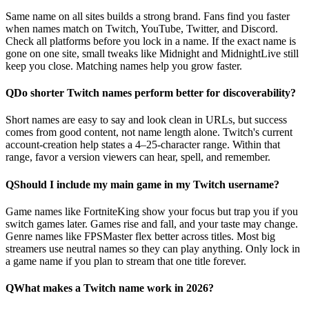
Same name on all sites builds a strong brand. Fans find you faster
when names match on Twitch, YouTube, Twitter, and Discord.
Check all platforms before you lock in a name. If the exact name is
gone on one site, small tweaks like Midnight and MidnightLive still
keep you close. Matching names help you grow faster.
Q
Do shorter Twitch names perform better for discoverability?
Short names are easy to say and look clean in URLs, but success
comes from good content, not name length alone. Twitch's current
account-creation help states a 4–25-character range. Within that
range, favor a version viewers can hear, spell, and remember.
Q
Should I include my main game in my Twitch username?
Game names like FortniteKing show your focus but trap you if you
switch games later. Games rise and fall, and your taste may change.
Genre names like FPSMaster flex better across titles. Most big
streamers use neutral names so they can play anything. Only lock in
a game name if you plan to stream that one title forever.
Q
What makes a Twitch name work in 2026?