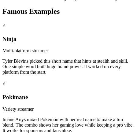
Famous Examples
⭐
Ninja
Multi-platform streamer
Tyler Blevins picked this short name that hints at stealth and skill.
One simple word built huge brand power. It worked on every
platform from the start.
⭐
Pokimane
Variety streamer
Imane Anys mixed Pokemon with her real name to make a fun
blend. The combo shows her gaming love while keeping a pro vibe.
It works for sponsors and fans alike.