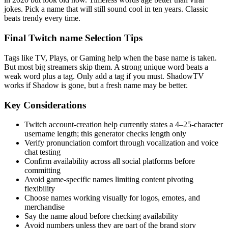
jokes. Pick a name that will still sound cool in ten years. Classic
beats trendy every time.
Final Twitch name Selection Tips
Tags like TV, Plays, or Gaming help when the base name is taken.
But most big streamers skip them. A strong unique word beats a
weak word plus a tag. Only add a tag if you must. ShadowTV
works if Shadow is gone, but a fresh name may be better.
Key Considerations
Twitch account-creation help currently states a 4–25-character
username length; this generator checks length only
Verify pronunciation comfort through vocalization and voice
chat testing
Confirm availability across all social platforms before
committing
Avoid game-specific names limiting content pivoting
flexibility
Choose names working visually for logos, emotes, and
merchandise
Say the name aloud before checking availability
Avoid numbers unless they are part of the brand story