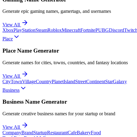
Generate epic gaming names, gamertags, and usernames
View All
Xbox
PlayStation
Steam
Roblox
Minecraft
Fortnite
PUBG
Discord
Twitc
Place
Place Name Generator
Generate names for cities, towns, countries, and fantasy locations
View All
City
Town
Village
Country
Planet
Island
Street
Continent
Star
Galaxy
Business
Business Name Generator
Generate creative business names for your startup or brand
View All
Company
Brand
Startup
Restaurant
Cafe
Bakery
Food