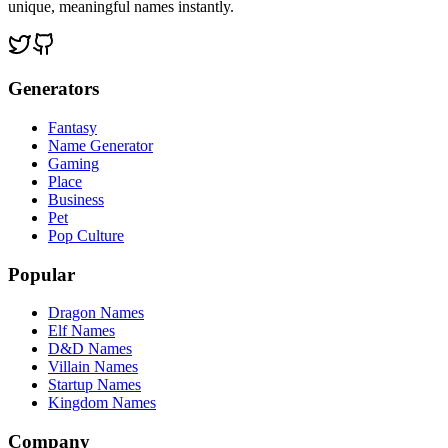
unique, meaningful names instantly.
Generators
Fantasy
Name Generator
Gaming
Place
Business
Pet
Pop Culture
Popular
Dragon Names
Elf Names
D&D Names
Villain Names
Startup Names
Kingdom Names
Company