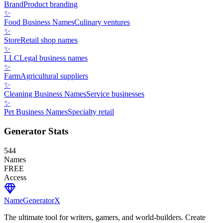
Brand
Product branding
✨
Food Business Names
Culinary ventures
✨
Store
Retail shop names
✨
LLC
Legal business names
✨
Farm
Agricultural suppliers
✨
Cleaning Business Names
Service businesses
✨
Pet Business Names
Specialty retail
Generator Stats
544
Names
FREE
Access
NameGenerator
X
The ultimate tool for writers, gamers, and world-builders. Create