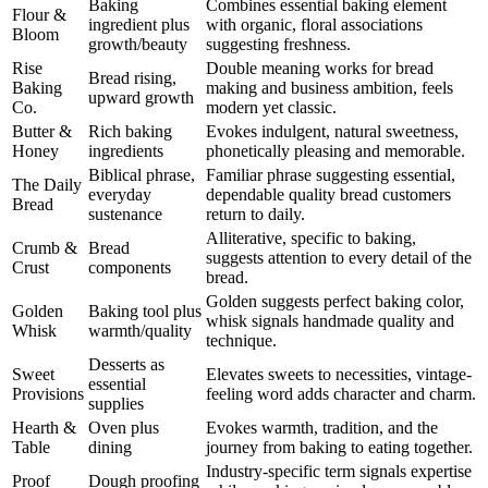
Baking
Combines essential baking element
Flour &
ingredient plus
with organic, floral associations
Bloom
growth/beauty
suggesting freshness.
Rise
Double meaning works for bread
Bread rising,
Baking
making and business ambition, feels
upward growth
Co.
modern yet classic.
Butter &
Rich baking
Evokes indulgent, natural sweetness,
Honey
ingredients
phonetically pleasing and memorable.
Biblical phrase,
Familiar phrase suggesting essential,
The Daily
everyday
dependable quality bread customers
Bread
sustenance
return to daily.
Alliterative, specific to baking,
Crumb &
Bread
suggests attention to every detail of the
Crust
components
bread.
Golden suggests perfect baking color,
Golden
Baking tool plus
whisk signals handmade quality and
Whisk
warmth/quality
technique.
Desserts as
Sweet
Elevates sweets to necessities, vintage-
essential
Provisions
feeling word adds character and charm.
supplies
Hearth &
Oven plus
Evokes warmth, tradition, and the
Table
dining
journey from baking to eating together.
Industry-specific term signals expertise
Proof
Dough proofing