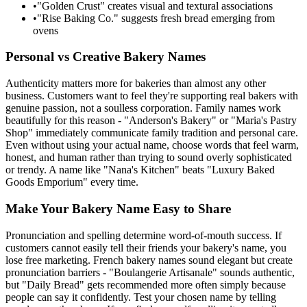
•
"Golden Crust" creates visual and textural associations
•
"Rise Baking Co." suggests fresh bread emerging from
ovens
Personal vs Creative Bakery Names
Authenticity matters more for bakeries than almost any other
business. Customers want to feel they're supporting real bakers with
genuine passion, not a soulless corporation. Family names work
beautifully for this reason - "Anderson's Bakery" or "Maria's Pastry
Shop" immediately communicate family tradition and personal care.
Even without using your actual name, choose words that feel warm,
honest, and human rather than trying to sound overly sophisticated
or trendy. A name like "Nana's Kitchen" beats "Luxury Baked
Goods Emporium" every time.
Make Your Bakery Name Easy to Share
Pronunciation and spelling determine word-of-mouth success. If
customers cannot easily tell their friends your bakery's name, you
lose free marketing. French bakery names sound elegant but create
pronunciation barriers - "Boulangerie Artisanale" sounds authentic,
but "Daily Bread" gets recommended more often simply because
people can say it confidently. Test your chosen name by telling