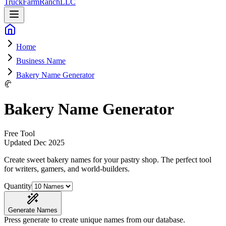
Truck
Farm
Ranch
LLC
Home
Business Name
Bakery Name Generator
🥐
Bakery Name Generator
Free Tool
Updated
Dec 2025
Create sweet bakery names for your pastry shop
. The perfect tool
for writers, gamers, and world-builders.
Quantity
Generate Names
Press generate to create unique names from our database.