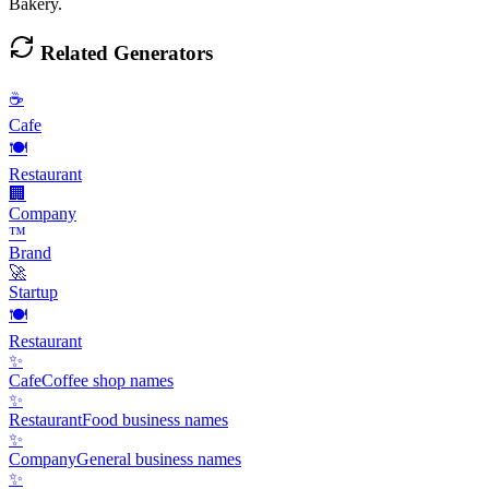
Bakery.
Related Generators
☕
Cafe
🍽️
Restaurant
🏢
Company
™️
Brand
🚀
Startup
🍽️
Restaurant
✨
Cafe
Coffee shop names
✨
Restaurant
Food business names
✨
Company
General business names
✨