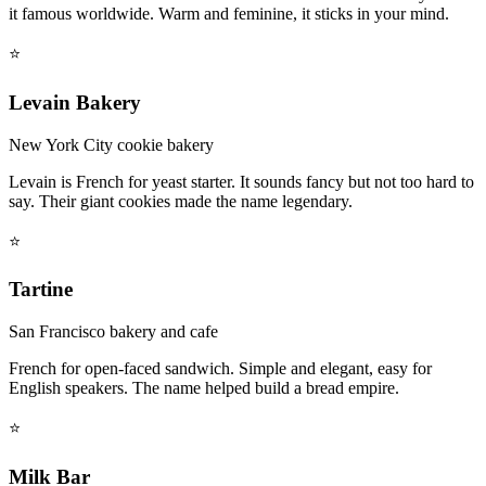
it famous worldwide. Warm and feminine, it sticks in your mind.
⭐
Levain Bakery
New York City cookie bakery
Levain is French for yeast starter. It sounds fancy but not too hard to
say. Their giant cookies made the name legendary.
⭐
Tartine
San Francisco bakery and cafe
French for open-faced sandwich. Simple and elegant, easy for
English speakers. The name helped build a bread empire.
⭐
Milk Bar