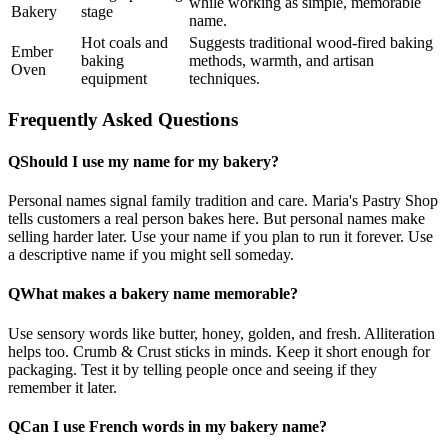
while working as simple, memorable
Bakery
stage
name.
Hot coals and
Suggests traditional wood-fired baking
Ember
baking
methods, warmth, and artisan
Oven
equipment
techniques.
Frequently Asked Questions
Q
Should I use my name for my bakery?
Personal names signal family tradition and care. Maria's Pastry Shop
tells customers a real person bakes here. But personal names make
selling harder later. Use your name if you plan to run it forever. Use
a descriptive name if you might sell someday.
Q
What makes a bakery name memorable?
Use sensory words like butter, honey, golden, and fresh. Alliteration
helps too. Crumb & Crust sticks in minds. Keep it short enough for
packaging. Test it by telling people once and seeing if they
remember it later.
Q
Can I use French words in my bakery name?