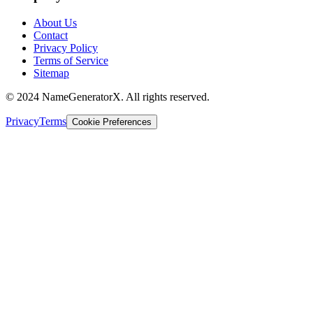
About Us
Contact
Privacy Policy
Terms of Service
Sitemap
© 2024 NameGeneratorX. All rights reserved.
Privacy
Terms
Cookie Preferences