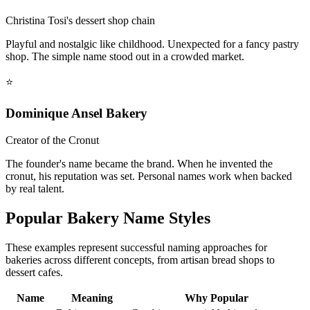
Christina Tosi's dessert shop chain
Playful and nostalgic like childhood. Unexpected for a fancy pastry
shop. The simple name stood out in a crowded market.
⭐
Dominique Ansel Bakery
Creator of the Cronut
The founder's name became the brand. When he invented the
cronut, his reputation was set. Personal names work when backed
by real talent.
Popular Bakery Name Styles
These examples represent successful naming approaches for
bakeries across different concepts, from artisan bread shops to
dessert cafes.
Name
Meaning
Why Popular