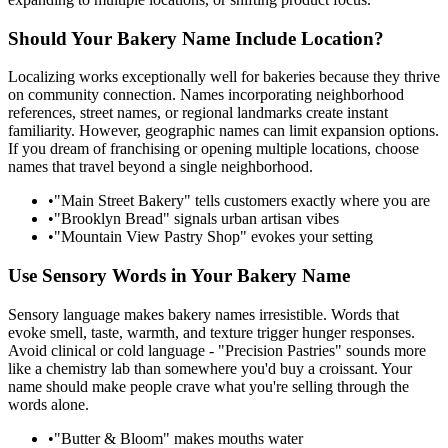
Should Your Bakery Name Include Location?
Localizing works exceptionally well for bakeries because they thrive
on community connection. Names incorporating neighborhood
references, street names, or regional landmarks create instant
familiarity. However, geographic names can limit expansion options.
If you dream of franchising or opening multiple locations, choose
names that travel beyond a single neighborhood.
•
"Main Street Bakery" tells customers exactly where you are
•
"Brooklyn Bread" signals urban artisan vibes
•
"Mountain View Pastry Shop" evokes your setting
Use Sensory Words in Your Bakery Name
Sensory language makes bakery names irresistible. Words that
evoke smell, taste, warmth, and texture trigger hunger responses.
Avoid clinical or cold language - "Precision Pastries" sounds more
like a chemistry lab than somewhere you'd buy a croissant. Your
name should make people crave what you're selling through the
words alone.
•
"Butter & Bloom" makes mouths water