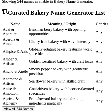
Showing
544
names available in
Bakery Name Generator
.
Curated
Bakery Name Generator
List
Name
Meaning / Origin
Gender
Acai &
Brazilian berry bakery with opening
Any
Aperture
opportunities
Acerola &
Cherry fruit bakery with wave intensity
Any
Amplitude
Globally-rotating bakery featuring world
Allspice & Axis
Any
spice blends
Amber &
Golden fossilized bakery with craft focus
Any
Artisan
Smoky pepper bakery with geometric
Ancho & Angle
Any
precision
Anemone &
Sea flower bakery with skilled craft
Any
Artisan
Anise &
Goal-driven bakery with licorice-flavored
Any
Ambition
specialties
Apricot &
Fruit-forward bakery transforming
Any
Alchemy
ingredients magically
View All 544 Names