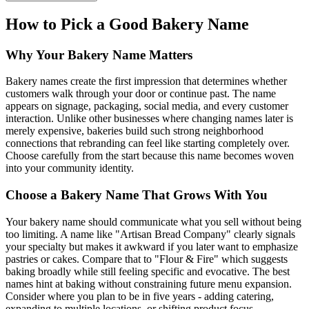
How to Pick a Good Bakery Name
Why Your Bakery Name Matters
Bakery names create the first impression that determines whether
customers walk through your door or continue past. The name
appears on signage, packaging, social media, and every customer
interaction. Unlike other businesses where changing names later is
merely expensive, bakeries build such strong neighborhood
connections that rebranding can feel like starting completely over.
Choose carefully from the start because this name becomes woven
into your community identity.
Choose a Bakery Name That Grows With You
Your bakery name should communicate what you sell without being
too limiting. A name like "Artisan Bread Company" clearly signals
your specialty but makes it awkward if you later want to emphasize
pastries or cakes. Compare that to "Flour & Fire" which suggests
baking broadly while still feeling specific and evocative. The best
names hint at baking without constraining future menu expansion.
Consider where you plan to be in five years - adding catering,
expanding to multiple locations, or shifting product focus.