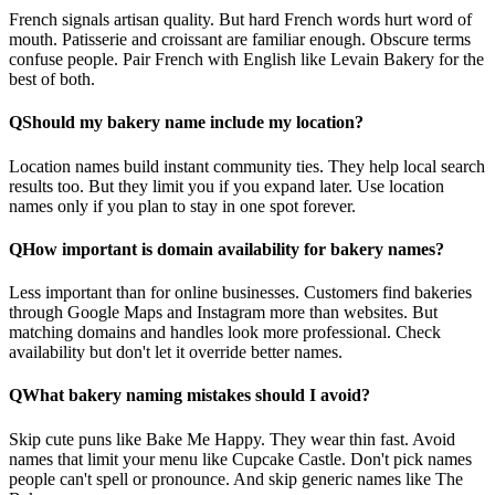
French signals artisan quality. But hard French words hurt word of
mouth. Patisserie and croissant are familiar enough. Obscure terms
confuse people. Pair French with English like Levain Bakery for the
best of both.
Q
Should my bakery name include my location?
Location names build instant community ties. They help local search
results too. But they limit you if you expand later. Use location
names only if you plan to stay in one spot forever.
Q
How important is domain availability for bakery names?
Less important than for online businesses. Customers find bakeries
through Google Maps and Instagram more than websites. But
matching domains and handles look more professional. Check
availability but don't let it override better names.
Q
What bakery naming mistakes should I avoid?
Skip cute puns like Bake Me Happy. They wear thin fast. Avoid
names that limit your menu like Cupcake Castle. Don't pick names
people can't spell or pronounce. And skip generic names like The