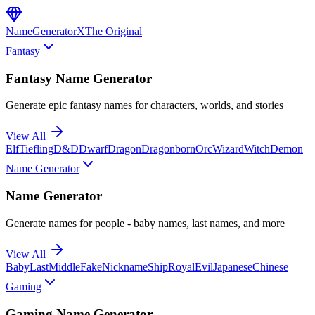
NameGenerator
X
The Original
Fantasy
Fantasy Name Generator
Generate epic fantasy names for characters, worlds, and stories
View All
Elf
Tiefling
D&D
Dwarf
Dragon
Dragonborn
Orc
Wizard
Witch
Demon
Name Generator
Name Generator
Generate names for people - baby names, last names, and more
View All
Baby
Last
Middle
Fake
Nickname
Ship
Royal
Evil
Japanese
Chinese
Gaming
Gaming Name Generator