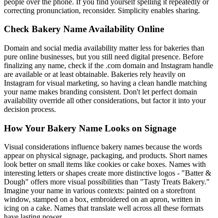
people over the phone. If you find yourself spelling it repeatedly or
correcting pronunciation, reconsider. Simplicity enables sharing.
Check Bakery Name Availability Online
Domain and social media availability matter less for bakeries than
pure online businesses, but you still need digital presence. Before
finalizing any name, check if the .com domain and Instagram handle
are available or at least obtainable. Bakeries rely heavily on
Instagram for visual marketing, so having a clean handle matching
your name makes branding consistent. Don't let perfect domain
availability override all other considerations, but factor it into your
decision process.
How Your Bakery Name Looks on Signage
Visual considerations influence bakery names because the words
appear on physical signage, packaging, and products. Short names
look better on small items like cookies or cake boxes. Names with
interesting letters or shapes create more distinctive logos - "Batter &
Dough" offers more visual possibilities than "Tasty Treats Bakery."
Imagine your name in various contexts: painted on a storefront
window, stamped on a box, embroidered on an apron, written in
icing on a cake. Names that translate well across all these formats
have lasting power.