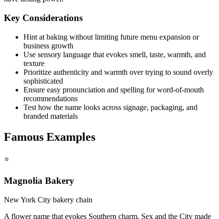
Key Considerations
Hint at baking without limiting future menu expansion or
business growth
Use sensory language that evokes smell, taste, warmth, and
texture
Prioritize authenticity and warmth over trying to sound overly
sophisticated
Ensure easy pronunciation and spelling for word-of-mouth
recommendations
Test how the name looks across signage, packaging, and
branded materials
Famous Examples
⭐
Magnolia Bakery
New York City bakery chain
A flower name that evokes Southern charm. Sex and the City made