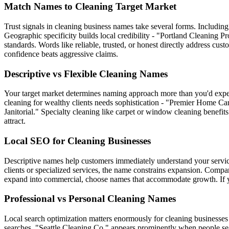
Match Names to Cleaning Target Market
Trust signals in cleaning business names take several forms. Including
Geographic specificity builds local credibility - "Portland Cleaning Pr
standards. Words like reliable, trusted, or honest directly address c
confidence beats aggressive claims.
Descriptive vs Flexible Cleaning Names
Your target market determines naming approach more than you'd expec
cleaning for wealthy clients needs sophistication - "Premier Home Car
Janitorial." Specialty cleaning like carpet or window cleaning benefi
attract.
Local SEO for Cleaning Businesses
Descriptive names help customers immediately understand your service
clients or specialized services, the name constrains expansion. Compare
expand into commercial, choose names that accommodate growth. If you'
Professional vs Personal Cleaning Names
Local search optimization matters enormously for cleaning businesses 
searches. "Seattle Cleaning Co." appears prominently when people sea