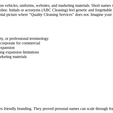
on vehicles, uniforms, websites, and marketing materials. Short names 
line. Initials or acronyms (ABC Cleaning) feel generic and forgettable 
tal picture where "Quality Cleaning Services" does not. Imagine your
ity, or professional terminology
, corporate for commercial
 expansion
ing expansion limitations
rketing materials
tes friendly branding. They proved personal names can scale through fr