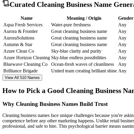
Curated
Cleaning Business Name Gener
Name
Meaning / Origin
Gender
Aqua Fresh Services
Water-pure freshness
Any
Aurora & Frontier
Great cleaning business name
Any
AuroraSolutions
Great cleaning business name
Any
Autumn & Star
Great cleaning business name
Any
Azure Clean Co
Sky-blue clarity and purity
Any
Azure Horizon Cleaning
Sky-blue endless possibilities
Any
Bluewave Cleaning Co
Ocean-fresh waves of cleanliness
Any
Brilliance Brigade
United team creating brilliant shine
Any
View All 510 Names
How to Pick a Good Cleaning Business N
Why Cleaning Business Names Build Trust
Cleaning business names face unique challenges because you're asking
competence before any other marketing happens. Unlike retail business
professional, and safe to hire. This psychological barrier means namin