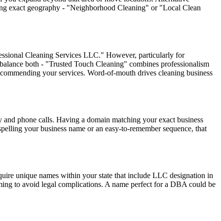
ifying exact geography - "Neighborhood Cleaning" or "Local Clean
fessional Cleaning Services LLC." However, particularly for
n balance both - "Trusted Touch Cleaning" combines professionalism
recommending your services. Word-of-mouth drives cleaning business
ty and phone calls. Having a domain matching your exact business
 spelling your business name or an easy-to-remember sequence, that
uire unique names within your state that include LLC designation in
aming to avoid legal complications. A name perfect for a DBA could be