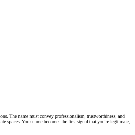
sions. The name must convey professionalism, trustworthiness, and
e spaces. Your name becomes the first signal that you're legitimate,