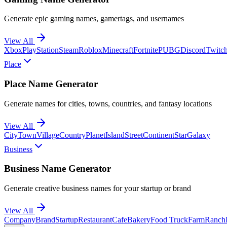
Generate epic gaming names, gamertags, and usernames
View All
Xbox
PlayStation
Steam
Roblox
Minecraft
Fortnite
PUBG
Discord
Twitc
Place
Place Name Generator
Generate names for cities, towns, countries, and fantasy locations
View All
City
Town
Village
Country
Planet
Island
Street
Continent
Star
Galaxy
Business
Business Name Generator
Generate creative business names for your startup or brand
View All
Company
Brand
Startup
Restaurant
Cafe
Bakery
Food Truck
Farm
Ranch