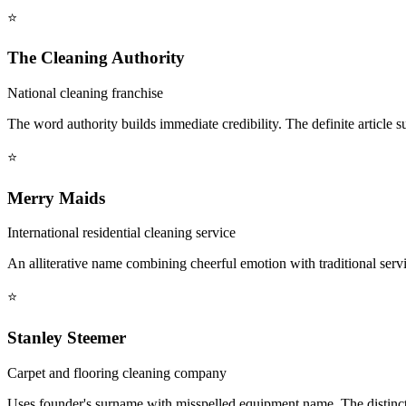
⭐
The Cleaning Authority
National cleaning franchise
The word authority builds immediate credibility. The definite article s
⭐
Merry Maids
International residential cleaning service
An alliterative name combining cheerful emotion with traditional servi
⭐
Stanley Steemer
Carpet and flooring cleaning company
Uses founder's surname with misspelled equipment name. The distincti