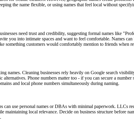
keeping the name flexible, or using names that feel local without spec
usinesses need trust and credibility, suggesting formal names like "Pro
nvite you into intimate spaces and want to feel comfortable. Names ca
 like something customers would comfortably mention to friends when 
ing names. Cleaning businesses rely heavily on Google search visibili
c alternatives. Phone numbers matter too - if you can secure a number
 domains and local phone numbers simultaneously during naming.
hips can use personal names or DBAs with minimal paperwork. LLCs req
ile maintaining local relevance. Decide on business structure before n
.