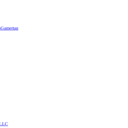
h
Gamertag
LLC