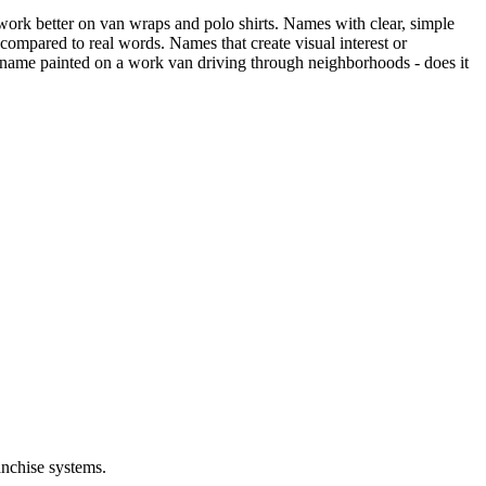
work better on van wraps and polo shirts. Names with clear, simple
compared to real words. Names that create visual interest or
 name painted on a work van driving through neighborhoods - does it
anchise systems.