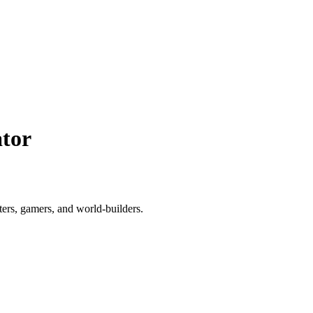
tor
iters, gamers, and world-builders.