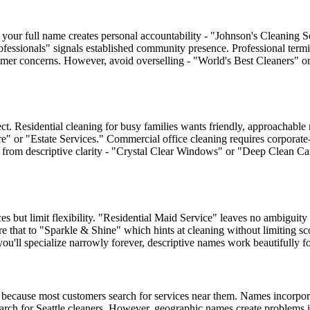
 your full name creates personal accountability - "Johnson's Cleaning S
ofessionals" signals established community presence. Professional termin
ustomer concerns. However, avoid overselling - "World's Best Cleaners" 
t. Residential cleaning for busy families wants friendly, approachabl
e" or "Estate Services." Commercial office cleaning requires corporate
ts from descriptive clarity - "Crystal Clear Windows" or "Deep Clean Ca
s but limit flexibility. "Residential Maid Service" leaves no ambiguit
 that to "Sparkle & Shine" which hints at cleaning without limiting scop
ll specialize narrowly forever, descriptive names work beautifully for 
because most customers search for services near them. Names incorporat
rch for Seattle cleaners. However, geographic names create problems i