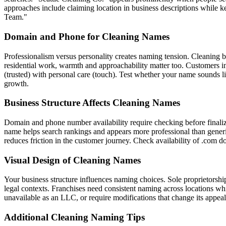
approaches include claiming location in business descriptions while 
Team."
Domain and Phone for Cleaning Names
Professionalism versus personality creates naming tension. Cleaning b
residential work, warmth and approachability matter too. Customers i
(trusted) with personal care (touch). Test whether your name sounds
growth.
Business Structure Affects Cleaning Names
Domain and phone number availability require checking before finaliz
name helps search rankings and appears more professional than generi
reduces friction in the customer journey. Check availability of .com
Visual Design of Cleaning Names
Your business structure influences naming choices. Sole proprietors
legal contexts. Franchises need consistent naming across locations wh
unavailable as an LLC, or require modifications that change its appeal
Additional Cleaning Naming Tips