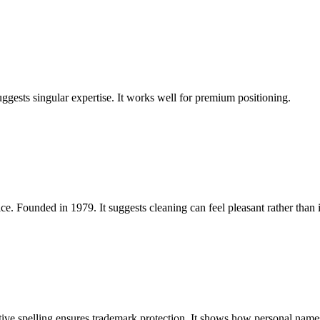
uggests singular expertise. It works well for premium positioning.
ce. Founded in 1979. It suggests cleaning can feel pleasant rather than 
ve spelling ensures trademark protection. It shows how personal names