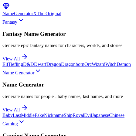
NameGenerator
X
The Original
Fantasy
Fantasy Name Generator
Generate epic fantasy names for characters, worlds, and stories
View All
Elf
Tiefling
D&D
Dwarf
Dragon
Dragonborn
Orc
Wizard
Witch
Demon
Name Generator
Name Generator
Generate names for people - baby names, last names, and more
View All
Baby
Last
Middle
Fake
Nickname
Ship
Royal
Evil
Japanese
Chinese
Gaming
Gaming Name Generator