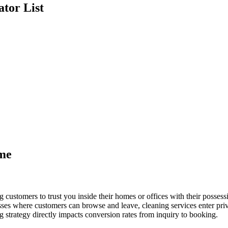
ator
List
ame
 customers to trust you inside their homes or offices with their posses
es where customers can browse and leave, cleaning services enter privat
g strategy directly impacts conversion rates from inquiry to booking.