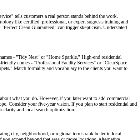
ervice" tells customers a real person stands behind the work.
ology like certified, professional, or expert suggests training and
or "Perfect Clean Guaranteed" can trigger skepticism. Understated
e names - "Tidy Nest" or "Home Sparkle." High-end residential
-friendly names - "Professional Facility Services" or "ClearSpace
rpets." Match formality and vocabulary to the clients you want to
y about what you do. However, if you later want to add commercial
e. Consider your five-year vision. If you plan to start residential and
clarity and local search optimization.
ing city, neighborhood, or regional terms rank better in local
f you expand beyond that area or move locations. Alternative