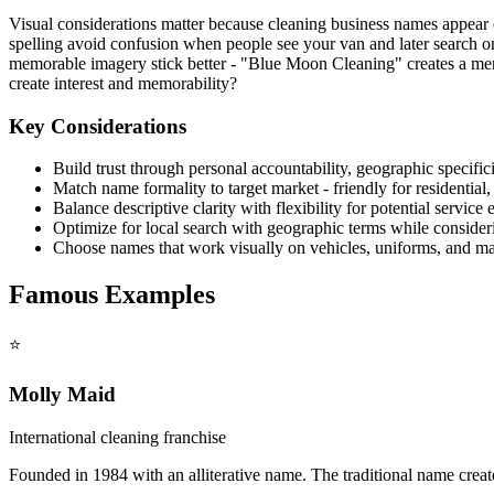
Visual considerations matter because cleaning business names appear 
spelling avoid confusion when people see your van and later search on
memorable imagery stick better - "Blue Moon Cleaning" creates a men
create interest and memorability?
Key Considerations
Build trust through personal accountability, geographic specific
Match name formality to target market - friendly for residential
Balance descriptive clarity with flexibility for potential service
Optimize for local search with geographic terms while consider
Choose names that work visually on vehicles, uniforms, and ma
Famous Examples
⭐
Molly Maid
International cleaning franchise
Founded in 1984 with an alliterative name. The traditional name crea