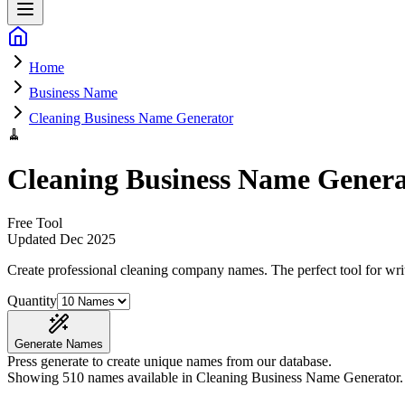
Home
Business Name
Cleaning Business Name Generator
🧹
Cleaning Business Name Genera
Free Tool
Updated
Dec 2025
Create professional cleaning company names
. The perfect tool for wr
Quantity
Generate Names
Press generate to create unique names from our database.
Showing
510
names available in
Cleaning Business Name Generator
.