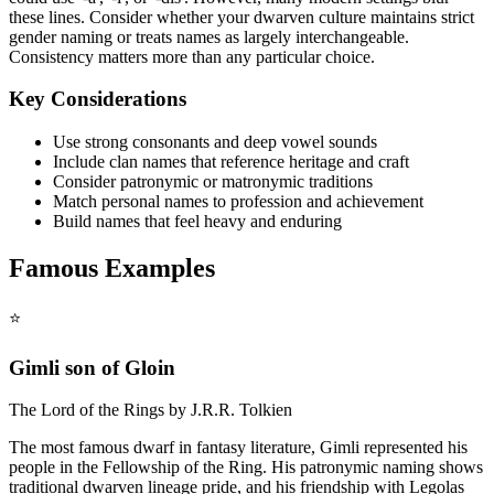
these lines. Consider whether your dwarven culture maintains strict
gender naming or treats names as largely interchangeable.
Consistency matters more than any particular choice.
Key Considerations
Use strong consonants and deep vowel sounds
Include clan names that reference heritage and craft
Consider patronymic or matronymic traditions
Match personal names to profession and achievement
Build names that feel heavy and enduring
Famous Examples
⭐
Gimli son of Gloin
The Lord of the Rings by J.R.R. Tolkien
The most famous dwarf in fantasy literature, Gimli represented his
people in the Fellowship of the Ring. His patronymic naming shows
traditional dwarven lineage pride, and his friendship with Legolas