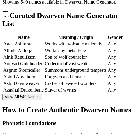
Showing
549
names available in
Dwarven Name Generator
.
Curated
Dwarven Name Generator
List
Name
Meaning / Origin
Gender
Agda Ashforge
Works with volcanic materials
Any
Alfhild Allforge
Works any metal type
Any
Alrik Ranulfsson
Son of wolf counselor
Any
Andvari Goldhoader
Collector of vast wealth
Any
Asgrim Stormcaller
Summons underground tempests
Any
Astrid Anvilborn
Forge-created female
Any
Astrid Gemweaver
Crafter of jeweled wonders
Any
Azaghal Dragonbane
Slayer of wyrms
Any
View All 549 Names
How to Create Authentic Dwarven Names
Phonetic Foundations