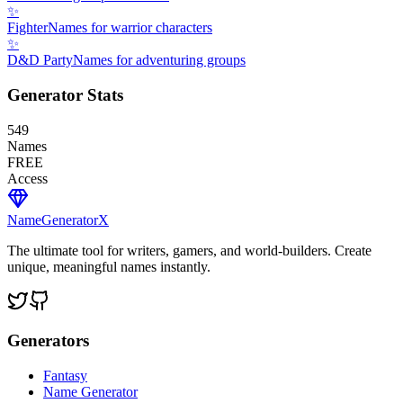
✨
Fighter
Names for warrior characters
✨
D&D Party
Names for adventuring groups
Generator Stats
549
Names
FREE
Access
NameGenerator
X
The ultimate tool for writers, gamers, and world-builders. Create
unique, meaningful names instantly.
Generators
Fantasy
Name Generator