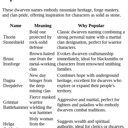
These dwarven names embody mountain heritage, forge mastery,
and clan pride, offering inspiration for characters as solid as stone.
Name
Meaning
Why Popular
Bold one
Classic dwarven naming combining a
Thorin
protected by
strong personal name with a martial
Stoneshield
rock-solid
clan designation, perfect for warrior
defense
characters.
Brown-haired
Evokes dwarven craftsmanship
Bruni
one from the
immediately, ideal for blacksmiths or
Ironforge
metal-working
characters from renowned smithing
clan
families.
New day
Combines hope with underground
Dagna
bringer from
heritage, excellent for dwarves who
Deepdelve
the deep
explore or expand their people's
mining clan
territory.
Fierce masked
Aggressive and martial, perfect for
Grimnar
warrior
fighters and paladins who embody
Battlehammer
wielding the
dwarven combat traditions.
war hammer
Holy woman
Suggests wealth and spiritual
Helga
from the
authority, ideal for clerics or dwarves