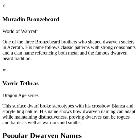
⭐
Muradin Bronzebeard
World of Warcraft
One of the three Bronzebeard brothers who shaped dwarven society
in Azeroth. His name follows classic patterns with strong consonants
and a clan name referencing both metal and the famous dwarven
beard tradition.
⭐
Varric Tethras
Dragon Age series
This surface dwarf broke stereotypes with his crossbow Bianca and
storytelling nature. His name shows how dwarven naming can adapt
while maintaining distinctiveness, proving dwarves can be rogues
and bards as well as warriors and smiths.
Popular Dwarven Names