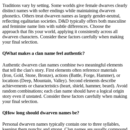
Traditions vary by setting. Some worlds give female dwarves clearly
distinct names with softer endings while maintaining dwarven
phonetics. Others treat dwarven names as largely gender-neutral,
reflecting egalitarian societies. D&D typically offers both masculine
and feminine name lists with subtle differences. Choose the
approach that fits your world, applying it consistently across all
dwarven characters. Consider these factors carefully when making
your final selection.
Q
What makes a clan name feel authentic?
Authentic dwarven clan names combine two meaningful elements
that tell the clan's story. First elements often reference materials
(Iron, Gold, Stone, Bronze), actions (Battle, Forge, Hammer), or
locations (Deep, Mountain, Valley). Second elements describe
achievements or characteristics (heart, shield, hammer, beard). Avoid
random combinations; each clan name should have a logical origin
story even if unstated. Consider these factors carefully when making
your final selection.
Q
How long should dwarven names be?
Personal dwarven names typically contain one to three syllables,
keeping them punchy and strong. Clan names are usually compound