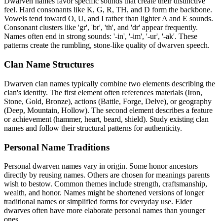
Dwarven names favor specific sounds that create their distinctive
feel. Hard consonants like K, G, R, TH, and D form the backbone.
Vowels tend toward O, U, and I rather than lighter A and E sounds.
Consonant clusters like 'gr', 'br', 'th', and 'dr' appear frequently.
Names often end in strong sounds: '-in', '-im', '-ur', '-ak'. These
patterns create the rumbling, stone-like quality of dwarven speech.
Clan Name Structures
Dwarven clan names typically combine two elements describing the
clan's identity. The first element often references materials (Iron,
Stone, Gold, Bronze), actions (Battle, Forge, Delve), or geography
(Deep, Mountain, Hollow). The second element describes a feature
or achievement (hammer, heart, beard, shield). Study existing clan
names and follow their structural patterns for authenticity.
Personal Name Traditions
Personal dwarven names vary in origin. Some honor ancestors
directly by reusing names. Others are chosen for meanings parents
wish to bestow. Common themes include strength, craftsmanship,
wealth, and honor. Names might be shortened versions of longer
traditional names or simplified forms for everyday use. Elder
dwarves often have more elaborate personal names than younger
ones.