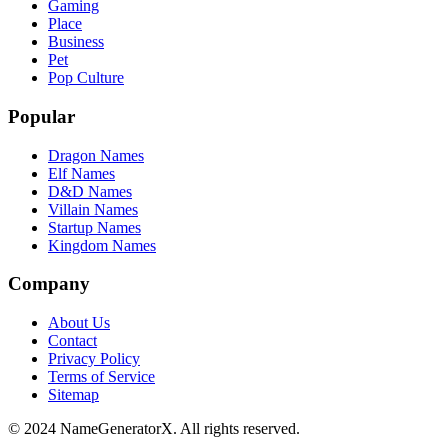
Gaming
Place
Business
Pet
Pop Culture
Popular
Dragon Names
Elf Names
D&D Names
Villain Names
Startup Names
Kingdom Names
Company
About Us
Contact
Privacy Policy
Terms of Service
Sitemap
© 2024 NameGeneratorX. All rights reserved.