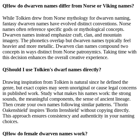
Q
How do dwarven names differ from Norse or Viking names?
While Tolkien drew from Norse mythology for dwarven naming,
fantasy dwarven names have evolved distinct conventions. Norse
names often reference specific gods or mythological concepts.
Dwarven names instead emphasize craft, clan, and mountain
imagery. The phonetics overlap but dwarven names typically feel
heavier and more metallic. Dwarven clan names compound two
concepts in ways distinct from Norse patronymics. Taking time with
this decision enhances the overall creative experience.
Q
Should I use Tolkien's dwarf names directly?
Drawing inspiration from Tolkien is natural since he defined the
genre, but exact copies may seem unoriginal or cause legal concerns
in published work. Study what makes his names work: the strong
sounds, the meaningful components, the sense of ancient lineage.
Then create your own names following similar patterns. 'Thorin
Oakenshield' inspires 'Borin Irenshield' without copying directly.
This approach ensures consistency and authenticity in your naming
choices.
Q
How do female dwarven names work?