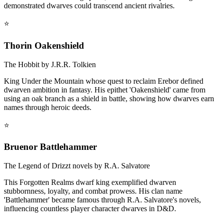
demonstrated dwarves could transcend ancient rivalries.
⭐
Thorin Oakenshield
The Hobbit by J.R.R. Tolkien
King Under the Mountain whose quest to reclaim Erebor defined
dwarven ambition in fantasy. His epithet 'Oakenshield' came from
using an oak branch as a shield in battle, showing how dwarves earn
names through heroic deeds.
⭐
Bruenor Battlehammer
The Legend of Drizzt novels by R.A. Salvatore
This Forgotten Realms dwarf king exemplified dwarven
stubbornness, loyalty, and combat prowess. His clan name
'Battlehammer' became famous through R.A. Salvatore's novels,
influencing countless player character dwarves in D&D.