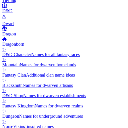
Tiefling
🎲
D&D
⛏️
Dwarf
🐉
Dragon
🐲
Dragonborn
✨
D&D Character
Names for all fantasy races
✨
Mountain
Names for dwarven homelands
✨
Fantasy Clan
Additional clan name ideas
✨
Blacksmith
Names for dwarven artisans
✨
D&D Shop
Names for dwarven establishments
✨
Fantasy Kingdom
Names for dwarven realms
✨
Dungeon
Names for underground adventures
✨
Norse
Viking-inspired names