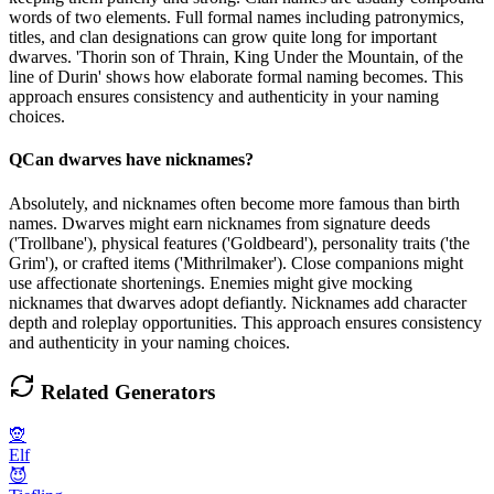
words of two elements. Full formal names including patronymics,
titles, and clan designations can grow quite long for important
dwarves. 'Thorin son of Thrain, King Under the Mountain, of the
line of Durin' shows how elaborate formal naming becomes. This
approach ensures consistency and authenticity in your naming
choices.
Q
Can dwarves have nicknames?
Absolutely, and nicknames often become more famous than birth
names. Dwarves might earn nicknames from signature deeds
('Trollbane'), physical features ('Goldbeard'), personality traits ('the
Grim'), or crafted items ('Mithrilmaker'). Close companions might
use affectionate shortenings. Enemies might give mocking
nicknames that dwarves adopt defiantly. Nicknames add character
depth and roleplay opportunities. This approach ensures consistency
and authenticity in your naming choices.
Related Generators
🧝
Elf
😈