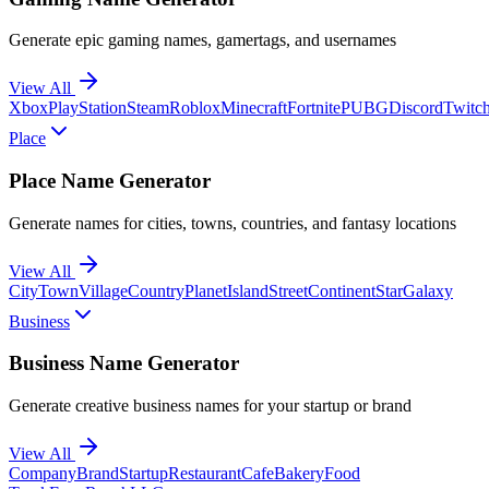
Generate epic gaming names, gamertags, and usernames
View All
Xbox
PlayStation
Steam
Roblox
Minecraft
Fortnite
PUBG
Discord
Twitc
Place
Place Name Generator
Generate names for cities, towns, countries, and fantasy locations
View All
City
Town
Village
Country
Planet
Island
Street
Continent
Star
Galaxy
Business
Business Name Generator
Generate creative business names for your startup or brand
View All
Company
Brand
Startup
Restaurant
Cafe
Bakery
Food