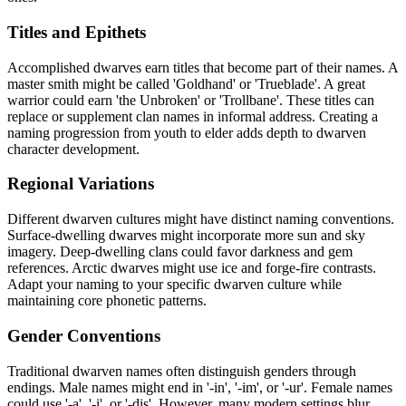
Titles and Epithets
Accomplished dwarves earn titles that become part of their names. A
master smith might be called 'Goldhand' or 'Trueblade'. A great
warrior could earn 'the Unbroken' or 'Trollbane'. These titles can
replace or supplement clan names in informal address. Creating a
naming progression from youth to elder adds depth to dwarven
character development.
Regional Variations
Different dwarven cultures might have distinct naming conventions.
Surface-dwelling dwarves might incorporate more sun and sky
imagery. Deep-dwelling clans could favor darkness and gem
references. Arctic dwarves might use ice and forge-fire contrasts.
Adapt your naming to your specific dwarven culture while
maintaining core phonetic patterns.
Gender Conventions
Traditional dwarven names often distinguish genders through
endings. Male names might end in '-in', '-im', or '-ur'. Female names
could use '-a', '-i', or '-dis'. However, many modern settings blur