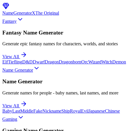
NameGenerator
X
The Original
Fantasy
Fantasy Name Generator
Generate epic fantasy names for characters, worlds, and stories
View All
Elf
Tiefling
D&D
Dwarf
Dragon
Dragonborn
Orc
Wizard
Witch
Demon
Name Generator
Name Generator
Generate names for people - baby names, last names, and more
View All
Baby
Last
Middle
Fake
Nickname
Ship
Royal
Evil
Japanese
Chinese
Gaming
Gaming Name Generator