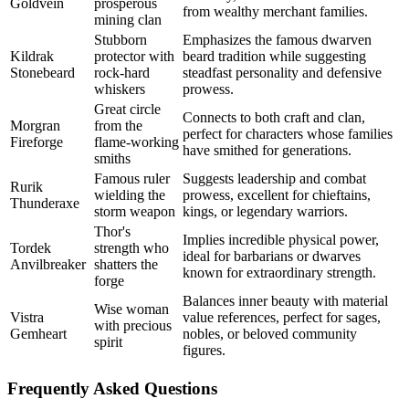
Goldvein
prosperous
from wealthy merchant families.
mining clan
Stubborn
Emphasizes the famous dwarven
Kildrak
protector with
beard tradition while suggesting
Stonebeard
rock-hard
steadfast personality and defensive
whiskers
prowess.
Great circle
Connects to both craft and clan,
Morgran
from the
perfect for characters whose families
Fireforge
flame-working
have smithed for generations.
smiths
Famous ruler
Suggests leadership and combat
Rurik
wielding the
prowess, excellent for chieftains,
Thunderaxe
storm weapon
kings, or legendary warriors.
Thor's
Implies incredible physical power,
Tordek
strength who
ideal for barbarians or dwarves
Anvilbreaker
shatters the
known for extraordinary strength.
forge
Balances inner beauty with material
Wise woman
Vistra
value references, perfect for sages,
with precious
Gemheart
nobles, or beloved community
spirit
figures.
Frequently Asked Questions