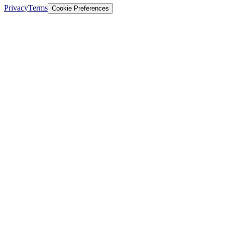
Privacy
Terms
Cookie Preferences