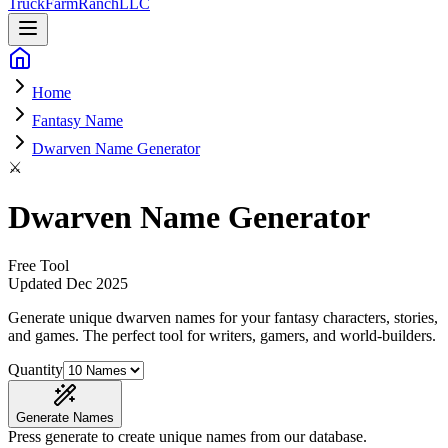
Truck
Farm
Ranch
LLC
Home
Fantasy Name
Dwarven Name Generator
⚔️
Dwarven Name Generator
Free Tool
Updated
Dec 2025
Generate unique dwarven names for your fantasy characters, stories,
and games
. The perfect tool for writers, gamers, and world-builders.
Quantity
Generate Names
Press generate to create unique names from our database.