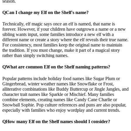
season.
Q
Can I change my Elf on the Shelf's name?
Technically, elf magic says once an elf is named, that name is
forever. However, if your children have outgrown a name or a new
sibling wants input, some families introduce a new elf with a
different name or create a story where the elf reveals their true name.
For consistency, most families keep the original name to maintain
the tradition. If you must change, make it part of a magical story
rather than simply switching names.
Q
What are common Elf on the Shelf naming patterns?
Popular patterns include holiday food names like Sugar Plum or
Gingerbread, winter weather names like Snowflake or Frost,
alliterative combinations like Buddy Buttercup or Jingle Jangles, and
character trait names like Sparkle or Mischief. Many families
combine elements, creating names like Candy Cane Charlie or
Snowball Sophie. Pop culture references and puns are also popular,
especially with families who enjoy wordplay and current trends.
Q
How many Elf on the Shelf names should I consider?