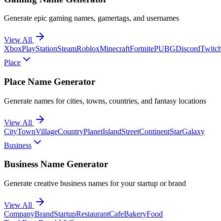
Generate epic gaming names, gamertags, and usernames
View All
Xbox
PlayStation
Steam
Roblox
Minecraft
Fortnite
PUBG
Discord
Twitc
Place
Place Name Generator
Generate names for cities, towns, countries, and fantasy locations
View All
City
Town
Village
Country
Planet
Island
Street
Continent
Star
Galaxy
Business
Business Name Generator
Generate creative business names for your startup or brand
View All
Company
Brand
Startup
Restaurant
Cafe
Bakery
Food