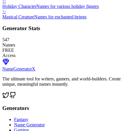
✨
Holiday Character
Names for various holiday figures
✨
Magical Creature
Names for enchanted beings
Generator Stats
547
Names
FREE
Access
NameGenerator
X
The ultimate tool for writers, gamers, and world-builders. Create
unique, meaningful names instantly.
Generators
Fantasy
Name Generator
Gaming