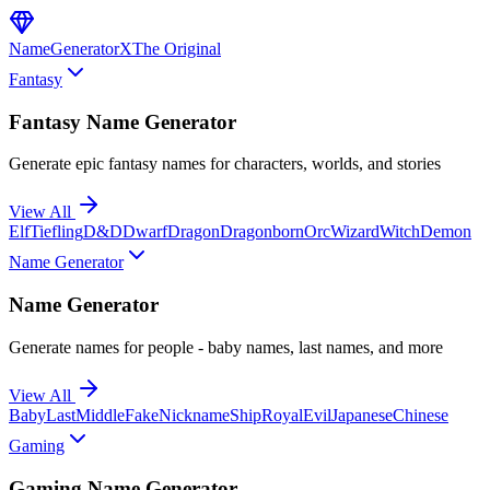
NameGenerator
X
The Original
Fantasy
Fantasy Name Generator
Generate epic fantasy names for characters, worlds, and stories
View All
Elf
Tiefling
D&D
Dwarf
Dragon
Dragonborn
Orc
Wizard
Witch
Demon
Name Generator
Name Generator
Generate names for people - baby names, last names, and more
View All
Baby
Last
Middle
Fake
Nickname
Ship
Royal
Evil
Japanese
Chinese
Gaming
Gaming Name Generator