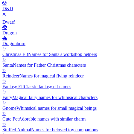
🎲
D&D
⛏️
Dwarf
🐉
Dragon
🐲
Dragonborn
✨
Christmas Elf
Names for Santa's workshop helpers
✨
Santa
Names for Father Christmas characters
✨
Reindeer
Names for magical flying reindeer
✨
Fantasy Elf
Classic fantasy elf names
✨
Fairy
Magical fairy names for whimsical characters
✨
Gnome
Whimsical names for small magical beings
✨
Cute Pet
Adorable names with similar charm
✨
Stuffed Animal
Names for beloved toy companions