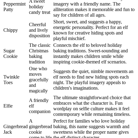
A sweet
Peppermint
imagery with a friendly name. The
holiday
Patty
alliteration makes it memorable and fun to
candy treat
say for children of all ages.
Short, sweet, and suggests a happy,
Cheerful
energetic personality. Perfect for an elf
Chippy
and lively
known for creative hiding spots and
disposition
playful mischief.
The classic
Connects the elf to beloved holiday
Sugar
Christmas
baking traditions. Sweet-sounding and
Cookie
baking
instantly makes children smile while
tradition
inspiring cookie-themed elf scenarios.
One who
Suggests the quiet, nimble movements an
moves
Twinkle
elf needs to find new hiding spots each
gracefully
Toes
night. The playful imagery appeals to
and
children's imaginations.
magically
The ultimate straightforward choice that
A friendly
embraces what the character is. Fun
Elfie
elf
wordplay on selfie culture makes it feel
companion
contemporary while remaining timeless.
A
Perfect for families who love holiday
Gingerbread
gingerbread
baking, this name suggests warmth and
Jack
cookie
sweetness while the proper name gives
come to life
the elf distinct character.