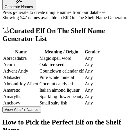
Generate Names
Press generate to create unique names from our database.
Showing
547
names available in
Elf On The Shelf Name Generator
.
Curated
Elf On The Shelf Name
Generator
List
Name
Meaning / Origin
Gender
Abracadabra
Magic spell word
Any
Acorn
Oak tree seed
Any
Advent Andy
Countdown calendar elf
Any
Alabaster
Pure white mineral
Any
Almond Joy Albert
Coconut candy elf
Any
Amaretto
Italian almond liqueur
Any
Amaryllis
Sparkling flower beauty
Any
Anchovy
Small salty fish
Any
View All 547 Names
How to Pick the Perfect Elf on the Shelf
Name