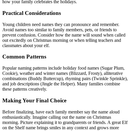
how your family celebrates the holidays.
Practical Considerations
Young children need names they can pronounce and remember.
Avoid names too similar to family members, pets, or friends to
prevent confusion. Consider how the name will sound when called
out excitedly on Christmas morning or when telling teachers and
classmates about your elf.
Common Patterns
Popular naming patterns include holiday food names (Sugar Plum,
Cookie), weather and winter names (Blizzard, Frosty), alliterative
combinations (Buddy Buttercup), rhyming pairs (Twinkle Sprinkle),
and job descriptions (Jingle the Helper). Many families combine
these patterns creatively.
Making Your Final Choice
Before finalizing, have each family member say the name aloud
enthusiastically. Imagine calling out the name on Christmas
morning. Picture explaining it to grandparents or friends. A great Elf
on the Shelf name brings smiles in any context and grows more