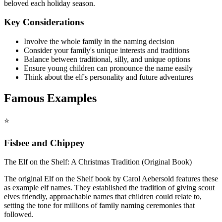
beloved each holiday season.
Key Considerations
Involve the whole family in the naming decision
Consider your family's unique interests and traditions
Balance between traditional, silly, and unique options
Ensure young children can pronounce the name easily
Think about the elf's personality and future adventures
Famous Examples
⭐
Fisbee and Chippey
The Elf on the Shelf: A Christmas Tradition (Original Book)
The original Elf on the Shelf book by Carol Aebersold features these
as example elf names. They established the tradition of giving scout
elves friendly, approachable names that children could relate to,
setting the tone for millions of family naming ceremonies that
followed.