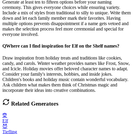
Generate at least ten to fifteen options before your naming
ceremony. This gives everyone choices while ensuring variety.
Include a mix of styles from traditional to silly to unique. Write them
down and let each family member mark their favorites. Having
multiple options prevents disappointment if a name gets vetoed and
makes the selection process feel more ceremonial and special for
everyone involved.
Q
Where can I find inspiration for Elf on the Shelf names?
Draw inspiration from holiday treats and traditions like cookies,
candy, and carols. Winter weather provides names like Frost, Snow,
and Icicle. Holiday movies offer beloved character names to adapt.
Consider your family's interests, hobbies, and inside jokes.
Children's books and holiday music contain wonderful vocabulary.
Ask children what makes them think of Christmas magic and
incorporate their ideas into creative combinations.
Related Generators
🧝
Elf
😈
Tiefling