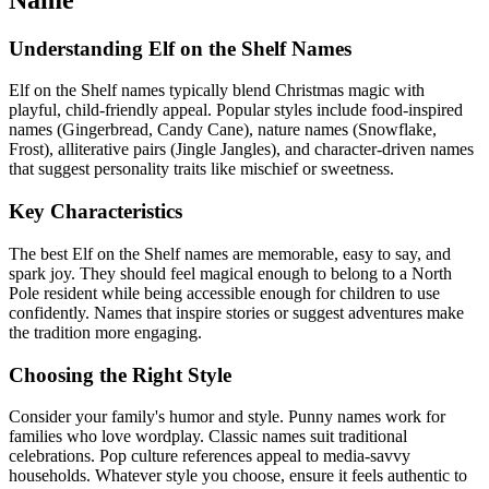
Understanding Elf on the Shelf Names
Elf on the Shelf names typically blend Christmas magic with
playful, child-friendly appeal. Popular styles include food-inspired
names (Gingerbread, Candy Cane), nature names (Snowflake,
Frost), alliterative pairs (Jingle Jangles), and character-driven names
that suggest personality traits like mischief or sweetness.
Key Characteristics
The best Elf on the Shelf names are memorable, easy to say, and
spark joy. They should feel magical enough to belong to a North
Pole resident while being accessible enough for children to use
confidently. Names that inspire stories or suggest adventures make
the tradition more engaging.
Choosing the Right Style
Consider your family's humor and style. Punny names work for
families who love wordplay. Classic names suit traditional
celebrations. Pop culture references appeal to media-savvy
households. Whatever style you choose, ensure it feels authentic to