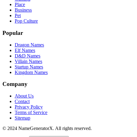
Place
Business
Pet
Pop Culture
Popular
Dragon Names
Elf Names
D&D Names
Villain Names
Startup Names
Kingdom Names
Company
About Us
Contact
Privacy Policy
Terms of Service
Sitemap
© 2024 NameGeneratorX. All rights reserved.