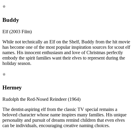
⭐
Buddy
Elf (2003 Film)
While not technically an Elf on the Shelf, Buddy from the hit movie
has become one of the most popular inspiration sources for scout elf
names. His innocent enthusiasm and love of Christmas perfectly
embody the spirit families want their elves to represent during the
holiday season.
⭐
Hermey
Rudolph the Red-Nosed Reindeer (1964)
The dentist-aspiring elf from the classic TV special remains a
beloved character whose name inspires many families. His unique
personality and pursuit of dreams remind children that even elves
can be individuals, encouraging creative naming choices.