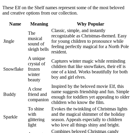
These Elf on the Shelf names represent some of the most beloved
and creative options from our collection.
Name
Meaning
Why Popular
Classic, simple, and instantly
The
recognizable as Christmas-themed. Easy
musical
Jingle
for young children to pronounce while
sound of
feeling perfectly magical for a North Pole
sleigh bells
resident.
A unique
Captures winter magic while reminding
crystal of
children that like snowflakes, their elf is
Snowflake
frozen
one of a kind. Works beautifully for both
winter
boy and girl elves.
beauty
Inspired by the beloved movie Elf, this
A close
name suggests friendship and fun. Simple
Buddy
friend and
enough for toddlers yet appealing to older
companion
children who know the film.
To shine
Evokes the twinkling of Christmas lights
with
and the magical shimmer of the holiday
Sparkle
glittering
season. Appeals especially to children
light
who love all things shiny and bright.
Combines beloved Christmas candy