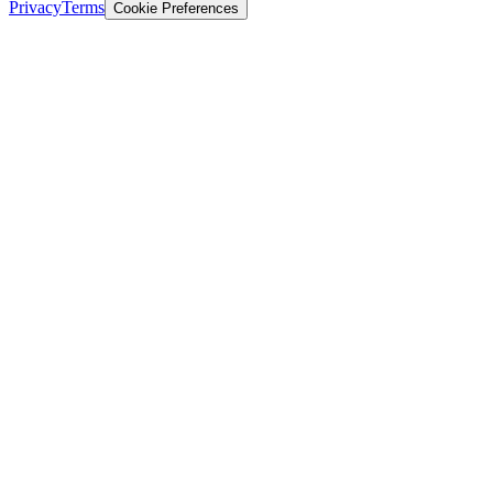
Privacy
Terms
Cookie Preferences