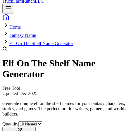
Truck
Farm
Ranch
LLC
Home
Fantasy Name
Elf On The Shelf Name Generator
🧝
Elf On The Shelf Name
Generator
Free Tool
Updated
Dec 2025
Generate unique elf on the shelf names for your fantasy characters,
stories, and games
. The perfect tool for writers, gamers, and world-
builders.
Quantity