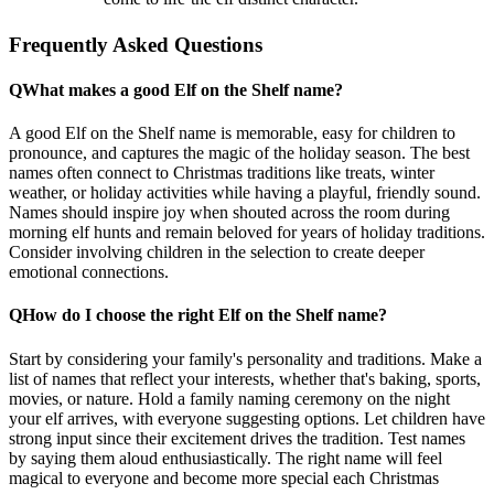
Frequently Asked Questions
Q
What makes a good Elf on the Shelf name?
A good Elf on the Shelf name is memorable, easy for children to
pronounce, and captures the magic of the holiday season. The best
names often connect to Christmas traditions like treats, winter
weather, or holiday activities while having a playful, friendly sound.
Names should inspire joy when shouted across the room during
morning elf hunts and remain beloved for years of holiday traditions.
Consider involving children in the selection to create deeper
emotional connections.
Q
How do I choose the right Elf on the Shelf name?
Start by considering your family's personality and traditions. Make a
list of names that reflect your interests, whether that's baking, sports,
movies, or nature. Hold a family naming ceremony on the night
your elf arrives, with everyone suggesting options. Let children have
strong input since their excitement drives the tradition. Test names
by saying them aloud enthusiastically. The right name will feel
magical to everyone and become more special each Christmas