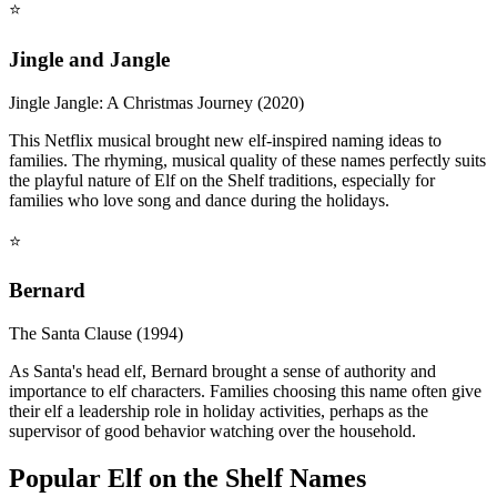
⭐
Jingle and Jangle
Jingle Jangle: A Christmas Journey (2020)
This Netflix musical brought new elf-inspired naming ideas to
families. The rhyming, musical quality of these names perfectly suits
the playful nature of Elf on the Shelf traditions, especially for
families who love song and dance during the holidays.
⭐
Bernard
The Santa Clause (1994)
As Santa's head elf, Bernard brought a sense of authority and
importance to elf characters. Families choosing this name often give
their elf a leadership role in holiday activities, perhaps as the
supervisor of good behavior watching over the household.
Popular Elf on the Shelf Names