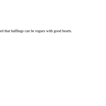
 that halflings can be rogues with good hearts.