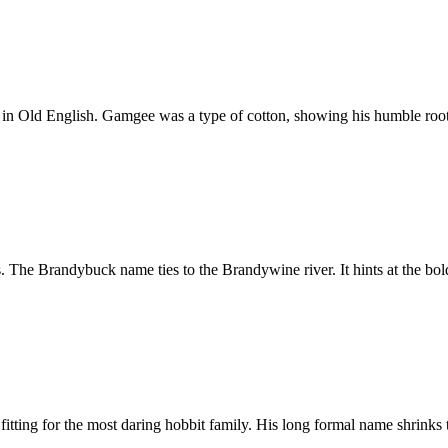
in Old English. Gamgee was a type of cotton, showing his humble root
s. The Brandybuck name ties to the Brandywine river. It hints at the bold
fitting for the most daring hobbit family. His long formal name shrinks