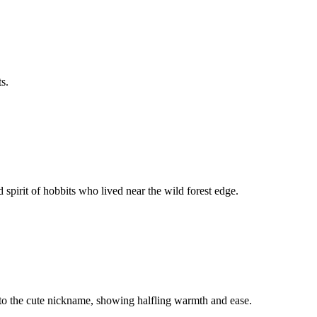
s.
 spirit of hobbits who lived near the wild forest edge.
 to the cute nickname, showing halfling warmth and ease.