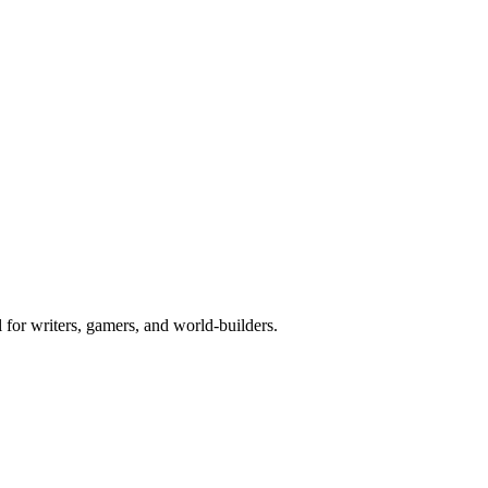
l for writers, gamers, and world-builders.