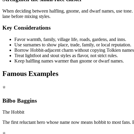
When deciding between halfling, gnome, and dwarf names, use tone. 
lane before mixing styles.
Key Considerations
Favor warmth, family, village life, roads, gardens, and inns.
Use surnames to show place, trade, family, or local reputation.
Borrow Hobbit-adjacent charm without copying Tolkien names
Treat lightfoot and stout styles as flavor, not strict rules.
Keep halfling names warmer than gnome or dwarf names.
Famous Examples
⭐
Bilbo Baggins
The Hobbit
The first reluctant hero whose name now means hobbit to most fans. B
⭐