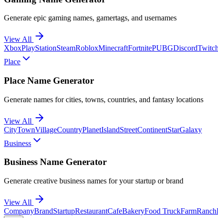
Generate epic gaming names, gamertags, and usernames
View All
Xbox
PlayStation
Steam
Roblox
Minecraft
Fortnite
PUBG
Discord
Twitc
Place
Place Name Generator
Generate names for cities, towns, countries, and fantasy locations
View All
City
Town
Village
Country
Planet
Island
Street
Continent
Star
Galaxy
Business
Business Name Generator
Generate creative business names for your startup or brand
View All
Company
Brand
Startup
Restaurant
Cafe
Bakery
Food Truck
Farm
Ranch