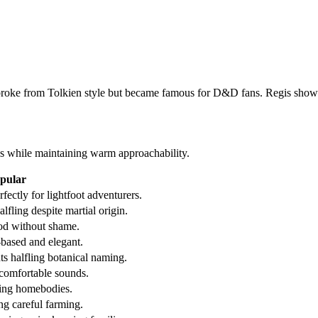
broke from Tolkien style but became famous for D&D fans. Regis showed
s while maintaining warm approachability.
pular
ectly for lightfoot adventurers.
lfling despite martial origin.
od without shame.
-based and elegant.
s halfling botanical naming.
comfortable sounds.
fling homebodies.
g careful farming.