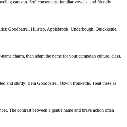
aveling caravan. Soft consonants, familiar vowels, and friendly
dmarks: Goodbarrel, Hillstep, Applebrook, Underbough, Quickkettle.
y-name charm, then adapt the name for your campaign culture, class,
oted and sturdy: Bera Goodbarrel, Oswin Ironkettle. Treat these as
member. The contrast between a gentle name and brave action often