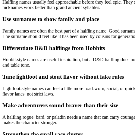
Halfling names usually feel approachable before they feel epic. They s
nicknames work better than grand ancient syllables.
Use surnames to show family and place
Family names are often the best part of a halfling name. Good surname
The surname should feel like it has been used by cousins for generati
Differentiate D&D halflings from Hobbits
Hobbit-style names are useful inspiration, but a D&D halfling does n
and table tone.
Tune lightfoot and stout flavor without fake rules
Lightfoot-style names can feel a little more road-worn, social, or qui
flavor lanes, not strict laws.
Make adventurers sound braver than their size
A halfling rogue, bard, or paladin needs a name that can carry courage
makes the character stronger.
Strengthen the small-race cluster