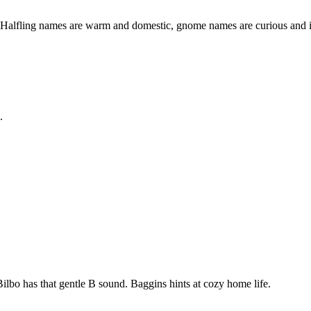
Halfling names are warm and domestic, gnome names are curious and i
.
ilbo has that gentle B sound. Baggins hints at cozy home life.