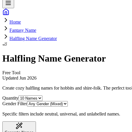
Home
Fantasy Name
Halfling Name Generator
🦶
Halfling Name Generator
Free Tool
Updated
Jun 2026
Create cozy halfling names for hobbits and shire-folk
. The perfect too
Quantity
Gender Filter
Specific filters include neutral, universal, and unlabelled names.