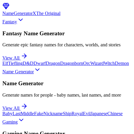
NameGenerator
X
The Original
Fantasy
Fantasy Name Generator
Generate epic fantasy names for characters, worlds, and stories
View All
Elf
Tiefling
D&D
Dwarf
Dragon
Dragonborn
Orc
Wizard
Witch
Demon
Name Generator
Name Generator
Generate names for people - baby names, last names, and more
View All
Baby
Last
Middle
Fake
Nickname
Ship
Royal
Evil
Japanese
Chinese
Gaming
Gaming Name Generator