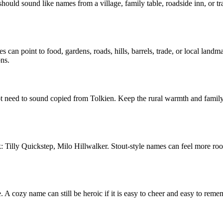
hould sound like names from a village, family table, roadside inn, or tr
s can point to food, gardens, roads, hills, barrels, trade, or local lan
ons.
ot need to sound copied from Tolkien. Keep the rural warmth and famil
ck: Tilly Quickstep, Milo Hillwalker. Stout-style names can feel more ro
. A cozy name can still be heroic if it is easy to cheer and easy to re