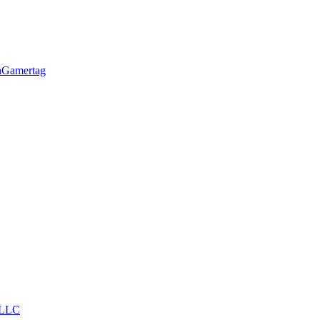
h
Gamertag
LLC