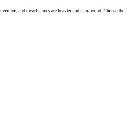
nventive, and dwarf names are heavier and clan-bound. Choose the