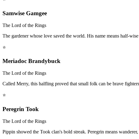
Samwise Gamgee
The Lord of the Rings
The gardener whose love saved the world. His name means half-wise 
⭐
Meriadoc Brandybuck
The Lord of the Rings
Called Merry, this halfling proved that small folk can be brave fighter
⭐
Peregrin Took
The Lord of the Rings
Pippin showed the Took clan's bold streak. Peregrin means wanderer, 