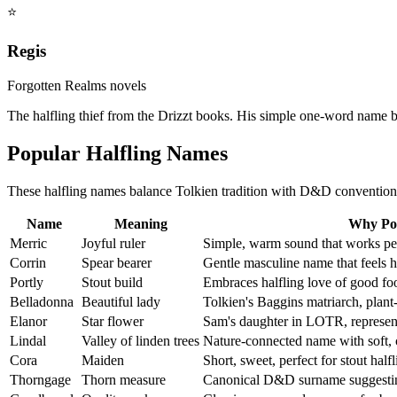
⭐
Regis
Forgotten Realms novels
The halfling thief from the Drizzt books. His simple one-word name 
Popular Halfling Names
These halfling names balance Tolkien tradition with D&D convention
Name
Meaning
Why Po
Merric
Joyful ruler
Simple, warm sound that works perf
Corrin
Spear bearer
Gentle masculine name that feels ha
Portly
Stout build
Embraces halfling love of good fo
Belladonna
Beautiful lady
Tolkien's Baggins matriarch, plant
Elanor
Star flower
Sam's daughter in LOTR, represent
Lindal
Valley of linden trees
Nature-connected name with soft, 
Cora
Maiden
Short, sweet, perfect for stout hal
Thorngage
Thorn measure
Canonical D&D surname suggestin