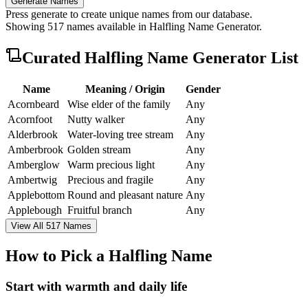
Generate Names
Press generate to create unique names from our database.
Showing
517
names available in
Halfling Name Generator
.
Curated
Halfling Name Generator
List
Name
Meaning / Origin
Gender
Acornbeard
Wise elder of the family
Any
Acornfoot
Nutty walker
Any
Alderbrook
Water-loving tree stream
Any
Amberbrook
Golden stream
Any
Amberglow
Warm precious light
Any
Ambertwig
Precious and fragile
Any
Applebottom
Round and pleasant nature
Any
Applebough
Fruitful branch
Any
View All 517 Names
How to Pick a Halfling Name
Start with warmth and daily life