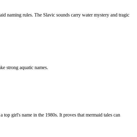
id naming rules. The Slavic sounds carry water mystery and tragic
ke strong aquatic names.
p girl's name in the 1980s. It proves that mermaid tales can