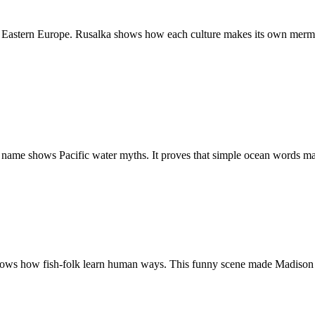
s Eastern Europe. Rusalka shows how each culture makes its own merma
ame shows Pacific water myths. It proves that simple ocean words ma
ws how fish-folk learn human ways. This funny scene made Madison a to