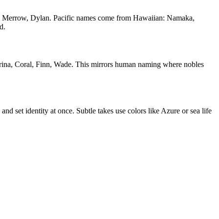
rgen, Merrow, Dylan. Pacific names come from Hawaiian: Namaka,
d.
ina, Coral, Finn, Wade. This mirrors human naming where nobles
d set identity at once. Subtle takes use colors like Azure or sea life