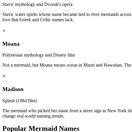
Slavic mythology and Dvorak's opera
Slavic water spirits whose name became tied to river mermaids acros
love that Greek and Celtic names lack.
⭐
Moana
Polynesian mythology and Disney film
Not a mermaid, but Moana means ocean in Maori and Hawaiian. The n
⭐
Madison
Splash (1984 film)
The mermaid who picked her name from a street sign in New York sho
change real world naming trends.
Popular Mermaid Names