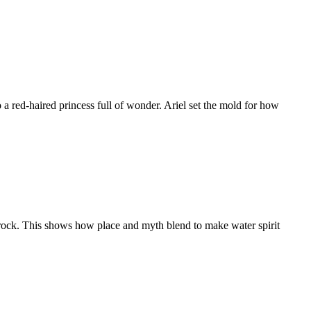
ed-haired princess full of wonder. Ariel set the mold for how
ock. This shows how place and myth blend to make water spirit