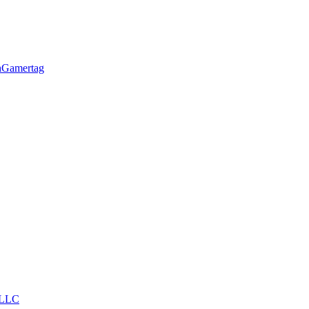
h
Gamertag
LLC