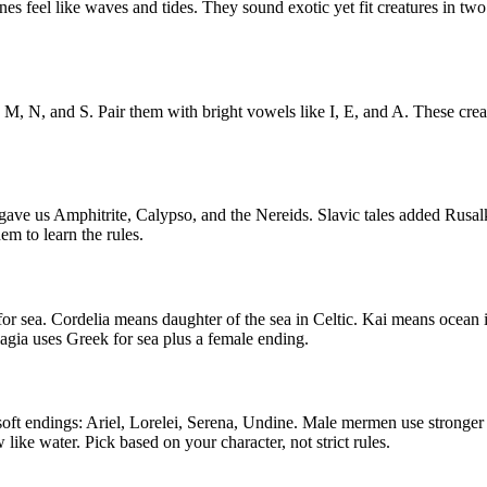
es feel like waves and tides. They sound exotic yet fit creatures in t
 M, N, and S. Pair them with bright vowels like I, E, and A. These cr
e us Amphitrite, Calypso, and the Nereids. Slavic tales added Rusalk
m to learn the rules.
 sea. Cordelia means daughter of the sea in Celtic. Kai means ocean 
gia uses Greek for sea plus a female ending.
ft endings: Ariel, Lorelei, Serena, Undine. Male mermen use stronger
ike water. Pick based on your character, not strict rules.