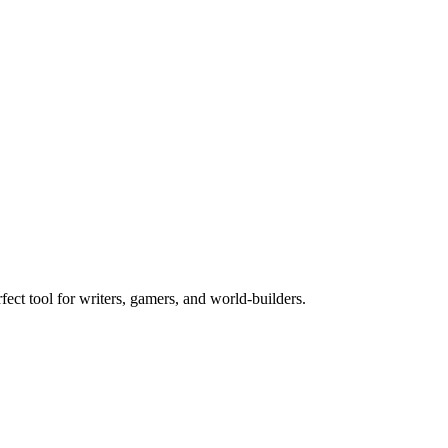
rfect tool for writers, gamers, and world-builders.