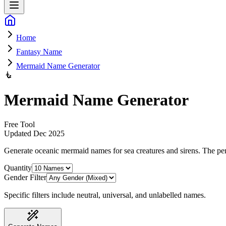
Home
Fantasy Name
Mermaid Name Generator
🧜
Mermaid Name Generator
Free Tool
Updated
Dec 2025
Generate oceanic mermaid names for sea creatures and sirens
. The pe
Quantity
Gender Filter
Specific filters include neutral, universal, and unlabelled names.