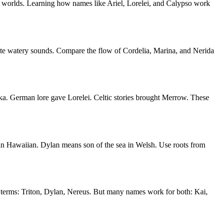
wo worlds. Learning how names like Ariel, Lorelei, and Calypso work
eate watery sounds. Compare the flow of Cordelia, Marina, and Nerida
a. German lore gave Lorelei. Celtic stories brought Merrow. These
in Hawaiian. Dylan means son of the sea in Welsh. Use roots from
 terms: Triton, Dylan, Nereus. But many names work for both: Kai,