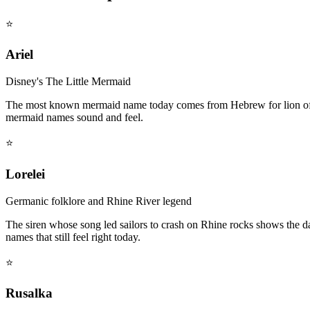
⭐
Ariel
Disney's The Little Mermaid
The most known mermaid name today comes from Hebrew for lion of Go
mermaid names sound and feel.
⭐
Lorelei
Germanic folklore and Rhine River legend
The siren whose song led sailors to crash on Rhine rocks shows the
names that still feel right today.
⭐
Rusalka