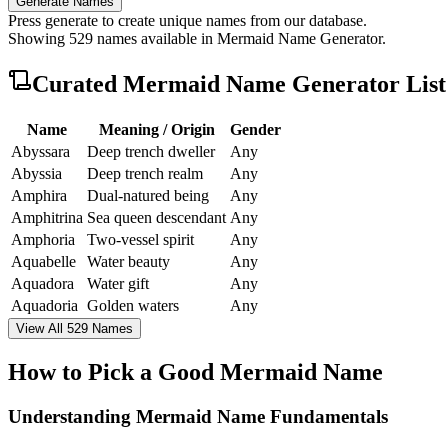
Generate Names
Press generate to create unique names from our database.
Showing
529
names available in
Mermaid Name Generator
.
Curated
Mermaid Name Generator
List
Name
Meaning / Origin
Gender
Abyssara
Deep trench dweller
Any
Abyssia
Deep trench realm
Any
Amphira
Dual-natured being
Any
Amphitrina
Sea queen descendant
Any
Amphoria
Two-vessel spirit
Any
Aquabelle
Water beauty
Any
Aquadora
Water gift
Any
Aquadoria
Golden waters
Any
View All 529 Names
How to Pick a Good Mermaid Name
Understanding Mermaid Name Fundamentals