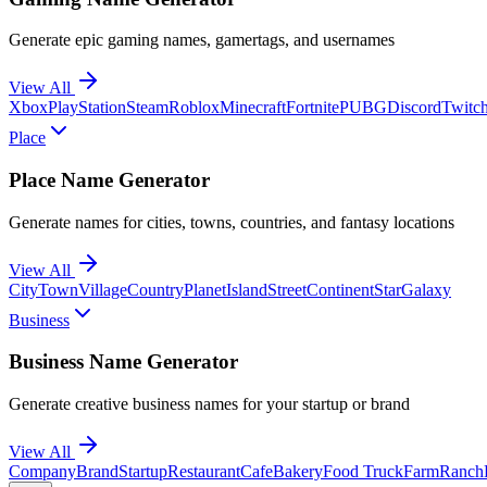
Generate epic gaming names, gamertags, and usernames
View All
Xbox
PlayStation
Steam
Roblox
Minecraft
Fortnite
PUBG
Discord
Twitc
Place
Place Name Generator
Generate names for cities, towns, countries, and fantasy locations
View All
City
Town
Village
Country
Planet
Island
Street
Continent
Star
Galaxy
Business
Business Name Generator
Generate creative business names for your startup or brand
View All
Company
Brand
Startup
Restaurant
Cafe
Bakery
Food Truck
Farm
Ranch