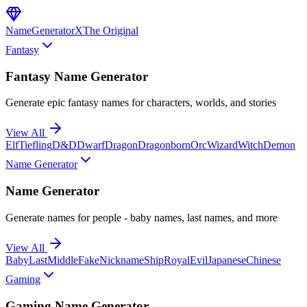
NameGenerator
X
The Original
Fantasy
Fantasy Name Generator
Generate epic fantasy names for characters, worlds, and stories
View All
Elf
Tiefling
D&D
Dwarf
Dragon
Dragonborn
Orc
Wizard
Witch
Demon
Name Generator
Name Generator
Generate names for people - baby names, last names, and more
View All
Baby
Last
Middle
Fake
Nickname
Ship
Royal
Evil
Japanese
Chinese
Gaming
Gaming Name Generator