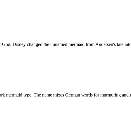
d. Disney changed the unnamed mermaid from Andersen's tale into a r
 dark mermaid type. The name mixes German words for murmuring and r