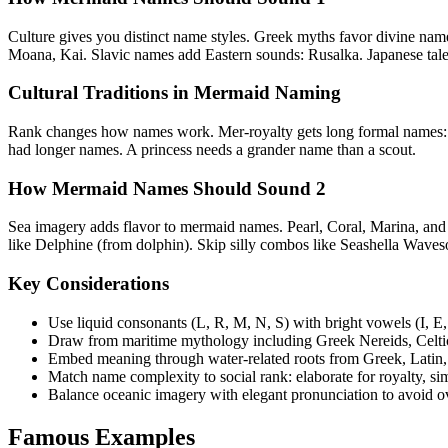
Culture gives you distinct name styles. Greek myths favor divine nam
Moana, Kai. Slavic names add Eastern sounds: Rusalka. Japanese tales
Cultural Traditions in Mermaid Naming
Rank changes how names work. Mer-royalty gets long formal names:
had longer names. A princess needs a grander name than a scout.
How Mermaid Names Should Sound 2
Sea imagery adds flavor to mermaid names. Pearl, Coral, Marina, and Re
like Delphine (from dolphin). Skip silly combos like Seashella Waves
Key Considerations
Use liquid consonants (L, R, M, N, S) with bright vowels (I, E
Draw from maritime mythology including Greek Nereids, Celtic 
Embed meaning through water-related roots from Greek, Latin,
Match name complexity to social rank: elaborate for royalty, 
Balance oceanic imagery with elegant pronunciation to avoid ov
Famous Examples