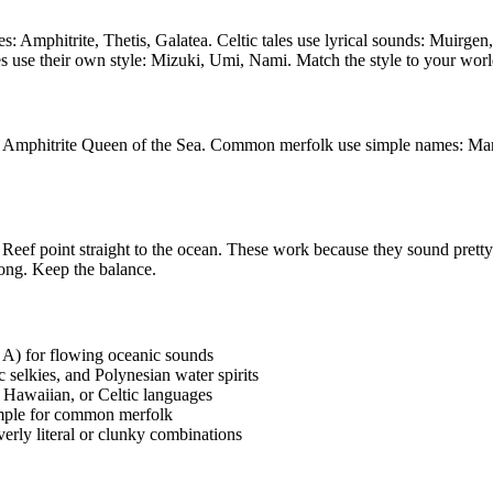
es: Amphitrite, Thetis, Galatea. Celtic tales use lyrical sounds: Mui
 use their own style: Mizuki, Umi, Nami. Match the style to your worl
 Amphitrite Queen of the Sea. Common merfolk use simple names: Mar
ef point straight to the ocean. These work because they sound pretty an
ong. Keep the balance.
, A) for flowing oceanic sounds
selkies, and Polynesian water spirits
 Hawaiian, or Celtic languages
simple for common merfolk
erly literal or clunky combinations