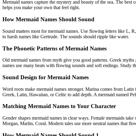
Mermaid names capture the mystery and beauty of the sea. The best on
helps you make your own that feel right.
How Mermaid Names Should Sound
Sound matters most for mermaid names. Use flowing letters like L, R,
to harsh names like Gertrude. The sounds should ripple like water.
The Phonetic Patterns of Mermaid Names
Old mermaid names from myth give you good patterns. Greek myths gav
names use many beats with flowing sounds and soft endings. Study the
Sound Design for Mermaid Names
Word roots make mermaid names stronger. Marina comes from Latin for
Greek, Latin, Hawaiian, or Celtic to add depth. A mermaid named Pela
Matching Mermaid Names to Your Character
Gender shapes mermaid names in clear ways. Female mermaids take so
Morgan, Marlin, Coral. Modern tales use more neutral names that flow l
How Mermaid Names Should Sound 1