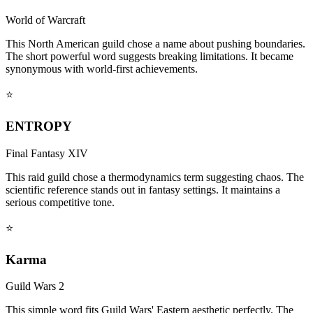
World of Warcraft
This North American guild chose a name about pushing boundaries.
The short powerful word suggests breaking limitations. It became
synonymous with world-first achievements.
⭐
ENTROPY
Final Fantasy XIV
This raid guild chose a thermodynamics term suggesting chaos. The
scientific reference stands out in fantasy settings. It maintains a
serious competitive tone.
⭐
Karma
Guild Wars 2
This simple word fits Guild Wars' Eastern aesthetic perfectly. The