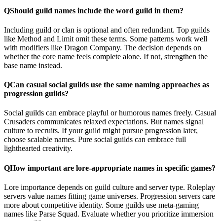
Q
Should guild names include the word guild in them?
Including guild or clan is optional and often redundant. Top guilds
like Method and Limit omit these terms. Some patterns work well
with modifiers like Dragon Company. The decision depends on
whether the core name feels complete alone. If not, strengthen the
base name instead.
Q
Can casual social guilds use the same naming approaches as
progression guilds?
Social guilds can embrace playful or humorous names freely. Casual
Crusaders communicates relaxed expectations. But names signal
culture to recruits. If your guild might pursue progression later,
choose scalable names. Pure social guilds can embrace full
lighthearted creativity.
Q
How important are lore-appropriate names in specific games?
Lore importance depends on guild culture and server type. Roleplay
servers value names fitting game universes. Progression servers care
more about competitive identity. Some guilds use meta-gaming
names like Parse Squad. Evaluate whether you prioritize immersion