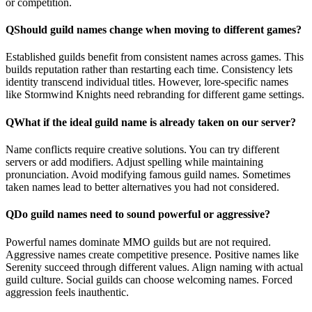
or competition.
Q
Should guild names change when moving to different games?
Established guilds benefit from consistent names across games. This
builds reputation rather than restarting each time. Consistency lets
identity transcend individual titles. However, lore-specific names
like Stormwind Knights need rebranding for different game settings.
Q
What if the ideal guild name is already taken on our server?
Name conflicts require creative solutions. You can try different
servers or add modifiers. Adjust spelling while maintaining
pronunciation. Avoid modifying famous guild names. Sometimes
taken names lead to better alternatives you had not considered.
Q
Do guild names need to sound powerful or aggressive?
Powerful names dominate MMO guilds but are not required.
Aggressive names create competitive presence. Positive names like
Serenity succeed through different values. Align naming with actual
guild culture. Social guilds can choose welcoming names. Forced
aggression feels inauthentic.