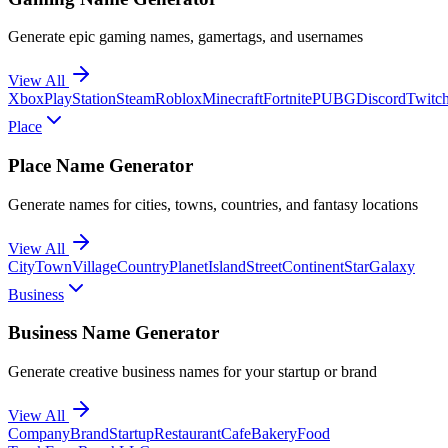
Generate epic gaming names, gamertags, and usernames
View All
Xbox
PlayStation
Steam
Roblox
Minecraft
Fortnite
PUBG
Discord
Twitc
Place
Place Name Generator
Generate names for cities, towns, countries, and fantasy locations
View All
City
Town
Village
Country
Planet
Island
Street
Continent
Star
Galaxy
Business
Business Name Generator
Generate creative business names for your startup or brand
View All
Company
Brand
Startup
Restaurant
Cafe
Bakery
Food