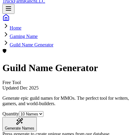
Truck
Farm
Ranch
LLC
Home
Gaming Name
Guild Name Generator
🛡️
Guild Name Generator
Free Tool
Updated
Dec 2025
Generate epic guild names for MMOs
. The perfect tool for writers,
gamers, and world-builders.
Quantity
Generate Names
Press generate to create unique names from our database.