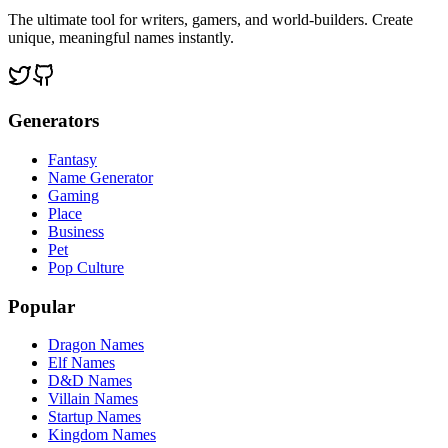
The ultimate tool for writers, gamers, and world-builders. Create
unique, meaningful names instantly.
Generators
Fantasy
Name Generator
Gaming
Place
Business
Pet
Pop Culture
Popular
Dragon Names
Elf Names
D&D Names
Villain Names
Startup Names
Kingdom Names