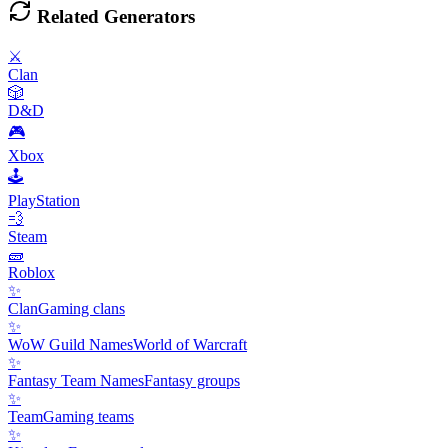
Related Generators
⚔️
Clan
🎲
D&D
🎮
Xbox
🕹️
PlayStation
💨
Steam
🧱
Roblox
✨
Clan
Gaming clans
✨
WoW Guild Names
World of Warcraft
✨
Fantasy Team Names
Fantasy groups
✨
Team
Gaming teams
✨