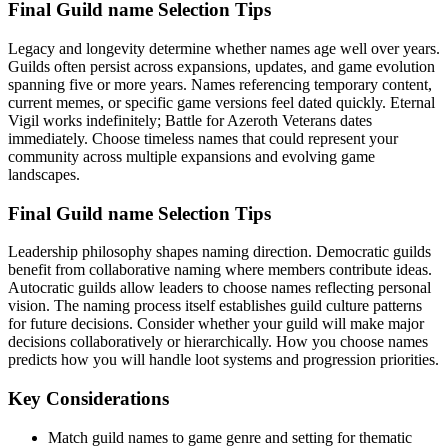
Final Guild name Selection Tips
Legacy and longevity determine whether names age well over years.
Guilds often persist across expansions, updates, and game evolution
spanning five or more years. Names referencing temporary content,
current memes, or specific game versions feel dated quickly. Eternal
Vigil works indefinitely; Battle for Azeroth Veterans dates
immediately. Choose timeless names that could represent your
community across multiple expansions and evolving game
landscapes.
Final Guild name Selection Tips
Leadership philosophy shapes naming direction. Democratic guilds
benefit from collaborative naming where members contribute ideas.
Autocratic guilds allow leaders to choose names reflecting personal
vision. The naming process itself establishes guild culture patterns
for future decisions. Consider whether your guild will make major
decisions collaboratively or hierarchically. How you choose names
predicts how you will handle loot systems and progression priorities.
Key Considerations
Match guild names to game genre and setting for thematic