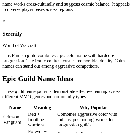
name works cross-culturally and suggests cosmic balance. It appeals
to diverse player bases across regions.
⭐
Serenity
World of Warcraft
This Finnish guild combines a peaceful name with hardcore
progression. The ironic contrast creates memorable identity. Calm
names can stand out among aggressive competitors.
Epic Guild Name Ideas
These guild name patterns demonstrate effective naming across
different MMO genres and community types.
Name
Meaning
Why Popular
Red +
Combines aggressive color with
Crimson
frontline
military positioning, works for
Vanguard
warriors
progression guilds.
Forever +