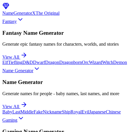
NameGenerator
X
The Original
Fantasy
Fantasy Name Generator
Generate epic fantasy names for characters, worlds, and stories
View All
Elf
Tiefling
D&D
Dwarf
Dragon
Dragonborn
Orc
Wizard
Witch
Demon
Name Generator
Name Generator
Generate names for people - baby names, last names, and more
View All
Baby
Last
Middle
Fake
Nickname
Ship
Royal
Evil
Japanese
Chinese
Gaming
Gaming Name Generator