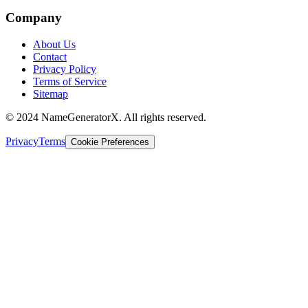
Company
About Us
Contact
Privacy Policy
Terms of Service
Sitemap
© 2024 NameGeneratorX. All rights reserved.
Privacy
Terms
Cookie Preferences