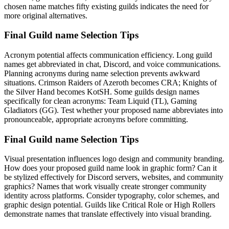
chosen name matches fifty existing guilds indicates the need for
more original alternatives.
Final Guild name Selection Tips
Acronym potential affects communication efficiency. Long guild
names get abbreviated in chat, Discord, and voice communications.
Planning acronyms during name selection prevents awkward
situations. Crimson Raiders of Azeroth becomes CRA; Knights of
the Silver Hand becomes KotSH. Some guilds design names
specifically for clean acronyms: Team Liquid (TL), Gaming
Gladiators (GG). Test whether your proposed name abbreviates into
pronounceable, appropriate acronyms before committing.
Final Guild name Selection Tips
Visual presentation influences logo design and community branding.
How does your proposed guild name look in graphic form? Can it
be stylized effectively for Discord servers, websites, and community
graphics? Names that work visually create stronger community
identity across platforms. Consider typography, color schemes, and
graphic design potential. Guilds like Critical Role or High Rollers
demonstrate names that translate effectively into visual branding.