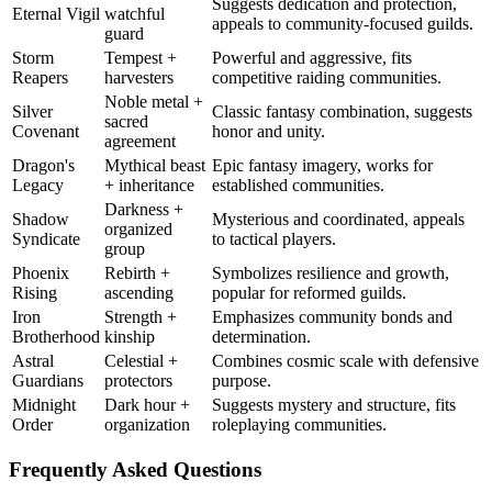
Suggests dedication and protection,
Eternal Vigil
watchful
appeals to community-focused guilds.
guard
Storm
Tempest +
Powerful and aggressive, fits
Reapers
harvesters
competitive raiding communities.
Noble metal +
Silver
Classic fantasy combination, suggests
sacred
Covenant
honor and unity.
agreement
Dragon's
Mythical beast
Epic fantasy imagery, works for
Legacy
+ inheritance
established communities.
Darkness +
Shadow
Mysterious and coordinated, appeals
organized
Syndicate
to tactical players.
group
Phoenix
Rebirth +
Symbolizes resilience and growth,
Rising
ascending
popular for reformed guilds.
Iron
Strength +
Emphasizes community bonds and
Brotherhood
kinship
determination.
Astral
Celestial +
Combines cosmic scale with defensive
Guardians
protectors
purpose.
Midnight
Dark hour +
Suggests mystery and structure, fits
Order
organization
roleplaying communities.
Frequently Asked Questions