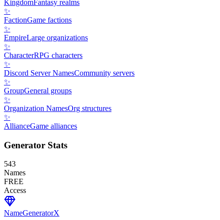
Kingdom
Fantasy realms
✨
Faction
Game factions
✨
Empire
Large organizations
✨
Character
RPG characters
✨
Discord Server Names
Community servers
✨
Group
General groups
✨
Organization Names
Org structures
✨
Alliance
Game alliances
Generator Stats
543
Names
FREE
Access
NameGenerator
X