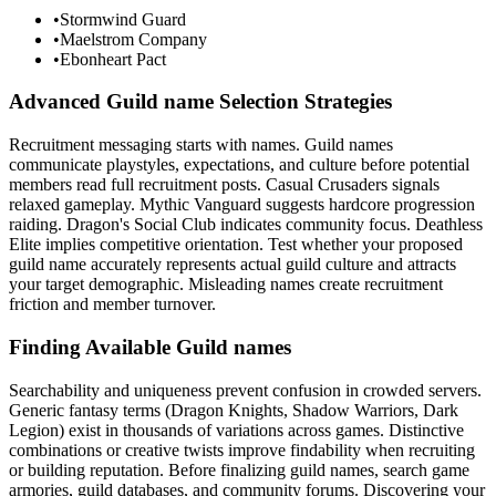
•
Stormwind Guard
•
Maelstrom Company
•
Ebonheart Pact
Advanced Guild name Selection Strategies
Recruitment messaging starts with names. Guild names
communicate playstyles, expectations, and culture before potential
members read full recruitment posts. Casual Crusaders signals
relaxed gameplay. Mythic Vanguard suggests hardcore progression
raiding. Dragon's Social Club indicates community focus. Deathless
Elite implies competitive orientation. Test whether your proposed
guild name accurately represents actual guild culture and attracts
your target demographic. Misleading names create recruitment
friction and member turnover.
Finding Available Guild names
Searchability and uniqueness prevent confusion in crowded servers.
Generic fantasy terms (Dragon Knights, Shadow Warriors, Dark
Legion) exist in thousands of variations across games. Distinctive
combinations or creative twists improve findability when recruiting
or building reputation. Before finalizing guild names, search game
armories, guild databases, and community forums. Discovering your