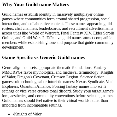
Why Your Guild name Matters
Guild names establish identity in massively multiplayer online
games where communities form around shared progression, social
interaction, and collaborative content. These names appear in guild
rosters, chat channels, leaderboards, and recruitment advertisements
across titles like World of Warcraft, Final Fantasy XIV, Elder Scrolls
Online, and Guild Wars 2. Effective guild names attract compatible
members while establishing tone and purpose that guide community
development.
Game-Specific vs Generic Guild names
Genre alignment sets appropriate thematic foundations. Fantasy
MMORPGs favor mythological and medieval terminology: Knights
of Valor, Dragon's Covenant, Crimson Legion. Science fiction
games suit technological or futuristic names: Nexus Syndicate, Void
Explorers, Quantum Alliance. Forcing fantasy names into sci-fi
settings or vice versa creates tonal discord. Study your target game's
lore, aesthetics, and community conventions before selecting names.
Guild names should feel native to their virtual worlds rather than
imported from incompatible settings.
•
Knights of Valor