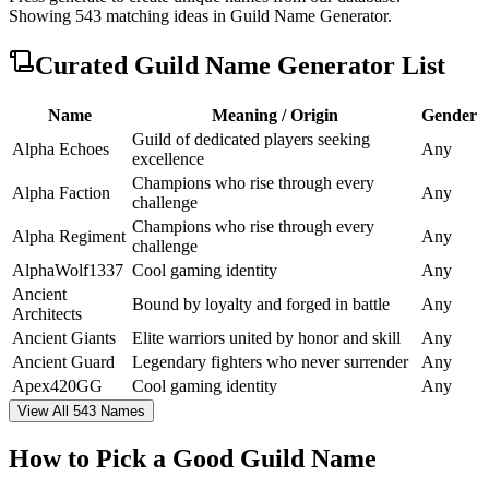
Showing
543
matching ideas in
Guild Name Generator
.
Curated
Guild Name Generator
List
Name
Meaning / Origin
Gender
Guild of dedicated players seeking
Alpha Echoes
Any
excellence
Champions who rise through every
Alpha Faction
Any
challenge
Champions who rise through every
Alpha Regiment
Any
challenge
AlphaWolf1337
Cool gaming identity
Any
Ancient
Bound by loyalty and forged in battle
Any
Architects
Ancient Giants
Elite warriors united by honor and skill
Any
Ancient Guard
Legendary fighters who never surrender
Any
Apex420GG
Cool gaming identity
Any
View All 543 Names
How to Pick a Good Guild Name