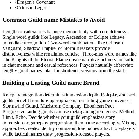
•
Dragon's Covenant
•
Crimson Legion
Common Guild name Mistakes to Avoid
Length considerations balance memorability with completeness.
Single-word guilds like Legacy, Ascension, or Eclipse achieve
immediate recognition. Two-word combinations like Crimson
Vanguard, Shadow Empire, or Storm Breakers provide
distinctiveness while remaining concise. Three-plus word names like
The Knights of the Eternal Flame create narrative richness but suffer
in chat mentions and casual references. Players naturally abbreviate
lengthy guild names; plan for shortened versions from the start.
Building a Lasting Guild name Brand
Roleplay integration determines immersion depth. Roleplay-focused
guilds benefit from lore-appropriate names fitting game universes:
Stormwind Guard, Maelstrom Company, Ebonheart Pact.
Progressive raiding guilds can use meta-gaming references: Method,
Limit, Echo. Decide whether your guild emphasizes story
immersion or gameplay progression, then name accordingly. Mixing
approaches creates identity confusion; lore names attract roleplayers
while tactical names draw progression-focused players.