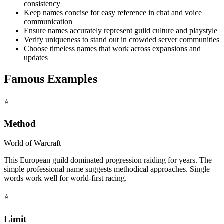
consistency
Keep names concise for easy reference in chat and voice
communication
Ensure names accurately represent guild culture and playstyle
Verify uniqueness to stand out in crowded server communities
Choose timeless names that work across expansions and
updates
Famous Examples
⭐
Method
World of Warcraft
This European guild dominated progression raiding for years. The
simple professional name suggests methodical approaches. Single
words work well for world-first racing.
⭐
Limit