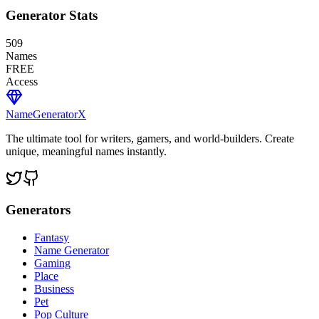
Generator Stats
509
Names
FREE
Access
NameGenerator
X
The ultimate tool for writers, gamers, and world-builders. Create
unique, meaningful names instantly.
Generators
Fantasy
Name Generator
Gaming
Place
Business
Pet
Pop Culture