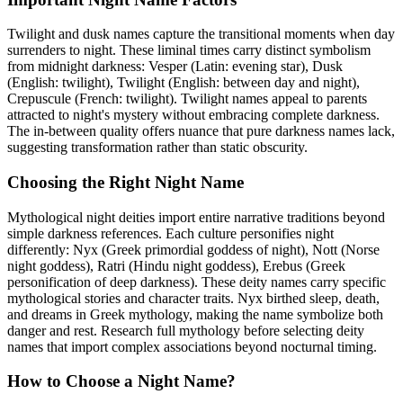
Twilight and dusk names capture the transitional moments when day
surrenders to night. These liminal times carry distinct symbolism
from midnight darkness: Vesper (Latin: evening star), Dusk
(English: twilight), Twilight (English: between day and night),
Crepuscule (French: twilight). Twilight names appeal to parents
attracted to night's mystery without embracing complete darkness.
The in-between quality offers nuance that pure darkness names lack,
suggesting transformation rather than static obscurity.
Choosing the Right Night Name
Mythological night deities import entire narrative traditions beyond
simple darkness references. Each culture personifies night
differently: Nyx (Greek primordial goddess of night), Nott (Norse
night goddess), Ratri (Hindu night goddess), Erebus (Greek
personification of deep darkness). These deity names carry specific
mythological stories and character traits. Nyx birthed sleep, death,
and dreams in Greek mythology, making the name symbolize both
danger and rest. Research full mythology before selecting deity
names that import complex associations beyond nocturnal timing.
How to Choose a Night Name?