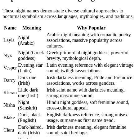
These night names demonstrate diverse cultural approaches to
nocturnal symbolism across languages, mythologies, and traditions.
Name
Meaning
Why Popular
Arabic night meaning with romantic poetry
Night
Layla
associations, massive popularity across
(Arabic)
cultures.
Night (Greek
Greek primordial night goddess, powerful
Nyx
goddess)
brevity, mythological depth.
Evening star
Latin evening reference with elegant vintage
Vesper
(Latin)
sound, twilight associations.
Dark one
Irish darkness meaning, Pride and Prejudice
Darcy
(Irish)
associations, works across genders.
Little dark
Irish saint name with darkness meaning,
Kieran
one (Irish)
strong masculine sound.
Night
Hindu night goddess, soft feminine sound,
Nisha
(Sanskrit)
cross-cultural appeal.
Dark, black
English darkness reference, strong unisex
Blake
(English)
usage, surname as first name trend.
Dark-haired,
Irish darkness meaning, elegant feminine
Ciara
dark (Irish)
sound, saint heritage.