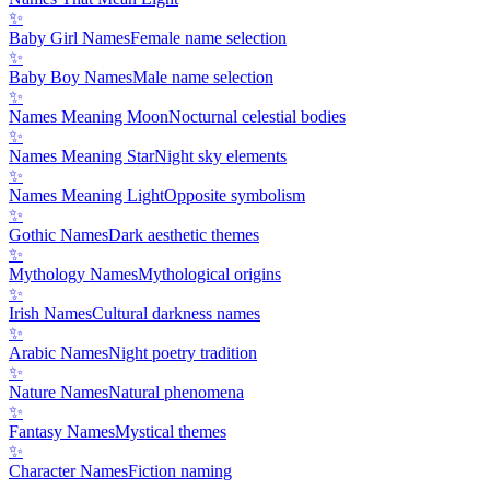
✨
Baby Girl Names
Female name selection
✨
Baby Boy Names
Male name selection
✨
Names Meaning Moon
Nocturnal celestial bodies
✨
Names Meaning Star
Night sky elements
✨
Names Meaning Light
Opposite symbolism
✨
Gothic Names
Dark aesthetic themes
✨
Mythology Names
Mythological origins
✨
Irish Names
Cultural darkness names
✨
Arabic Names
Night poetry tradition
✨
Nature Names
Natural phenomena
✨
Fantasy Names
Mystical themes
✨
Character Names
Fiction naming