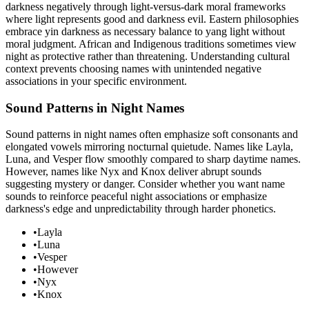
darkness negatively through light-versus-dark moral frameworks
where light represents good and darkness evil. Eastern philosophies
embrace yin darkness as necessary balance to yang light without
moral judgment. African and Indigenous traditions sometimes view
night as protective rather than threatening. Understanding cultural
context prevents choosing names with unintended negative
associations in your specific environment.
Sound Patterns in Night Names
Sound patterns in night names often emphasize soft consonants and
elongated vowels mirroring nocturnal quietude. Names like Layla,
Luna, and Vesper flow smoothly compared to sharp daytime names.
However, names like Nyx and Knox deliver abrupt sounds
suggesting mystery or danger. Consider whether you want name
sounds to reinforce peaceful night associations or emphasize
darkness's edge and unpredictability through harder phonetics.
•
Layla
•
Luna
•
Vesper
•
However
•
Nyx
•
Knox