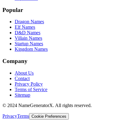
Popular
Dragon Names
Elf Names
D&D Names
Villain Names
Startup Names
Kingdom Names
Company
About Us
Contact
Privacy Policy
Terms of Service
Sitemap
© 2024 NameGeneratorX. All rights reserved.
Privacy
Terms
Cookie Preferences