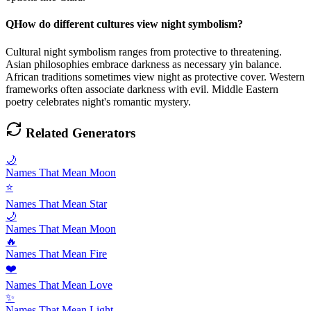
Q
How do different cultures view night symbolism?
Cultural night symbolism ranges from protective to threatening.
Asian philosophies embrace darkness as necessary yin balance.
African traditions sometimes view night as protective cover. Western
frameworks often associate darkness with evil. Middle Eastern
poetry celebrates night's romantic mystery.
Related Generators
🌙
Names That Mean Moon
⭐
Names That Mean Star
🌙
Names That Mean Moon
🔥
Names That Mean Fire
❤️
Names That Mean Love
✨
Names That Mean Light