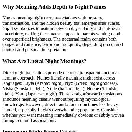
Why Meaning Adds Depth to Night Names
Names meaning night carry associations with mystery,
transformation, and the hidden beauty that emerges after sunset.
Night symbolizes transition between day's clarity and darkness's
uncertainty, making these names appeal to parents valuing depth
over superficial brightness. The nocturnal realm contains both
danger and romance, terror and tranquility, depending on cultural
context and personal interpretation.
What Are Literal Night Meanings?
Direct night translations provide the most transparent nocturnal
naming approach. Names literally meaning night exist across
languages: Layla (Arabic: night), Nyx (Greek: night goddess),
Nisha (Sanskrit: night), Notte (Italian: night), Noche (Spanish:
night), Yoru (Japanese: night). These straightforward translations
announce meaning clearly without requiring mythological
knowledge. However, direct translations sometimes feel heavy-
handed, especially Layla's overwhelming popularity. Consider
whether you want meaning immediately obvious or subtly woven
through cultural associations.
Important Night Name Factors