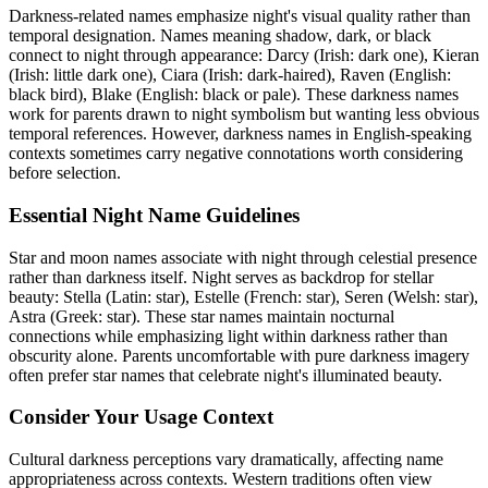
Darkness-related names emphasize night's visual quality rather than
temporal designation. Names meaning shadow, dark, or black
connect to night through appearance: Darcy (Irish: dark one), Kieran
(Irish: little dark one), Ciara (Irish: dark-haired), Raven (English:
black bird), Blake (English: black or pale). These darkness names
work for parents drawn to night symbolism but wanting less obvious
temporal references. However, darkness names in English-speaking
contexts sometimes carry negative connotations worth considering
before selection.
Essential Night Name Guidelines
Star and moon names associate with night through celestial presence
rather than darkness itself. Night serves as backdrop for stellar
beauty: Stella (Latin: star), Estelle (French: star), Seren (Welsh: star),
Astra (Greek: star). These star names maintain nocturnal
connections while emphasizing light within darkness rather than
obscurity alone. Parents uncomfortable with pure darkness imagery
often prefer star names that celebrate night's illuminated beauty.
Consider Your Usage Context
Cultural darkness perceptions vary dramatically, affecting name
appropriateness across contexts. Western traditions often view