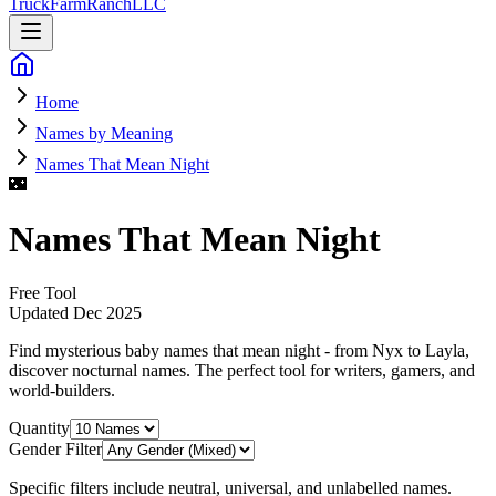
Truck
Farm
Ranch
LLC
Home
Names by Meaning
Names That Mean Night
🌃
Names That Mean Night
Free Tool
Updated
Dec 2025
Find mysterious baby names that mean night - from Nyx to Layla,
discover nocturnal names
. The perfect tool for writers, gamers, and
world-builders.
Quantity
Gender Filter
Specific filters include neutral, universal, and unlabelled names.