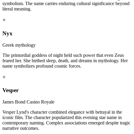
symbolism. The name carries enduring cultural significance beyond
literal meaning.
⭐
Nyx
Greek mythology
The primordial goddess of night held such power that even Zeus
feared her. She birthed sleep, death, and dreams in mythology. Her
name symbolizes profound cosmic forces.
⭐
Vesper
James Bond Casino Royale
Vesper Lynd's character combined elegance with betrayal in the
iconic film. The character popularized this evening star name in
contemporary naming. Complex associations emerged despite tragic
narrative outcomes.