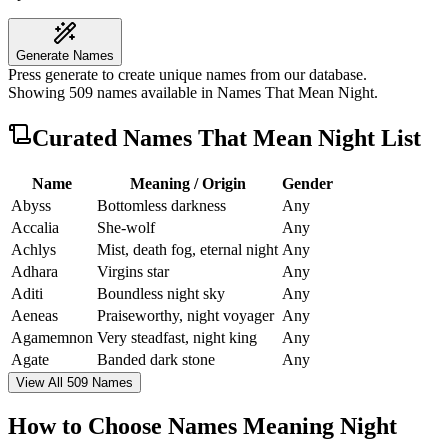
Generate Names
Press generate to create unique names from our database.
Showing
509
names available in
Names That Mean Night
.
Curated
Names That Mean Night
List
Name
Meaning / Origin
Gender
Abyss
Bottomless darkness
Any
Accalia
She-wolf
Any
Achlys
Mist, death fog, eternal night
Any
Adhara
Virgins star
Any
Aditi
Boundless night sky
Any
Aeneas
Praiseworthy, night voyager
Any
Agamemnon
Very steadfast, night king
Any
Agate
Banded dark stone
Any
View All 509 Names
How to Choose Names Meaning Night