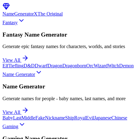
NameGenerator
X
The Original
Fantasy
Fantasy Name Generator
Generate epic fantasy names for characters, worlds, and stories
View All
Elf
Tiefling
D&D
Dwarf
Dragon
Dragonborn
Orc
Wizard
Witch
Demon
Name Generator
Name Generator
Generate names for people - baby names, last names, and more
View All
Baby
Last
Middle
Fake
Nickname
Ship
Royal
Evil
Japanese
Chinese
Gaming
Gaming Name Generator