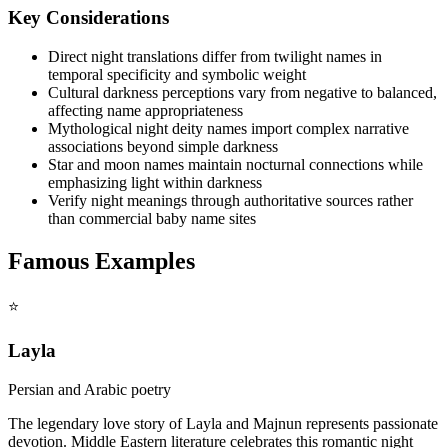
Key Considerations
Direct night translations differ from twilight names in
temporal specificity and symbolic weight
Cultural darkness perceptions vary from negative to balanced,
affecting name appropriateness
Mythological night deity names import complex narrative
associations beyond simple darkness
Star and moon names maintain nocturnal connections while
emphasizing light within darkness
Verify night meanings through authoritative sources rather
than commercial baby name sites
Famous Examples
⭐
Layla
Persian and Arabic poetry
The legendary love story of Layla and Majnun represents passionate
devotion. Middle Eastern literature celebrates this romantic night