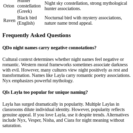
Hunter
Night sky constellation, strong mythological
Orion
constellation
hunter associations.
(Greek)
Black bird
Nocturnal bird with mystery associations,
Raven
(English)
nature name trend appeal.
Frequently Asked Questions
Q
Do night names carry negative connotations?
Cultural context determines whether night names feel negative or
romantic. Western moral frameworks sometimes associate darkness
with evil. However, many cultures view night positively as rest and
transformation. Names like Layla carry romantic poetry associations.
Nyx emphasizes powerful mythology.
Q
Is Layla too popular for unique naming?
Layla has surged dramatically in popularity. Multiple Laylas in
classrooms dilute individual identity. However, popularity reflects
genuine appeal. If you love Layla, use it despite trends. Alternatives
include Nyx, Vesper, Nisha, and Ciara for night meaning without
saturation.