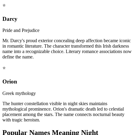
⭐
Darcy
Pride and Prejudice
Mr. Darcy's proud exterior concealing deep affection became iconic
in romantic literature. The character transformed this Irish darkness
name into a recognizable choice. Literary romance associations now
define the name.
⭐
Orion
Greek mythology
The hunter constellation visible in night skies maintains
mythological prominence. Orion's dramatic death led to celestial
placement among the stars. The name connects nocturnal beauty
with tragic heroism.
Popular Names Meaning Night