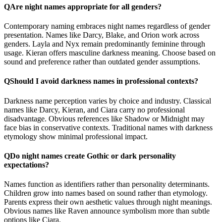
Q
Are night names appropriate for all genders?
Contemporary naming embraces night names regardless of gender
presentation. Names like Darcy, Blake, and Orion work across
genders. Layla and Nyx remain predominantly feminine through
usage. Kieran offers masculine darkness meaning. Choose based on
sound and preference rather than outdated gender assumptions.
Q
Should I avoid darkness names in professional contexts?
Darkness name perception varies by choice and industry. Classical
names like Darcy, Kieran, and Ciara carry no professional
disadvantage. Obvious references like Shadow or Midnight may
face bias in conservative contexts. Traditional names with darkness
etymology show minimal professional impact.
Q
Do night names create Gothic or dark personality
expectations?
Names function as identifiers rather than personality determinants.
Children grow into names based on sound rather than etymology.
Parents express their own aesthetic values through night meanings.
Obvious names like Raven announce symbolism more than subtle
options like Ciara.