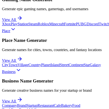
Generate epic gaming names, gamertags, and usernames
View All
Xbox
PlayStation
Steam
Roblox
Minecraft
Fortnite
PUBG
Discord
Twitc
Place
Place Name Generator
Generate names for cities, towns, countries, and fantasy locations
View All
City
Town
Village
Country
Planet
Island
Street
Continent
Star
Galaxy
Business
Business Name Generator
Generate creative business names for your startup or brand
View All
Company
Brand
Startup
Restaurant
Cafe
Bakery
Food