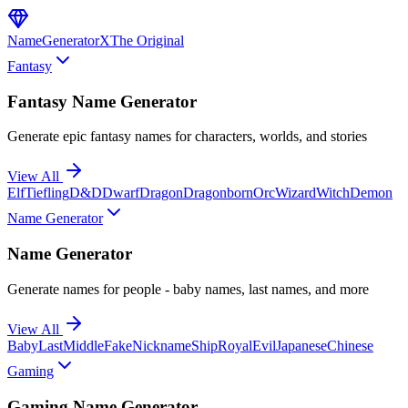
NameGenerator
X
The Original
Fantasy
Fantasy Name Generator
Generate epic fantasy names for characters, worlds, and stories
View All
Elf
Tiefling
D&D
Dwarf
Dragon
Dragonborn
Orc
Wizard
Witch
Demon
Name Generator
Name Generator
Generate names for people - baby names, last names, and more
View All
Baby
Last
Middle
Fake
Nickname
Ship
Royal
Evil
Japanese
Chinese
Gaming
Gaming Name Generator