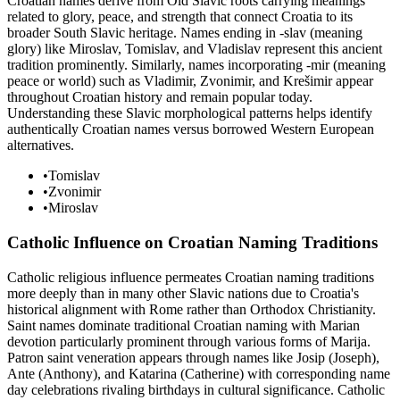
Croatian names derive from Old Slavic roots carrying meanings
related to glory, peace, and strength that connect Croatia to its
broader South Slavic heritage. Names ending in -slav (meaning
glory) like Miroslav, Tomislav, and Vladislav represent this ancient
tradition prominently. Similarly, names incorporating -mir (meaning
peace or world) such as Vladimir, Zvonimir, and Krešimir appear
throughout Croatian history and remain popular today.
Understanding these Slavic morphological patterns helps identify
authentically Croatian names versus borrowed Western European
alternatives.
•
Tomislav
•
Zvonimir
•
Miroslav
Catholic Influence on Croatian Naming Traditions
Catholic religious influence permeates Croatian naming traditions
more deeply than in many other Slavic nations due to Croatia's
historical alignment with Rome rather than Orthodox Christianity.
Saint names dominate traditional Croatian naming with Marian
devotion particularly prominent through various forms of Marija.
Patron saint veneration appears through names like Josip (Joseph),
Ante (Anthony), and Katarina (Catherine) with corresponding name
day celebrations rivaling birthdays in cultural significance. Catholic