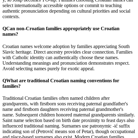
select internationally accessible options or commit to teaching
authentic pronunciation depending on cultural priorities and social
contexts.
Q
Can non-Croatian families appropriately use Croatian
names?
Croatian names welcome adoption by families appreciating South
Slavic heritage. Direct ancestry provides clear connection. Families
with Catholic identity can authentically choose these names.
Understanding meanings and pronunciation demonstrates respect.
Avoid selecting names purely for exotic appeal.
Q
What are traditional Croatian naming conventions for
families?
Traditional Croatian families often named children after
grandparents, with firstborn sons receiving paternal grandfather's
name and firstborn daughters receiving paternal grandmother's
name. Subsequent children honored maternal grandparents similarly.
Saint name selection based on birth date proximity to feast days also
influenced traditional naming. Surnames use patronymic -ić suffix
indicating son of (Petrović means son of Petar), though occupational
and place-based surnames also exist. Modern Croatian families