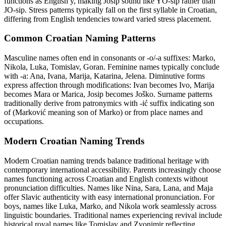
functions as English y, making Josip sound like YO-sip rather than
JO-sip. Stress patterns typically fall on the first syllable in Croatian,
differing from English tendencies toward varied stress placement.
Common Croatian Naming Patterns
Masculine names often end in consonants or -o/-a suffixes: Marko,
Nikola, Luka, Tomislav, Goran. Feminine names typically conclude
with -a: Ana, Ivana, Marija, Katarina, Jelena. Diminutive forms
express affection through modifications: Ivan becomes Ivo, Marija
becomes Mara or Marica, Josip becomes Joško. Surname patterns
traditionally derive from patronymics with -ić suffix indicating son
of (Marković meaning son of Marko) or from place names and
occupations.
Modern Croatian Naming Trends
Modern Croatian naming trends balance traditional heritage with
contemporary international accessibility. Parents increasingly choose
names functioning across Croatian and English contexts without
pronunciation difficulties. Names like Nina, Sara, Lana, and Maja
offer Slavic authenticity with easy international pronunciation. For
boys, names like Luka, Marko, and Nikola work seamlessly across
linguistic boundaries. Traditional names experiencing revival include
historical royal names like Tomislav and Zvonimir reflecting