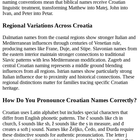
naming conventions mean that biblical names receive Croatian
linguistic treatment, transforming Matthew into Matej, John into
Ivan, and Peter into Petar.
Regional Variations Across Croatia
Dalmatian names from the coastal regions show stronger Italian and
Mediterranean influences through centuries of Venetian rule,
producing names like Frane, Duje, and Stipe. Slavonian names from
the eastern interior maintain stronger connections to traditional
Slavic patterns with less Mediterranean modification. Zagreb and
central Croatian naming represents a middle ground blending
influences from all regions. Istrian names show particularly strong
Italian influence due to proximity and historical connections. These
regional distinctions matter for families tracing specific Croatian
heritage.
How Do You Pronounce Croatian Names Correctly?
Croatian uses Latin alphabet but includes special characters that
differ from English phonetic patterns. The č sounds like ch in
church, š sounds like sh, ž sounds like the s in measure, and đ
creates a soft j sound. Names like Željko, Čedo, and Đurđa require
these distinctive sounds for authentic pronunciation. The letter j