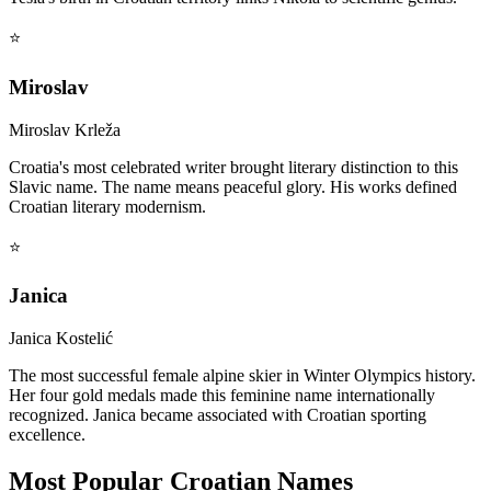
⭐
Miroslav
Miroslav Krleža
Croatia's most celebrated writer brought literary distinction to this
Slavic name. The name means peaceful glory. His works defined
Croatian literary modernism.
⭐
Janica
Janica Kostelić
The most successful female alpine skier in Winter Olympics history.
Her four gold medals made this feminine name internationally
recognized. Janica became associated with Croatian sporting
excellence.
Most Popular Croatian Names