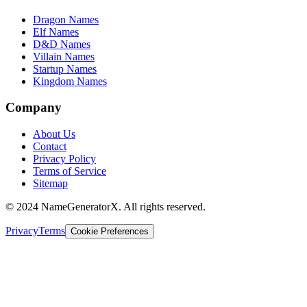
Dragon Names
Elf Names
D&D Names
Villain Names
Startup Names
Kingdom Names
Company
About Us
Contact
Privacy Policy
Terms of Service
Sitemap
© 2024 NameGeneratorX. All rights reserved.
Privacy
Terms
Cookie Preferences