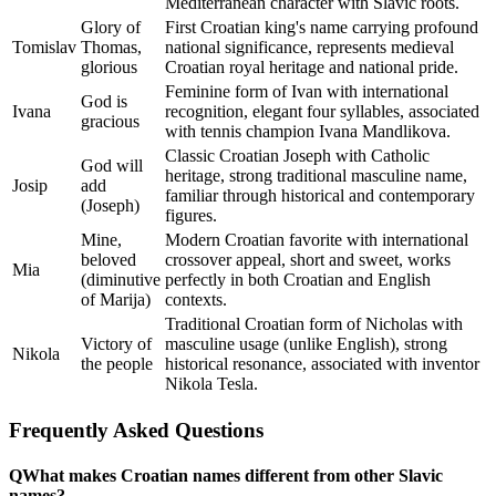
Mediterranean character with Slavic roots.
Glory of
First Croatian king's name carrying profound
Tomislav
Thomas,
national significance, represents medieval
glorious
Croatian royal heritage and national pride.
Feminine form of Ivan with international
God is
Ivana
recognition, elegant four syllables, associated
gracious
with tennis champion Ivana Mandlikova.
Classic Croatian Joseph with Catholic
God will
heritage, strong traditional masculine name,
Josip
add
familiar through historical and contemporary
(Joseph)
figures.
Mine,
Modern Croatian favorite with international
beloved
crossover appeal, short and sweet, works
Mia
(diminutive
perfectly in both Croatian and English
of Marija)
contexts.
Traditional Croatian form of Nicholas with
Victory of
masculine usage (unlike English), strong
Nikola
the people
historical resonance, associated with inventor
Nikola Tesla.
Frequently Asked Questions
Q
What makes Croatian names different from other Slavic
names?