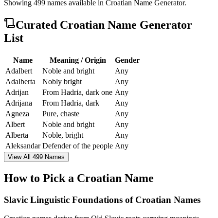
Showing
499
names available in
Croatian Name Generator
.
Curated
Croatian Name Generator
List
Name
Meaning / Origin
Gender
Adalbert
Noble and bright
Any
Adalberta
Nobly bright
Any
Adrijan
From Hadria, dark one
Any
Adrijana
From Hadria, dark
Any
Agneza
Pure, chaste
Any
Albert
Noble and bright
Any
Alberta
Noble, bright
Any
Aleksandar
Defender of the people
Any
View All 499 Names
How to Pick a Croatian Name
Slavic Linguistic Foundations of Croatian Names