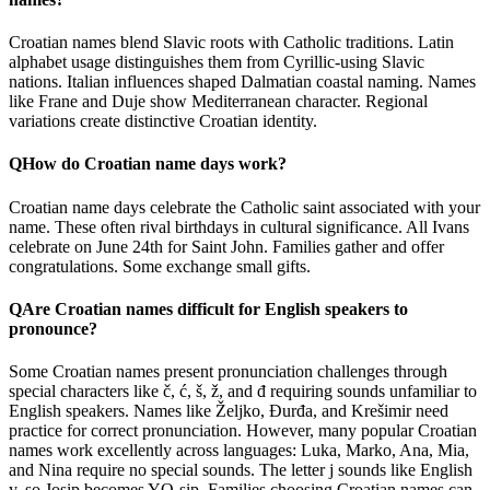
Croatian names blend Slavic roots with Catholic traditions. Latin
alphabet usage distinguishes them from Cyrillic-using Slavic
nations. Italian influences shaped Dalmatian coastal naming. Names
like Frane and Duje show Mediterranean character. Regional
variations create distinctive Croatian identity.
Q
How do Croatian name days work?
Croatian name days celebrate the Catholic saint associated with your
name. These often rival birthdays in cultural significance. All Ivans
celebrate on June 24th for Saint John. Families gather and offer
congratulations. Some exchange small gifts.
Q
Are Croatian names difficult for English speakers to
pronounce?
Some Croatian names present pronunciation challenges through
special characters like č, ć, š, ž, and đ requiring sounds unfamiliar to
English speakers. Names like Željko, Đurđa, and Krešimir need
practice for correct pronunciation. However, many popular Croatian
names work excellently across languages: Luka, Marko, Ana, Mia,
and Nina require no special sounds. The letter j sounds like English
y, so Josip becomes YO-sip. Families choosing Croatian names can