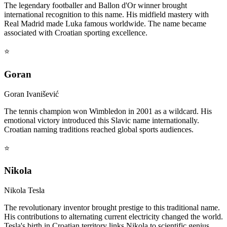
The legendary footballer and Ballon d'Or winner brought
international recognition to this name. His midfield mastery with
Real Madrid made Luka famous worldwide. The name became
associated with Croatian sporting excellence.
⭐
Goran
Goran Ivanišević
The tennis champion won Wimbledon in 2001 as a wildcard. His
emotional victory introduced this Slavic name internationally.
Croatian naming traditions reached global sports audiences.
⭐
Nikola
Nikola Tesla
The revolutionary inventor brought prestige to this traditional name.
His contributions to alternating current electricity changed the world.
Tesla's birth in Croatian territory links Nikola to scientific genius.