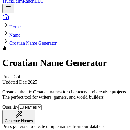
Truck
Farm
Ranch
LLC
Home
Name
Croatian Name Generator
👤
Croatian Name Generator
Free Tool
Updated
Dec 2025
Create authentic Croatian names for characters and creative projects
.
The perfect tool for writers, gamers, and world-builders.
Quantity
Generate Names
Press generate to create unique names from our database.