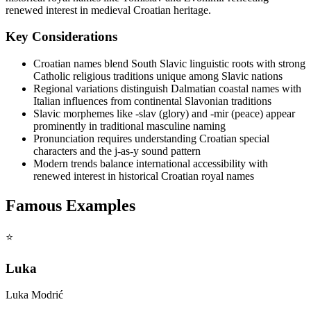
renewed interest in medieval Croatian heritage.
Key Considerations
Croatian names blend South Slavic linguistic roots with strong
Catholic religious traditions unique among Slavic nations
Regional variations distinguish Dalmatian coastal names with
Italian influences from continental Slavonian traditions
Slavic morphemes like -slav (glory) and -mir (peace) appear
prominently in traditional masculine naming
Pronunciation requires understanding Croatian special
characters and the j-as-y sound pattern
Modern trends balance international accessibility with
renewed interest in historical Croatian royal names
Famous Examples
⭐
Luka
Luka Modrić