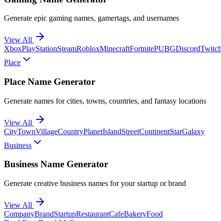
Generate epic gaming names, gamertags, and usernames
View All
Xbox
PlayStation
Steam
Roblox
Minecraft
Fortnite
PUBG
Discord
Twitc
Place
Place Name Generator
Generate names for cities, towns, countries, and fantasy locations
View All
City
Town
Village
Country
Planet
Island
Street
Continent
Star
Galaxy
Business
Business Name Generator
Generate creative business names for your startup or brand
View All
Company
Brand
Startup
Restaurant
Cafe
Bakery
Food