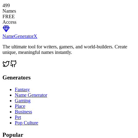
499
Names
FREE
Access
NameGenerator
X
The ultimate tool for writers, gamers, and world-builders. Create
unique, meaningful names instantly.
Generators
Fantasy
Name Generator
Gaming
Place
Business
Pet
Pop Culture
Popular