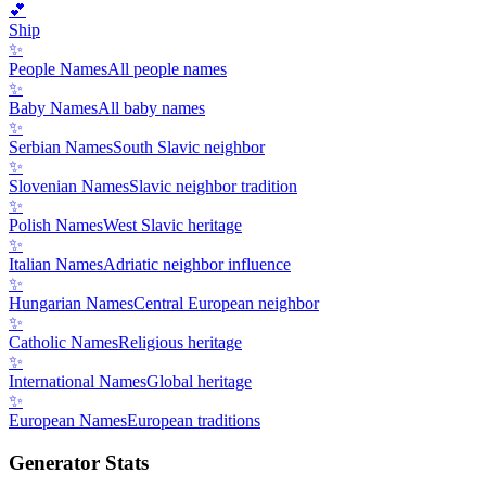
💕
Ship
✨
People Names
All people names
✨
Baby Names
All baby names
✨
Serbian Names
South Slavic neighbor
✨
Slovenian Names
Slavic neighbor tradition
✨
Polish Names
West Slavic heritage
✨
Italian Names
Adriatic neighbor influence
✨
Hungarian Names
Central European neighbor
✨
Catholic Names
Religious heritage
✨
International Names
Global heritage
✨
European Names
European traditions
Generator Stats