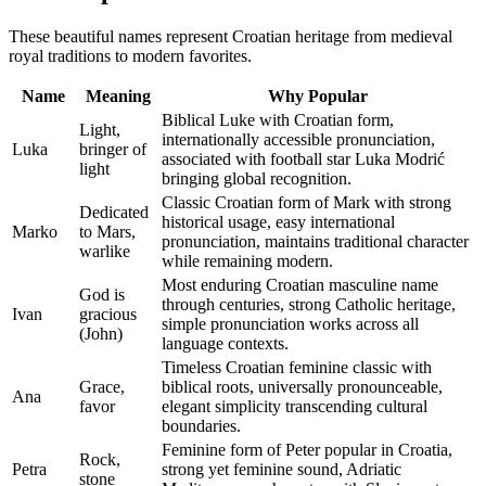
These beautiful names represent Croatian heritage from medieval
royal traditions to modern favorites.
Name
Meaning
Why Popular
Biblical Luke with Croatian form,
Light,
internationally accessible pronunciation,
Luka
bringer of
associated with football star Luka Modrić
light
bringing global recognition.
Classic Croatian form of Mark with strong
Dedicated
historical usage, easy international
Marko
to Mars,
pronunciation, maintains traditional character
warlike
while remaining modern.
Most enduring Croatian masculine name
God is
through centuries, strong Catholic heritage,
Ivan
gracious
simple pronunciation works across all
(John)
language contexts.
Timeless Croatian feminine classic with
Grace,
biblical roots, universally pronounceable,
Ana
favor
elegant simplicity transcending cultural
boundaries.
Feminine form of Peter popular in Croatia,
Rock,
Petra
strong yet feminine sound, Adriatic
stone