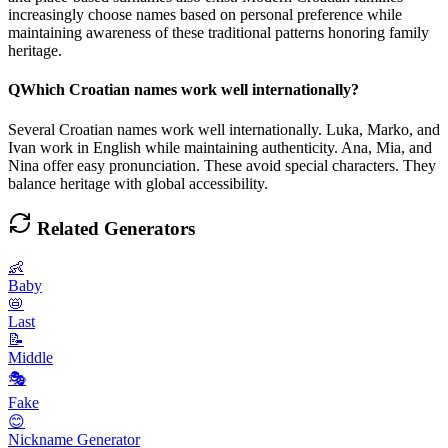
increasingly choose names based on personal preference while
maintaining awareness of these traditional patterns honoring family
heritage.
Q
Which Croatian names work well internationally?
Several Croatian names work well internationally. Luka, Marko, and
Ivan work in English while maintaining authenticity. Ana, Mia, and
Nina offer easy pronunciation. These avoid special characters. They
balance heritage with global accessibility.
Related Generators
👶
Baby
📛
Last
📝
Middle
🎭
Fake
😊
Nickname Generator