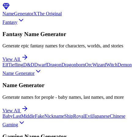
NameGenerator
X
The Original
Fantasy
Fantasy Name Generator
Generate epic fantasy names for characters, worlds, and stories
View All
Elf
Tiefling
D&D
Dwarf
Dragon
Dragonborn
Orc
Wizard
Witch
Demon
Name Generator
Name Generator
Generate names for people - baby names, last names, and more
View All
Baby
Last
Middle
Fake
Nickname
Ship
Royal
Evil
Japanese
Chinese
Gaming
Gaming Name Generator