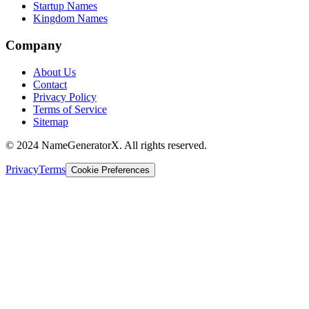
Startup Names
Kingdom Names
Company
About Us
Contact
Privacy Policy
Terms of Service
Sitemap
© 2024 NameGeneratorX. All rights reserved.
Privacy
Terms
Cookie Preferences