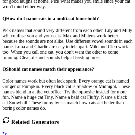
for good laughs at home. Pick what makes you smile since your cat
won't mind either way.
Q
How do I name cats in a multi-cat household?
Pick names that sound very different from each other. Lily and Milly
will confuse you and your cats. Max and Mittens work better
because the sounds are not alike. Use different vowel sounds in each
name. Luna and Charlie are easy to tell apart. Milo and Cleo work
too. When you call one cat, you don't want the other to come
running. Clear, distinct sounds help at feeding time.
Q
Should cat names match their appearance?
Color names work but often lack spark. Every orange cat is named
Ginger or Pumpkin. Every black cat is Shadow or Midnight. These
names blend in at the vet office. Try the opposite instead for more
fun. Name a huge cat Tiny. Name a bald cat Fluffy. Name a black
cat Snowball. These funny twists match how cats act better than
boring color names do.
Related Generators
🐾