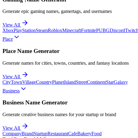
Generate epic gaming names, gamertags, and usernames
View All
Xbox
PlayStation
Steam
Roblox
Minecraft
Fortnite
PUBG
Discord
Twitc
Place
Place Name Generator
Generate names for cities, towns, countries, and fantasy locations
View All
City
Town
Village
Country
Planet
Island
Street
Continent
Star
Galaxy
Business
Business Name Generator
Generate creative business names for your startup or brand
View All
Company
Brand
Startup
Restaurant
Cafe
Bakery
Food