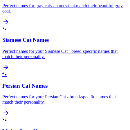
Perfect names for gray cats - names that match their beautiful gray
coat.
🐾
Siamese Cat Names
Perfect names for your Siamese Cat - breed-specific names that
match their personality.
🐾
Persian Cat Names
Perfect names for your Persian Cat - breed-specific names that
match their personality.
🐾