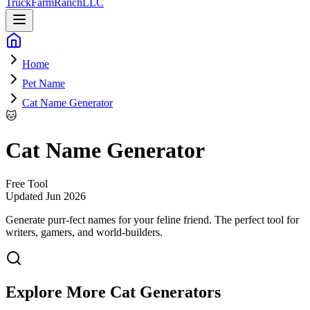
Truck
Farm
Ranch
LLC
Home
Pet Name
Cat Name Generator
🐱
Cat Name Generator
Free Tool
Updated
Jun 2026
Generate purr-fect names for your feline friend
. The perfect tool for
writers, gamers, and world-builders.
Explore More
Cat
Generators