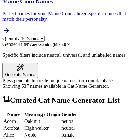
Maine Coon Names
Perfect names for your Maine Coon - breed-specific names that
match their personality.
Quantity
Gender Filter
Specific filters include neutral, universal, and unlabelled names.
Generate Names
Press generate to create unique names from our database.
Showing
537
names available in
Cat Name Generator
.
Curated
Cat Name Generator
List
Name
Meaning / Origin
Gender
Acorn
Oak nut
neutral
Acrobat
High walker
neutral
Alice
Noble
female