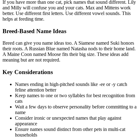
If you have more than one cat, pick names that sound different. Lily
and Milly will confuse you and your cats. Max and Mittens work
better. Use different first letters. Use different vowel sounds. This
helps at feeding time.
Breed-Based Name Ideas
Breed can give you name ideas too. A Siamese named Suki honors
their roots. A Russian Blue named Natasha nods to their home land.
A Maine Coon named Moose fits their big size. These ideas add
meaning but are not required.
Key Considerations
Names ending in high-pitched sounds like -ee or -y catch
feline attention better
Keep names to one or two syllables for best recognition from
cats
Wait a few days to observe personality before committing to a
name
Consider ironic or unexpected names that play against
appearance
Ensure names sound distinct from other pets in multi-cat
households