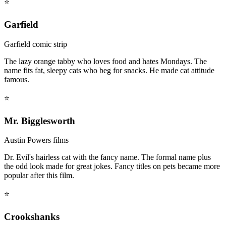
⭐
Garfield
Garfield comic strip
The lazy orange tabby who loves food and hates Mondays. The
name fits fat, sleepy cats who beg for snacks. He made cat attitude
famous.
⭐
Mr. Bigglesworth
Austin Powers films
Dr. Evil's hairless cat with the fancy name. The formal name plus
the odd look made for great jokes. Fancy titles on pets became more
popular after this film.
⭐
Crookshanks