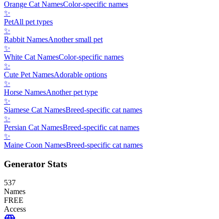
Orange Cat Names
Color-specific names
✨
Pet
All pet types
✨
Rabbit Names
Another small pet
✨
White Cat Names
Color-specific names
✨
Cute Pet Names
Adorable options
✨
Horse Names
Another pet type
✨
Siamese Cat Names
Breed-specific cat names
✨
Persian Cat Names
Breed-specific cat names
✨
Maine Coon Names
Breed-specific cat names
Generator Stats
537
Names
FREE
Access