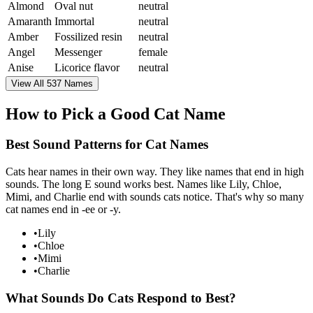
Almond
Oval nut
neutral
Amaranth
Immortal
neutral
Amber
Fossilized resin
neutral
Angel
Messenger
female
Anise
Licorice flavor
neutral
View All 537 Names
How to Pick a Good Cat Name
Best Sound Patterns for Cat Names
Cats hear names in their own way. They like names that end in high
sounds. The long E sound works best. Names like Lily, Chloe,
Mimi, and Charlie end with sounds cats notice. That's why so many
cat names end in -ee or -y.
•
Lily
•
Chloe
•
Mimi
•
Charlie
What Sounds Do Cats Respond to Best?