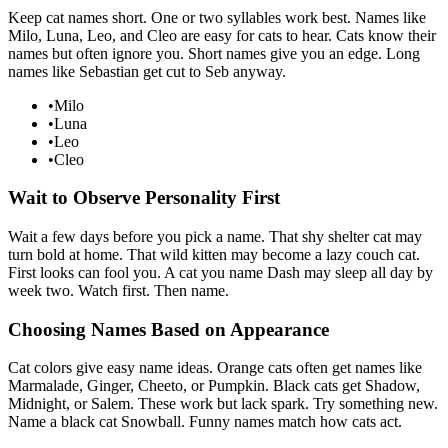
Keep cat names short. One or two syllables work best. Names like
Milo, Luna, Leo, and Cleo are easy for cats to hear. Cats know their
names but often ignore you. Short names give you an edge. Long
names like Sebastian get cut to Seb anyway.
•
Milo
•
Luna
•
Leo
•
Cleo
Wait to Observe Personality First
Wait a few days before you pick a name. That shy shelter cat may
turn bold at home. That wild kitten may become a lazy couch cat.
First looks can fool you. A cat you name Dash may sleep all day by
week two. Watch first. Then name.
Choosing Names Based on Appearance
Cat colors give easy name ideas. Orange cats often get names like
Marmalade, Ginger, Cheeto, or Pumpkin. Black cats get Shadow,
Midnight, or Salem. These work but lack spark. Try something new.
Name a black cat Snowball. Funny names match how cats act.