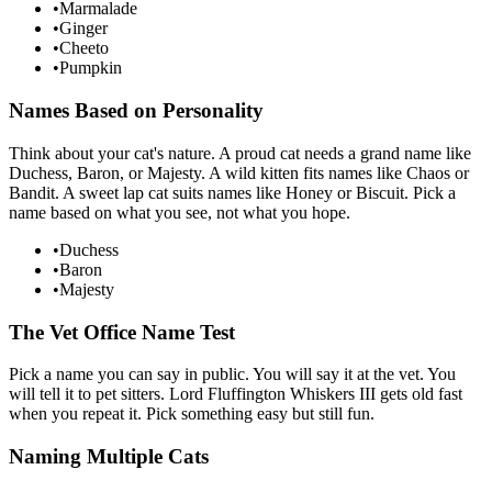
•
Marmalade
•
Ginger
•
Cheeto
•
Pumpkin
Names Based on Personality
Think about your cat's nature. A proud cat needs a grand name like
Duchess, Baron, or Majesty. A wild kitten fits names like Chaos or
Bandit. A sweet lap cat suits names like Honey or Biscuit. Pick a
name based on what you see, not what you hope.
•
Duchess
•
Baron
•
Majesty
The Vet Office Name Test
Pick a name you can say in public. You will say it at the vet. You
will tell it to pet sitters. Lord Fluffington Whiskers III gets old fast
when you repeat it. Pick something easy but still fun.
Naming Multiple Cats