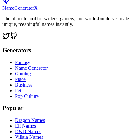
NameGenerator
X
The ultimate tool for writers, gamers, and world-builders. Create
unique, meaningful names instantly.
Generators
Fantasy
Name Generator
Gaming
Place
Business
Pet
Pop Culture
Popular
Dragon Names
Elf Names
D&D Names
Villain Names