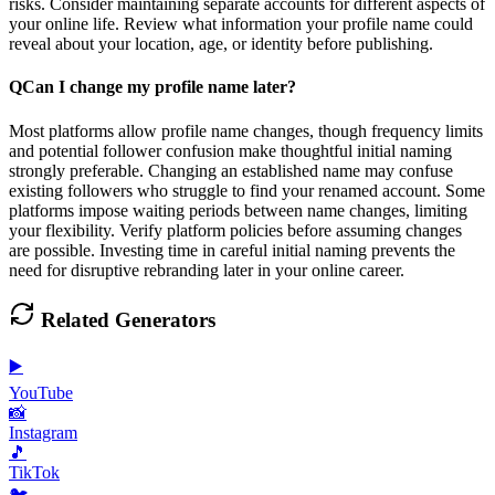
risks. Consider maintaining separate accounts for different aspects of
your online life. Review what information your profile name could
reveal about your location, age, or identity before publishing.
Q
Can I change my profile name later?
Most platforms allow profile name changes, though frequency limits
and potential follower confusion make thoughtful initial naming
strongly preferable. Changing an established name may confuse
existing followers who struggle to find your renamed account. Some
platforms impose waiting periods between name changes, limiting
your flexibility. Verify platform policies before assuming changes
are possible. Investing time in careful initial naming prevents the
need for disruptive rebranding later in your online career.
Related Generators
▶️
YouTube
📸
Instagram
🎵
TikTok