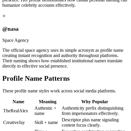
humanize celebrity accounts effectively.
⭐
@nasa
Space Agency
The official space agency uses its simple acronym as profile name
creating instant recognition and authority throughout platforms.
Their naming shows how established institutional names translate
directly to effective social presence.
Profile Name Patterns
These profile name styles work across social media platforms.
Name
Meaning
Why Popular
Authentic +
Authenticity prefix distinguishing
TheRealAlex
name
from impersonators effectively.
Descriptor plus name signaling
CreativeJay
Skill + name
content focus clearly.