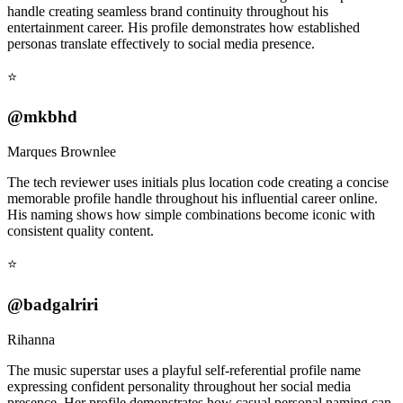
handle creating seamless brand continuity throughout his
entertainment career. His profile demonstrates how established
personas translate effectively to social media presence.
⭐
@mkbhd
Marques Brownlee
The tech reviewer uses initials plus location code creating a concise
memorable profile handle throughout his influential career online.
His naming shows how simple combinations become iconic with
consistent quality content.
⭐
@badgalriri
Rihanna
The music superstar uses a playful self-referential profile name
expressing confident personality throughout her social media
presence. Her profile demonstrates how casual personal naming can