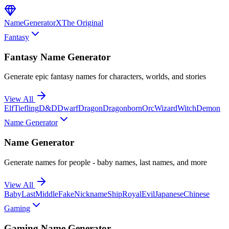
NameGenerator
X
The Original
Fantasy
Fantasy Name Generator
Generate epic fantasy names for characters, worlds, and stories
View All
Elf
Tiefling
D&D
Dwarf
Dragon
Dragonborn
Orc
Wizard
Witch
Demon
Name Generator
Name Generator
Generate names for people - baby names, last names, and more
View All
Baby
Last
Middle
Fake
Nickname
Ship
Royal
Evil
Japanese
Chinese
Gaming
Gaming Name Generator