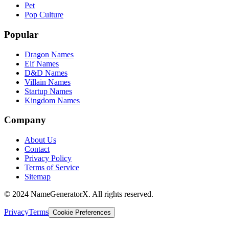
Pet
Pop Culture
Popular
Dragon Names
Elf Names
D&D Names
Villain Names
Startup Names
Kingdom Names
Company
About Us
Contact
Privacy Policy
Terms of Service
Sitemap
© 2024 NameGeneratorX. All rights reserved.
Privacy
Terms
Cookie Preferences