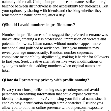
naturally aid recall. Unique but pronounceable names strike the right
balance between distinctiveness and accessibility for audiences. Test
your options by sharing with friends and checking whether they
remember the name correctly after a day.
Q
Should I avoid numbers in profile names?
Numbers in profile names often suggest the preferred username was
unavailable, creating a less professional impression on viewers and
potential followers. Clean names without numbers appear more
intentional and polished to audiences. Birth year numbers may
reveal your age unnecessarily. Random number sequences
complicate memorability significantly, making it harder for followers
to find you. Seek creative alternatives like word modifications or
synonyms rather than adding numbers when original names are
taken.
Q
How do I protect my privacy with profile naming?
Privacy-conscious profile naming uses pseudonyms and avoids
personally identifying information that could expose your real
identity to strangers online. Avoid using your full real name since it
enables easy identification through simple searches. Pseudonyms
allow you to build an online presence without personal exposure