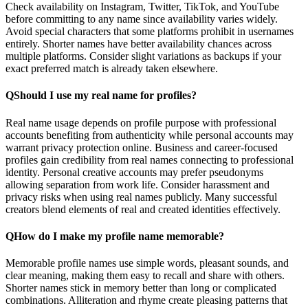
Check availability on Instagram, Twitter, TikTok, and YouTube
before committing to any name since availability varies widely.
Avoid special characters that some platforms prohibit in usernames
entirely. Shorter names have better availability chances across
multiple platforms. Consider slight variations as backups if your
exact preferred match is already taken elsewhere.
Q
Should I use my real name for profiles?
Real name usage depends on profile purpose with professional
accounts benefiting from authenticity while personal accounts may
warrant privacy protection online. Business and career-focused
profiles gain credibility from real names connecting to professional
identity. Personal creative accounts may prefer pseudonyms
allowing separation from work life. Consider harassment and
privacy risks when using real names publicly. Many successful
creators blend elements of real and created identities effectively.
Q
How do I make my profile name memorable?
Memorable profile names use simple words, pleasant sounds, and
clear meaning, making them easy to recall and share with others.
Shorter names stick in memory better than long or complicated
combinations. Alliteration and rhyme create pleasing patterns that