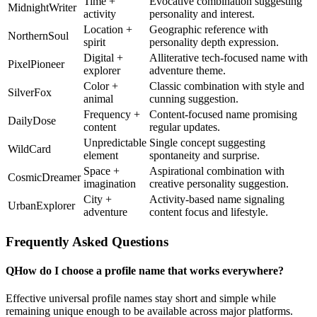
Time +
Evocative combination suggesting
MidnightWriter
activity
personality and interest.
Location +
Geographic reference with
NorthernSoul
spirit
personality depth expression.
Digital +
Alliterative tech-focused name with
PixelPioneer
explorer
adventure theme.
Color +
Classic combination with style and
SilverFox
animal
cunning suggestion.
Frequency +
Content-focused name promising
DailyDose
content
regular updates.
Unpredictable
Single concept suggesting
WildCard
element
spontaneity and surprise.
Space +
Aspirational combination with
CosmicDreamer
imagination
creative personality suggestion.
City +
Activity-based name signaling
UrbanExplorer
adventure
content focus and lifestyle.
Frequently Asked Questions
Q
How do I choose a profile name that works everywhere?
Effective universal profile names stay short and simple while
remaining unique enough to be available across major platforms.