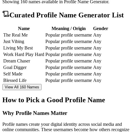
Showing
160
names available in
Profile Name Generator
.
Curated
Profile Name Generator
List
Name
Meaning / Origin
Gender
The Real Me
Popular profile username
Any
Just Vibing
Popular profile username
Any
Living My Best
Popular profile username
Any
Work Hard Play Hard
Popular profile username
Any
Dream Chaser
Popular profile username
Any
Goal Digger
Popular profile username
Any
Self Made
Popular profile username
Any
Blessed Life
Popular profile username
Any
View All 160 Names
How to Pick a Good Profile Name
Why Profile Names Matter
Profile names create your digital identity across social media and
online communities. These usernames become how others recognize