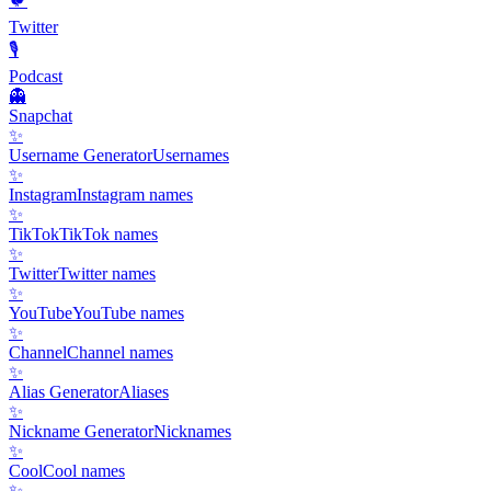
🐦
Twitter
🎙️
Podcast
👻
Snapchat
✨
Username Generator
Usernames
✨
Instagram
Instagram names
✨
TikTok
TikTok names
✨
Twitter
Twitter names
✨
YouTube
YouTube names
✨
Channel
Channel names
✨
Alias Generator
Aliases
✨
Nickname Generator
Nicknames
✨
Cool
Cool names
✨