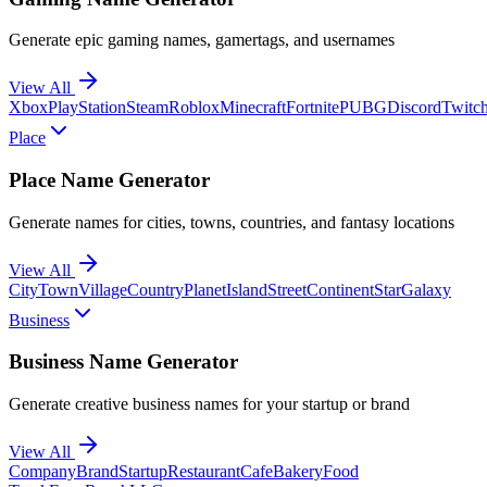
Generate epic gaming names, gamertags, and usernames
View All
Xbox
PlayStation
Steam
Roblox
Minecraft
Fortnite
PUBG
Discord
Twitc
Place
Place Name Generator
Generate names for cities, towns, countries, and fantasy locations
View All
City
Town
Village
Country
Planet
Island
Street
Continent
Star
Galaxy
Business
Business Name Generator
Generate creative business names for your startup or brand
View All
Company
Brand
Startup
Restaurant
Cafe
Bakery
Food