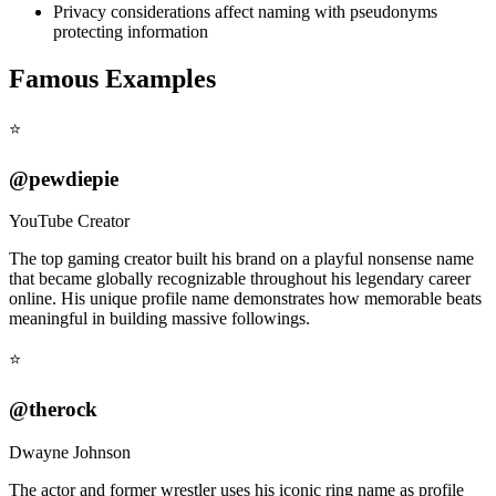
Privacy considerations affect naming with pseudonyms
protecting information
Famous Examples
⭐
@pewdiepie
YouTube Creator
The top gaming creator built his brand on a playful nonsense name
that became globally recognizable throughout his legendary career
online. His unique profile name demonstrates how memorable beats
meaningful in building massive followings.
⭐
@therock
Dwayne Johnson
The actor and former wrestler uses his iconic ring name as profile