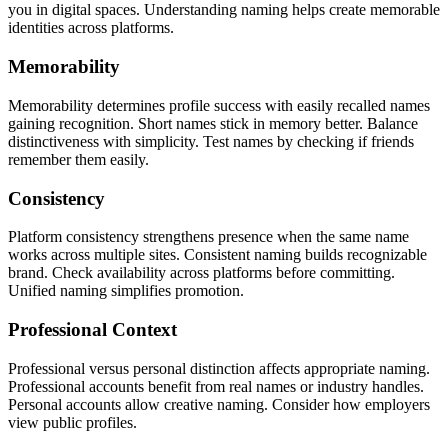
you in digital spaces. Understanding naming helps create memorable
identities across platforms.
Memorability
Memorability determines profile success with easily recalled names
gaining recognition. Short names stick in memory better. Balance
distinctiveness with simplicity. Test names by checking if friends
remember them easily.
Consistency
Platform consistency strengthens presence when the same name
works across multiple sites. Consistent naming builds recognizable
brand. Check availability across platforms before committing.
Unified naming simplifies promotion.
Professional Context
Professional versus personal distinction affects appropriate naming.
Professional accounts benefit from real names or industry handles.
Personal accounts allow creative naming. Consider how employers
view public profiles.