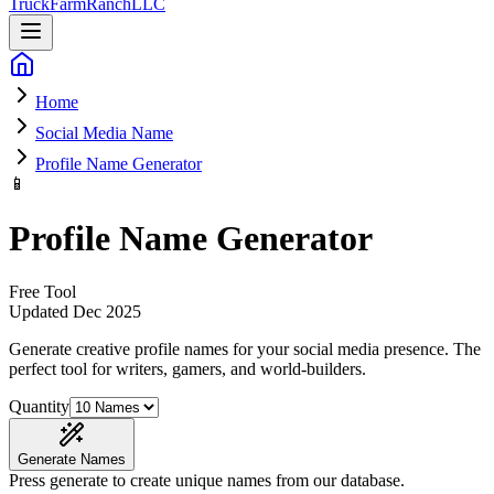
Truck
Farm
Ranch
LLC
Home
Social Media Name
Profile Name Generator
📱
Profile Name Generator
Free Tool
Updated
Dec 2025
Generate creative profile names for your social media presence
. The
perfect tool for writers, gamers, and world-builders.
Quantity
Generate Names
Press generate to create unique names from our database.