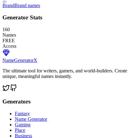
Brand
Brand names
Generator Stats
160
Names
FREE
Access
NameGenerator
X
The ultimate tool for writers, gamers, and world-builders. Create
unique, meaningful names instantly.
Generators
Fantasy
Name Generator
Gaming
Place
Business