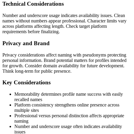
Technical Considerations
Number and underscore usage indicates availability issues. Clean
names without numbers appear professional. Character limits vary
across platforms affecting length. Check target platform
requirements before finalizing.
Privacy and Brand
Privacy considerations affect naming with pseudonyms protecting
personal information. Brand potential matters for profiles intended
for growth. Consider domain availability for future development.
Think long-term for public presence.
Key Considerations
Memorability determines profile name success with easily
recalled names
Platform consistency strengthens online presence across
multiple sites
Professional versus personal distinction affects appropriate
naming
Number and underscore usage often indicates availability
issues