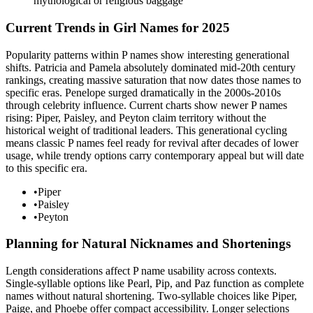
mythological or religious baggage
Current Trends in Girl Names for 2025
Popularity patterns within P names show interesting generational
shifts. Patricia and Pamela absolutely dominated mid-20th century
rankings, creating massive saturation that now dates those names to
specific eras. Penelope surged dramatically in the 2000s-2010s
through celebrity influence. Current charts show newer P names
rising: Piper, Paisley, and Peyton claim territory without the
historical weight of traditional leaders. This generational cycling
means classic P names feel ready for revival after decades of lower
usage, while trendy options carry contemporary appeal but will date
to this specific era.
•
Piper
•
Paisley
•
Peyton
Planning for Natural Nicknames and Shortenings
Length considerations affect P name usability across contexts.
Single-syllable options like Pearl, Pip, and Paz function as complete
names without natural shortening. Two-syllable choices like Piper,
Paige, and Phoebe offer compact accessibility. Longer selections