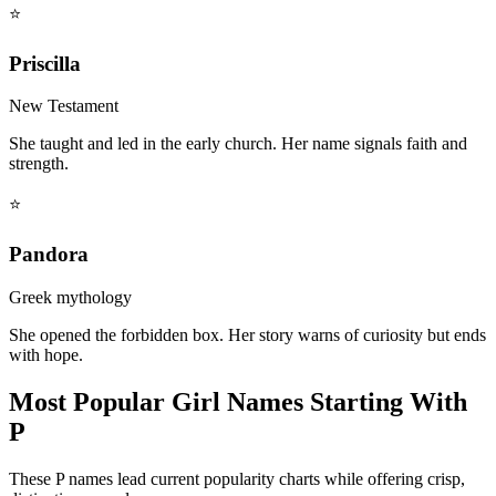
⭐
Priscilla
New Testament
She taught and led in the early church. Her name signals faith and
strength.
⭐
Pandora
Greek mythology
She opened the forbidden box. Her story warns of curiosity but ends
with hope.
Most Popular Girl Names Starting With
P
These P names lead current popularity charts while offering crisp,