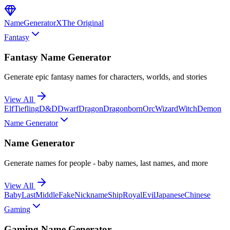
NameGenerator
X
The Original
Fantasy
Fantasy Name Generator
Generate epic fantasy names for characters, worlds, and stories
View All
Elf
Tiefling
D&D
Dwarf
Dragon
Dragonborn
Orc
Wizard
Witch
Demon
Name Generator
Name Generator
Generate names for people - baby names, last names, and more
View All
Baby
Last
Middle
Fake
Nickname
Ship
Royal
Evil
Japanese
Chinese
Gaming
Gaming Name Generator