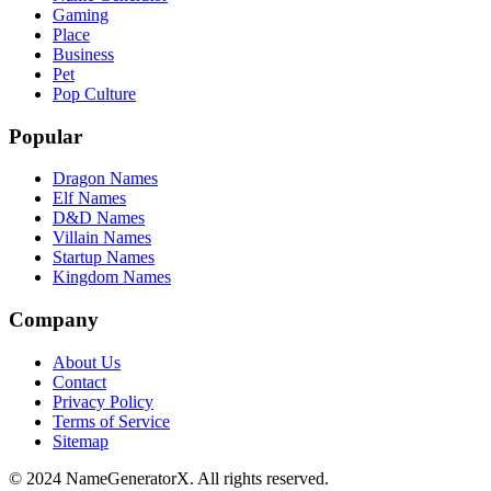
Gaming
Place
Business
Pet
Pop Culture
Popular
Dragon Names
Elf Names
D&D Names
Villain Names
Startup Names
Kingdom Names
Company
About Us
Contact
Privacy Policy
Terms of Service
Sitemap
© 2024 NameGeneratorX. All rights reserved.