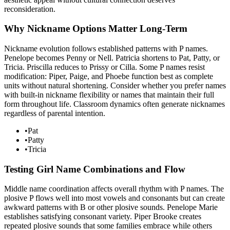
reconsideration.
Why Nickname Options Matter Long-Term
Nickname evolution follows established patterns with P names.
Penelope becomes Penny or Nell. Patricia shortens to Pat, Patty, or
Tricia. Priscilla reduces to Prissy or Cilla. Some P names resist
modification: Piper, Paige, and Phoebe function best as complete
units without natural shortening. Consider whether you prefer names
with built-in nickname flexibility or names that maintain their full
form throughout life. Classroom dynamics often generate nicknames
regardless of parental intention.
•
Pat
•
Patty
•
Tricia
Testing Girl Name Combinations and Flow
Middle name coordination affects overall rhythm with P names. The
plosive P flows well into most vowels and consonants but can create
awkward patterns with B or other plosive sounds. Penelope Marie
establishes satisfying consonant variety. Piper Brooke creates
repeated plosive sounds that some families embrace while others