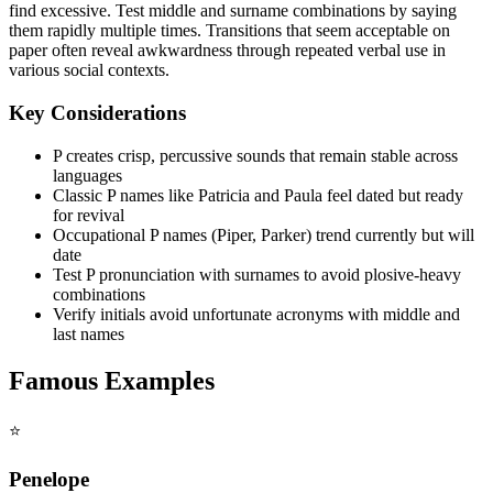
find excessive. Test middle and surname combinations by saying
them rapidly multiple times. Transitions that seem acceptable on
paper often reveal awkwardness through repeated verbal use in
various social contexts.
Key Considerations
P creates crisp, percussive sounds that remain stable across
languages
Classic P names like Patricia and Paula feel dated but ready
for revival
Occupational P names (Piper, Parker) trend currently but will
date
Test P pronunciation with surnames to avoid plosive-heavy
combinations
Verify initials avoid unfortunate acronyms with middle and
last names
Famous Examples
⭐
Penelope