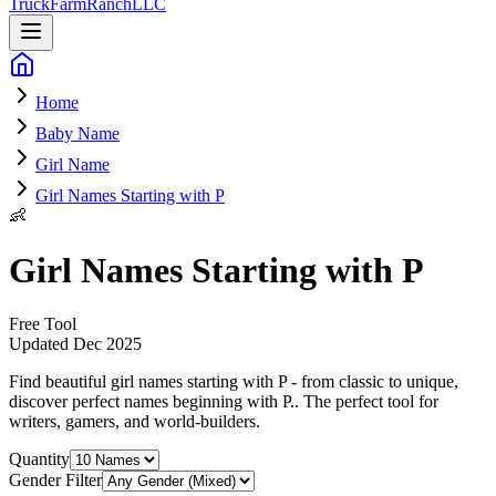
Truck
Farm
Ranch
LLC
Home
Baby Name
Girl Name
Girl Names Starting with P
👶
Girl Names Starting with P
Free Tool
Updated
Dec 2025
Find beautiful girl names starting with P - from classic to unique,
discover perfect names beginning with P.
. The perfect tool for
writers, gamers, and world-builders.
Quantity
Gender Filter