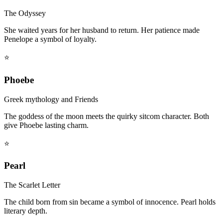
The Odyssey
She waited years for her husband to return. Her patience made
Penelope a symbol of loyalty.
⭐
Phoebe
Greek mythology and Friends
The goddess of the moon meets the quirky sitcom character. Both
give Phoebe lasting charm.
⭐
Pearl
The Scarlet Letter
The child born from sin became a symbol of innocence. Pearl holds
literary depth.