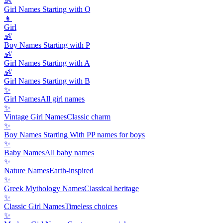
👶
Girl Names Starting with Q
👧
Girl
👶
Boy Names Starting with P
👶
Girl Names Starting with A
👶
Girl Names Starting with B
✨
Girl Names
All girl names
✨
Vintage Girl Names
Classic charm
✨
Boy Names Starting With P
P names for boys
✨
Baby Names
All baby names
✨
Nature Names
Earth-inspired
✨
Greek Mythology Names
Classical heritage
✨
Classic Girl Names
Timeless choices
✨