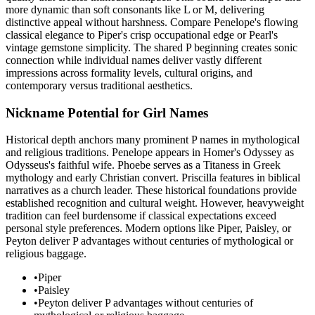
more dynamic than soft consonants like L or M, delivering
distinctive appeal without harshness. Compare Penelope's flowing
classical elegance to Piper's crisp occupational edge or Pearl's
vintage gemstone simplicity. The shared P beginning creates sonic
connection while individual names deliver vastly different
impressions across formality levels, cultural origins, and
contemporary versus traditional aesthetics.
Nickname Potential for Girl Names
Historical depth anchors many prominent P names in mythological
and religious traditions. Penelope appears in Homer's Odyssey as
Odysseus's faithful wife. Phoebe serves as a Titaness in Greek
mythology and early Christian convert. Priscilla features in biblical
narratives as a church leader. These historical foundations provide
established recognition and cultural weight. However, heavyweight
tradition can feel burdensome if classical expectations exceed
personal style preferences. Modern options like Piper, Paisley, or
Peyton deliver P advantages without centuries of mythological or
religious baggage.
•
Piper
•
Paisley
•
Peyton deliver P advantages without centuries of