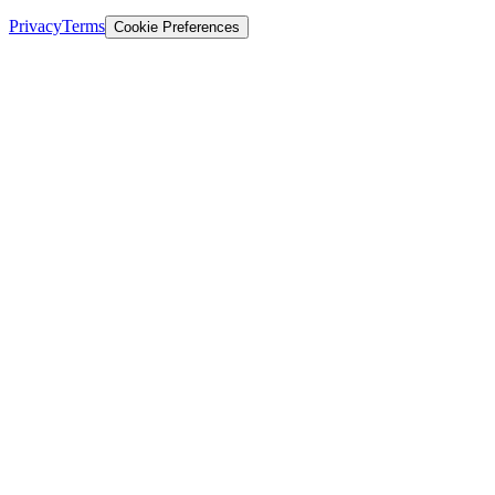
Privacy
Terms
Cookie Preferences