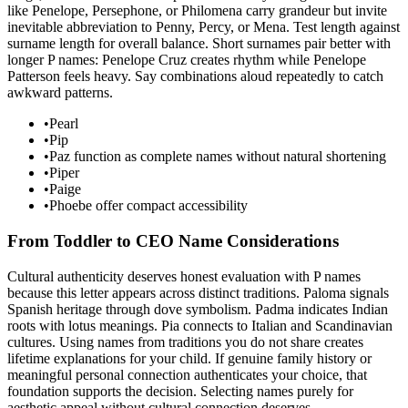
like Penelope, Persephone, or Philomena carry grandeur but invite
inevitable abbreviation to Penny, Percy, or Mena. Test length against
surname length for overall balance. Short surnames pair better with
longer P names: Penelope Cruz creates rhythm while Penelope
Patterson feels heavy. Say combinations aloud repeatedly to catch
awkward patterns.
•
Pearl
•
Pip
•
Paz function as complete names without natural shortening
•
Piper
•
Paige
•
Phoebe offer compact accessibility
From Toddler to CEO Name Considerations
Cultural authenticity deserves honest evaluation with P names
because this letter appears across distinct traditions. Paloma signals
Spanish heritage through dove symbolism. Padma indicates Indian
roots with lotus meanings. Pia connects to Italian and Scandinavian
cultures. Using names from traditions you do not share creates
lifetime explanations for your child. If genuine family history or
meaningful personal connection authenticates your choice, that
foundation supports the decision. Selecting names purely for
aesthetic appeal without cultural connection deserves