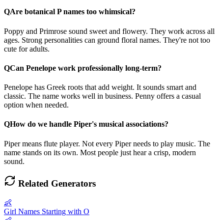
Q
Are botanical P names too whimsical?
Poppy and Primrose sound sweet and flowery. They work across all
ages. Strong personalities can ground floral names. They're not too
cute for adults.
Q
Can Penelope work professionally long-term?
Penelope has Greek roots that add weight. It sounds smart and
classic. The name works well in business. Penny offers a casual
option when needed.
Q
How do we handle Piper's musical associations?
Piper means flute player. Not every Piper needs to play music. The
name stands on its own. Most people just hear a crisp, modern
sound.
Related Generators
👶
Girl Names Starting with O