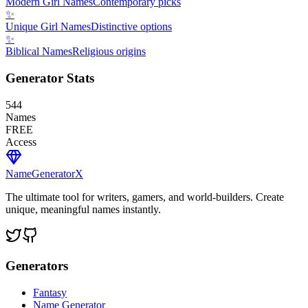
Modern Girl Names
Contemporary picks
✨
Unique Girl Names
Distinctive options
✨
Biblical Names
Religious origins
Generator Stats
544
Names
FREE
Access
NameGenerator
X
The ultimate tool for writers, gamers, and world-builders. Create
unique, meaningful names instantly.
Generators
Fantasy
Name Generator