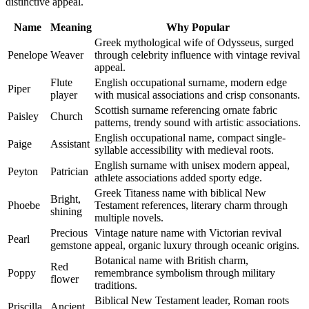
distinctive appeal.
Name
Meaning
Why Popular
Greek mythological wife of Odysseus, surged
Penelope
Weaver
through celebrity influence with vintage revival
appeal.
Flute
English occupational surname, modern edge
Piper
player
with musical associations and crisp consonants.
Scottish surname referencing ornate fabric
Paisley
Church
patterns, trendy sound with artistic associations.
English occupational name, compact single-
Paige
Assistant
syllable accessibility with medieval roots.
English surname with unisex modern appeal,
Peyton
Patrician
athlete associations added sporty edge.
Greek Titaness name with biblical New
Bright,
Phoebe
Testament references, literary charm through
shining
multiple novels.
Precious
Vintage nature name with Victorian revival
Pearl
gemstone
appeal, organic luxury through oceanic origins.
Botanical name with British charm,
Red
Poppy
remembrance symbolism through military
flower
traditions.
Biblical New Testament leader, Roman roots
Priscilla
Ancient