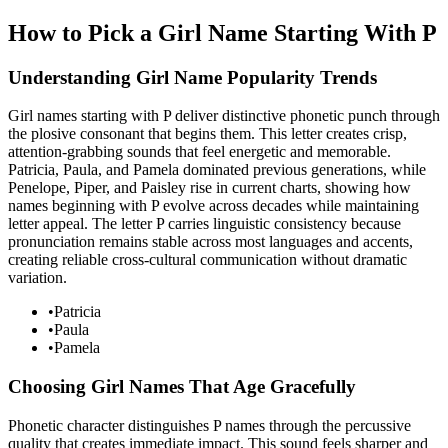
How to Pick a Girl Name Starting With P
Understanding Girl Name Popularity Trends
Girl names starting with P deliver distinctive phonetic punch through
the plosive consonant that begins them. This letter creates crisp,
attention-grabbing sounds that feel energetic and memorable.
Patricia, Paula, and Pamela dominated previous generations, while
Penelope, Piper, and Paisley rise in current charts, showing how
names beginning with P evolve across decades while maintaining
letter appeal. The letter P carries linguistic consistency because
pronunciation remains stable across most languages and accents,
creating reliable cross-cultural communication without dramatic
variation.
•
Patricia
•
Paula
•
Pamela
Choosing Girl Names That Age Gracefully
Phonetic character distinguishes P names through the percussive
quality that creates immediate impact. This sound feels sharper and