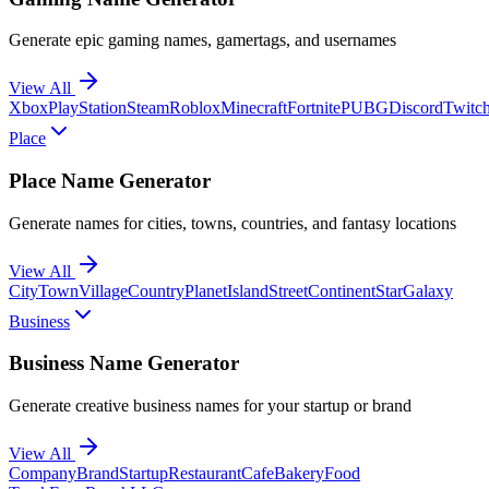
Generate epic gaming names, gamertags, and usernames
View All
Xbox
PlayStation
Steam
Roblox
Minecraft
Fortnite
PUBG
Discord
Twitc
Place
Place Name Generator
Generate names for cities, towns, countries, and fantasy locations
View All
City
Town
Village
Country
Planet
Island
Street
Continent
Star
Galaxy
Business
Business Name Generator
Generate creative business names for your startup or brand
View All
Company
Brand
Startup
Restaurant
Cafe
Bakery
Food