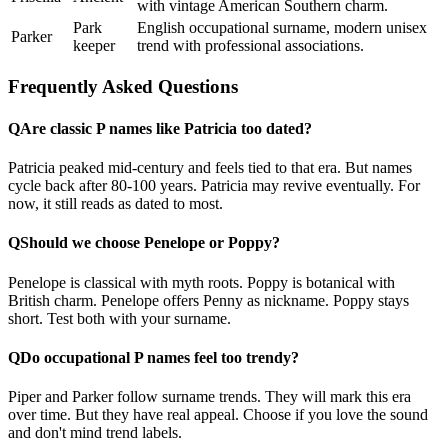
with vintage American Southern charm.
Park
English occupational surname, modern unisex
Parker
keeper
trend with professional associations.
Frequently Asked Questions
Q
Are classic P names like Patricia too dated?
Patricia peaked mid-century and feels tied to that era. But names
cycle back after 80-100 years. Patricia may revive eventually. For
now, it still reads as dated to most.
Q
Should we choose Penelope or Poppy?
Penelope is classical with myth roots. Poppy is botanical with
British charm. Penelope offers Penny as nickname. Poppy stays
short. Test both with your surname.
Q
Do occupational P names feel too trendy?
Piper and Parker follow surname trends. They will mark this era
over time. But they have real appeal. Choose if you love the sound
and don't mind trend labels.