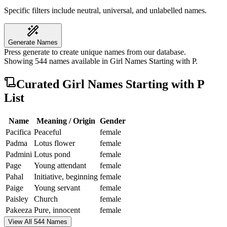
Specific filters include neutral, universal, and unlabelled names.
Generate Names
Press generate to create unique names from our database.
Showing
544
names available in
Girl Names Starting with P
.
Curated
Girl Names Starting with P
List
Name
Meaning / Origin
Gender
Pacifica
Peaceful
female
Padma
Lotus flower
female
Padmini
Lotus pond
female
Page
Young attendant
female
Pahal
Initiative, beginning
female
Paige
Young servant
female
Paisley
Church
female
Pakeeza
Pure, innocent
female
View All 544 Names