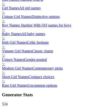
✨
Girl Names
All girl names
✨
Unique Girl Names
Distinctive options
✨
Boy Names Starting With Q
Q names for boys
✨
Baby Names
All baby names
✨
Irish Girl Names
Celtic heritage
✨
Vintage Girl Names
Classic charm
✨
Unisex Names
Gender-neutral
✨
Modern Girl Names
Contemporary picks
✨
Short Girl Names
Compact choices
✨
Rare Girl Names
Uncommon options
Generator Stats
524