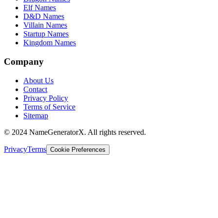
Elf Names
D&D Names
Villain Names
Startup Names
Kingdom Names
Company
About Us
Contact
Privacy Policy
Terms of Service
Sitemap
© 2024 NameGeneratorX. All rights reserved.
Privacy
Terms
Cookie Preferences