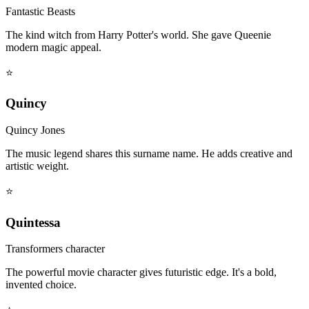
Fantastic Beasts
The kind witch from Harry Potter's world. She gave Queenie
modern magic appeal.
⭐
Quincy
Quincy Jones
The music legend shares this surname name. He adds creative and
artistic weight.
⭐
Quintessa
Transformers character
The powerful movie character gives futuristic edge. It's a bold,
invented choice.