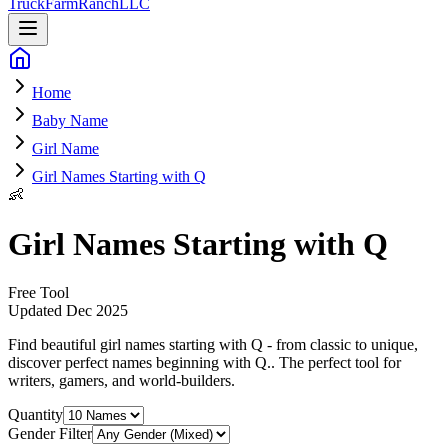
Truck
Farm
Ranch
LLC
Home
Baby Name
Girl Name
Girl Names Starting with Q
👶
Girl Names Starting with Q
Free Tool
Updated
Dec 2025
Find beautiful girl names starting with Q - from classic to unique,
discover perfect names beginning with Q.
. The perfect tool for
writers, gamers, and world-builders.
Quantity
Gender Filter