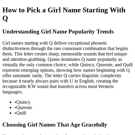
How to Pick a Girl Name Starting With
Q
Understanding Girl Name Popularity Trends
Girl names starting with Q deliver exceptional phonetic
distinctiveness through the rare consonant combination that begins
them. This letter creates sharp, memorable sounds that feel unique
and attention-grabbing. Quinn dominates Q name popularity as
virtually the only common choice, while Quincy, Queenie, and Quill
represent emerging options, showing how names beginning with Q
offer automatic rarity. The letter Q carries linguistic complexity
because it nearly always pairs with U in English, creating the
recognizable KW sound that transfers across most Western
languages.
•
Quincy
•
Queenie
•
Quill
Choosing Girl Names That Age Gracefully