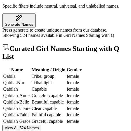
Specific filters include neutral, universal, and unlabelled names.
Generate Names
Press generate to create unique names from our database.
Showing
524
names available in
Girl Names Starting with Q
.
Curated
Girl Names Starting with Q
List
Name
Meaning / Origin
Gender
Qabila
Tribe, group
female
Qabila-Nur
Tribal light
female
Qabilah
Capable
female
Qabilah-Anne
Graceful capable
female
Qabilah-Belle
Beautiful capable
female
Qabilah-Claire
Clear capable
female
Qabilah-Faith
Faithful capable
female
Qabilah-Grace
Graceful capable
female
View All 524 Names