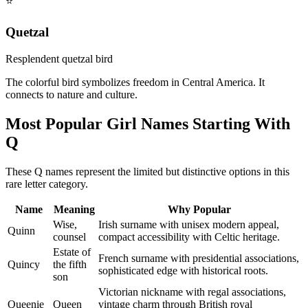
⭐
Quetzal
Resplendent quetzal bird
The colorful bird symbolizes freedom in Central America. It
connects to nature and culture.
Most Popular Girl Names Starting With
Q
These Q names represent the limited but distinctive options in this
rare letter category.
Name
Meaning
Why Popular
Wise,
Irish surname with unisex modern appeal,
Quinn
counsel
compact accessibility with Celtic heritage.
Estate of
French surname with presidential associations,
Quincy
the fifth
sophisticated edge with historical roots.
son
Victorian nickname with regal associations,
Queenie
Queen
vintage charm through British royal