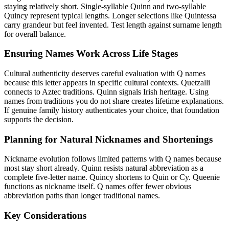
staying relatively short. Single-syllable Quinn and two-syllable
Quincy represent typical lengths. Longer selections like Quintessa
carry grandeur but feel invented. Test length against surname length
for overall balance.
Ensuring Names Work Across Life Stages
Cultural authenticity deserves careful evaluation with Q names
because this letter appears in specific cultural contexts. Quetzalli
connects to Aztec traditions. Quinn signals Irish heritage. Using
names from traditions you do not share creates lifetime explanations.
If genuine family history authenticates your choice, that foundation
supports the decision.
Planning for Natural Nicknames and Shortenings
Nickname evolution follows limited patterns with Q names because
most stay short already. Quinn resists natural abbreviation as a
complete five-letter name. Quincy shortens to Quin or Cy. Queenie
functions as nickname itself. Q names offer fewer obvious
abbreviation paths than longer traditional names.
Key Considerations