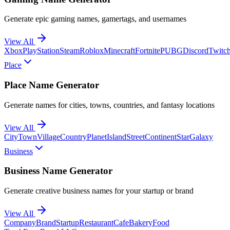
Generate epic gaming names, gamertags, and usernames
View All
Xbox
PlayStation
Steam
Roblox
Minecraft
Fortnite
PUBG
Discord
Twitc
Place
Place Name Generator
Generate names for cities, towns, countries, and fantasy locations
View All
City
Town
Village
Country
Planet
Island
Street
Continent
Star
Galaxy
Business
Business Name Generator
Generate creative business names for your startup or brand
View All
Company
Brand
Startup
Restaurant
Cafe
Bakery
Food