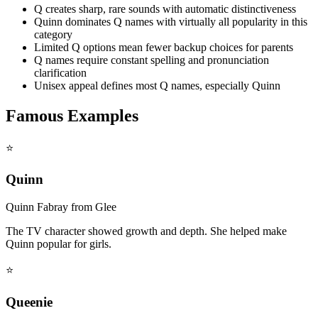
Q creates sharp, rare sounds with automatic distinctiveness
Quinn dominates Q names with virtually all popularity in this
category
Limited Q options mean fewer backup choices for parents
Q names require constant spelling and pronunciation
clarification
Unisex appeal defines most Q names, especially Quinn
Famous Examples
⭐
Quinn
Quinn Fabray from Glee
The TV character showed growth and depth. She helped make
Quinn popular for girls.
⭐
Queenie