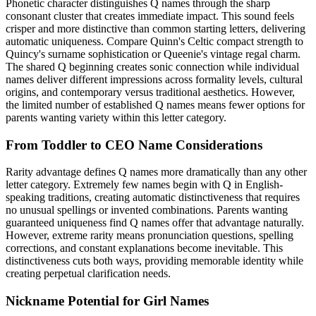
Phonetic character distinguishes Q names through the sharp
consonant cluster that creates immediate impact. This sound feels
crisper and more distinctive than common starting letters, delivering
automatic uniqueness. Compare Quinn's Celtic compact strength to
Quincy's surname sophistication or Queenie's vintage regal charm.
The shared Q beginning creates sonic connection while individual
names deliver different impressions across formality levels, cultural
origins, and contemporary versus traditional aesthetics. However,
the limited number of established Q names means fewer options for
parents wanting variety within this letter category.
From Toddler to CEO Name Considerations
Rarity advantage defines Q names more dramatically than any other
letter category. Extremely few names begin with Q in English-
speaking traditions, creating automatic distinctiveness that requires
no unusual spellings or invented combinations. Parents wanting
guaranteed uniqueness find Q names offer that advantage naturally.
However, extreme rarity means pronunciation questions, spelling
corrections, and constant explanations become inevitable. This
distinctiveness cuts both ways, providing memorable identity while
creating perpetual clarification needs.
Nickname Potential for Girl Names