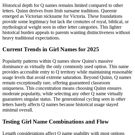
Historical depth for Q names remains limited compared to other
letters. Quinn derives from Irish surname traditions. Queenie
emerged as Victorian nickname for Victoria. These foundations
provide some legitimacy but lack the centuries of royal, biblical, or
mythological weight seen in other letter categories. This lighter
historical burden appeals to parents wanting distinctiveness without
heavy traditional expectations.
Current Trends in Girl Names for 2025
Popularity patterns within Q names show Quinn's massive
dominance as virtually the only commonly used option. This name
provides accessible entry to Q territory while maintaining reasonable
usage levels that avoid extreme saturation. Beyond Quinn, Q names
remain exceptionally rare, offering guaranteed classroom
uniqueness. This concentration means choosing Quinn ensures
moderate popularity, while selecting any other Q name virtually
guarantees singular status. The generational cycling seen in other
letters barely affects Q names because historical usage stayed
minimal overall.
Testing Girl Name Combinations and Flow
Length considerations affect Q name usability with most options