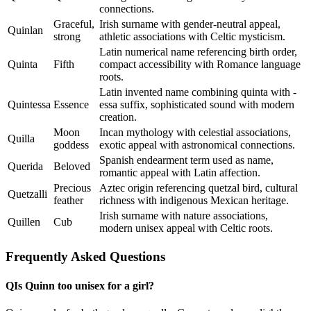
connections.
Graceful,
Irish surname with gender-neutral appeal,
Quinlan
strong
athletic associations with Celtic mysticism.
Latin numerical name referencing birth order,
Quinta
Fifth
compact accessibility with Romance language
roots.
Latin invented name combining quinta with -
Quintessa
Essence
essa suffix, sophisticated sound with modern
creation.
Moon
Incan mythology with celestial associations,
Quilla
goddess
exotic appeal with astronomical connections.
Spanish endearment term used as name,
Querida
Beloved
romantic appeal with Latin affection.
Precious
Aztec origin referencing quetzal bird, cultural
Quetzalli
feather
richness with indigenous Mexican heritage.
Irish surname with nature associations,
Quillen
Cub
modern unisex appeal with Celtic roots.
Frequently Asked Questions
Q
Is Quinn too unisex for a girl?