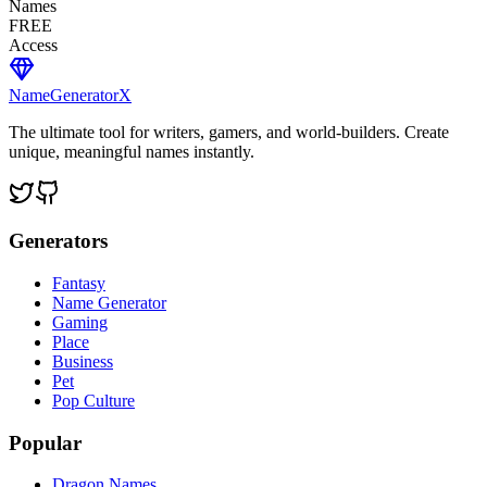
Names
FREE
Access
NameGenerator
X
The ultimate tool for writers, gamers, and world-builders. Create
unique, meaningful names instantly.
Generators
Fantasy
Name Generator
Gaming
Place
Business
Pet
Pop Culture
Popular
Dragon Names