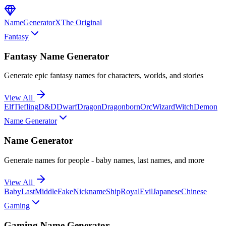
NameGenerator
X
The Original
Fantasy
Fantasy Name Generator
Generate epic fantasy names for characters, worlds, and stories
View All
Elf
Tiefling
D&D
Dwarf
Dragon
Dragonborn
Orc
Wizard
Witch
Demon
Name Generator
Name Generator
Generate names for people - baby names, last names, and more
View All
Baby
Last
Middle
Fake
Nickname
Ship
Royal
Evil
Japanese
Chinese
Gaming
Gaming Name Generator