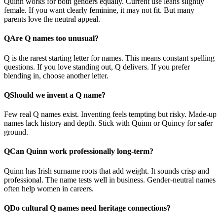
Quinn works for both genders equally. Current use leans slightly
female. If you want clearly feminine, it may not fit. But many
parents love the neutral appeal.
Q
Are Q names too unusual?
Q is the rarest starting letter for names. This means constant spelling
questions. If you love standing out, Q delivers. If you prefer
blending in, choose another letter.
Q
Should we invent a Q name?
Few real Q names exist. Inventing feels tempting but risky. Made-up
names lack history and depth. Stick with Quinn or Quincy for safer
ground.
Q
Can Quinn work professionally long-term?
Quinn has Irish surname roots that add weight. It sounds crisp and
professional. The name tests well in business. Gender-neutral names
often help women in careers.
Q
Do cultural Q names need heritage connections?