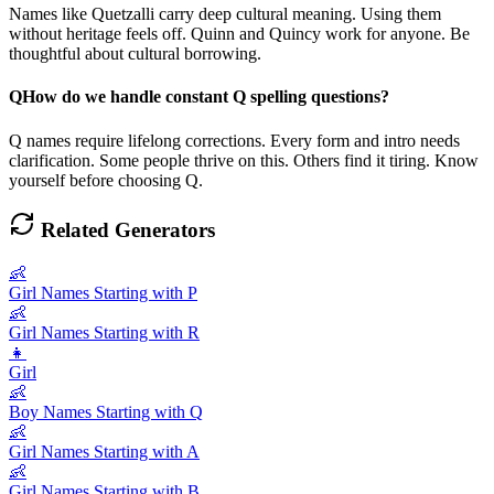
Names like Quetzalli carry deep cultural meaning. Using them
without heritage feels off. Quinn and Quincy work for anyone. Be
thoughtful about cultural borrowing.
Q
How do we handle constant Q spelling questions?
Q names require lifelong corrections. Every form and intro needs
clarification. Some people thrive on this. Others find it tiring. Know
yourself before choosing Q.
Related Generators
👶
Girl Names Starting with P
👶
Girl Names Starting with R
👧
Girl
👶
Boy Names Starting with Q
👶
Girl Names Starting with A
👶
Girl Names Starting with B