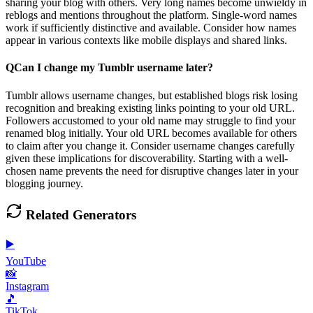
sharing your blog with others. Very long names become unwieldy in
reblogs and mentions throughout the platform. Single-word names
work if sufficiently distinctive and available. Consider how names
appear in various contexts like mobile displays and shared links.
Q
Can I change my Tumblr username later?
Tumblr allows username changes, but established blogs risk losing
recognition and breaking existing links pointing to your old URL.
Followers accustomed to your old name may struggle to find your
renamed blog initially. Your old URL becomes available for others
to claim after you change it. Consider username changes carefully
given these implications for discoverability. Starting with a well-
chosen name prevents the need for disruptive changes later in your
blogging journey.
Related Generators
▶️
YouTube
📸
Instagram
🎵
TikTok