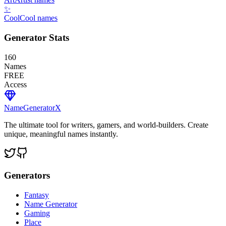
✨
Cool
Cool names
Generator Stats
160
Names
FREE
Access
NameGenerator
X
The ultimate tool for writers, gamers, and world-builders. Create
unique, meaningful names instantly.
Generators
Fantasy
Name Generator
Gaming
Place