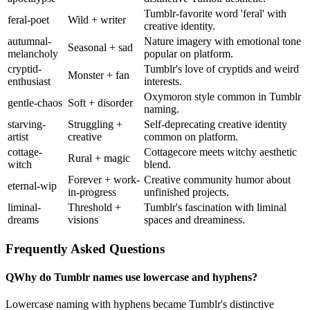
Tumblr-favorite word 'feral' with
feral-poet
Wild + writer
creative identity.
autumnal-
Nature imagery with emotional tone
Seasonal + sad
melancholy
popular on platform.
cryptid-
Tumblr's love of cryptids and weird
Monster + fan
enthusiast
interests.
Oxymoron style common in Tumblr
gentle-chaos
Soft + disorder
naming.
starving-
Struggling +
Self-deprecating creative identity
artist
creative
common on platform.
cottage-
Cottagecore meets witchy aesthetic
Rural + magic
witch
blend.
Forever + work-
Creative community humor about
eternal-wip
in-progress
unfinished projects.
liminal-
Threshold +
Tumblr's fascination with liminal
dreams
visions
spaces and dreaminess.
Frequently Asked Questions
Q
Why do Tumblr names use lowercase and hyphens?
Lowercase naming with hyphens became Tumblr's distinctive