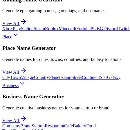
Generate epic gaming names, gamertags, and usernames
View All
Xbox
PlayStation
Steam
Roblox
Minecraft
Fortnite
PUBG
Discord
Twitc
Place
Place Name Generator
Generate names for cities, towns, countries, and fantasy locations
View All
City
Town
Village
Country
Planet
Island
Street
Continent
Star
Galaxy
Business
Business Name Generator
Generate creative business names for your startup or brand
View All
Company
Brand
Startup
Restaurant
Cafe
Bakery
Food