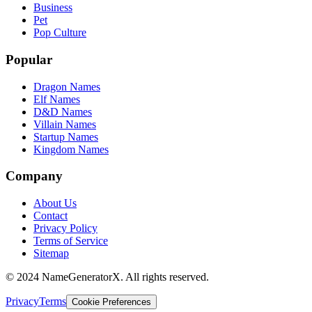
Business
Pet
Pop Culture
Popular
Dragon Names
Elf Names
D&D Names
Villain Names
Startup Names
Kingdom Names
Company
About Us
Contact
Privacy Policy
Terms of Service
Sitemap
© 2024 NameGeneratorX. All rights reserved.
Privacy
Terms
Cookie Preferences