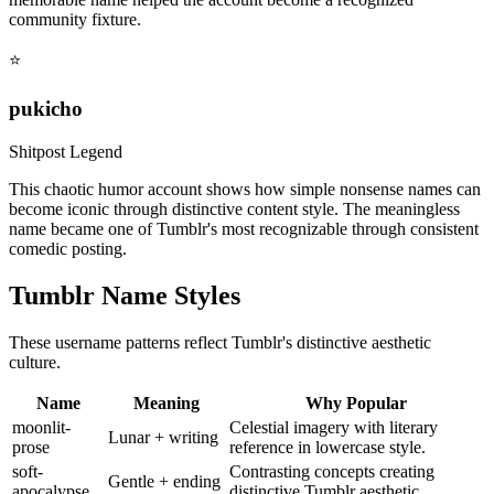
community fixture.
⭐
pukicho
Shitpost Legend
This chaotic humor account shows how simple nonsense names can
become iconic through distinctive content style. The meaningless
name became one of Tumblr's most recognizable through consistent
comedic posting.
Tumblr Name Styles
These username patterns reflect Tumblr's distinctive aesthetic
culture.
Name
Meaning
Why Popular
moonlit-
Celestial imagery with literary
Lunar + writing
prose
reference in lowercase style.
soft-
Contrasting concepts creating
Gentle + ending
apocalypse
distinctive Tumblr aesthetic.