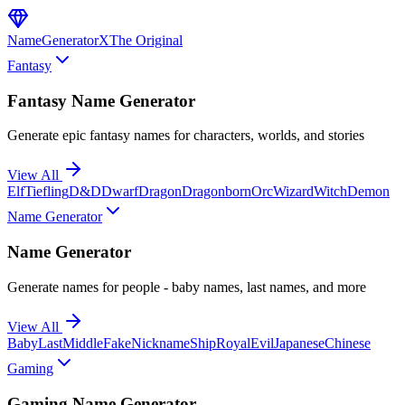
NameGenerator
X
The Original
Fantasy
Fantasy Name Generator
Generate epic fantasy names for characters, worlds, and stories
View All
Elf
Tiefling
D&D
Dwarf
Dragon
Dragonborn
Orc
Wizard
Witch
Demon
Name Generator
Name Generator
Generate names for people - baby names, last names, and more
View All
Baby
Last
Middle
Fake
Nickname
Ship
Royal
Evil
Japanese
Chinese
Gaming
Gaming Name Generator