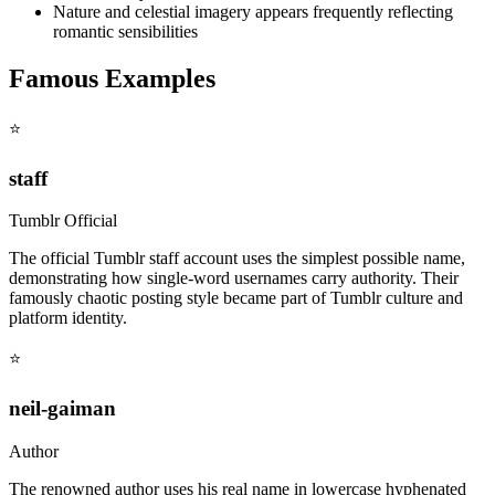
Nature and celestial imagery appears frequently reflecting
romantic sensibilities
Famous Examples
⭐
staff
Tumblr Official
The official Tumblr staff account uses the simplest possible name,
demonstrating how single-word usernames carry authority. Their
famously chaotic posting style became part of Tumblr culture and
platform identity.
⭐
neil-gaiman
Author
The renowned author uses his real name in lowercase hyphenated