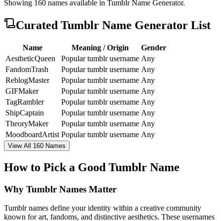
Showing
160
names available in
Tumblr Name Generator
.
Curated
Tumblr Name Generator
List
Name
Meaning / Origin
Gender
AestheticQueen
Popular tumblr username
Any
FandomTrash
Popular tumblr username
Any
ReblogMaster
Popular tumblr username
Any
GIFMaker
Popular tumblr username
Any
TagRambler
Popular tumblr username
Any
ShipCaptain
Popular tumblr username
Any
TheoryMaker
Popular tumblr username
Any
MoodboardArtist
Popular tumblr username
Any
View All 160 Names
How to Pick a Good Tumblr Name
Why Tumblr Names Matter
Tumblr names define your identity within a creative community
known for art, fandoms, and distinctive aesthetics. These usernames