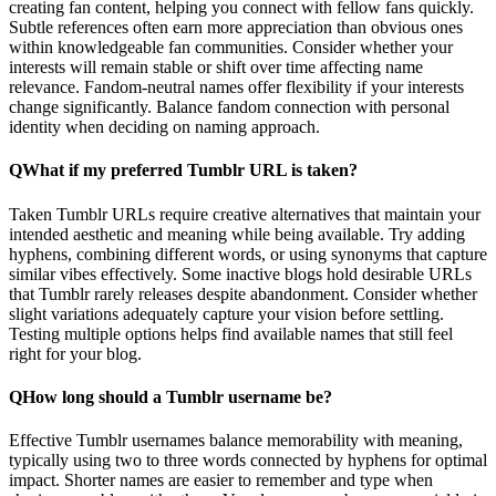
creating fan content, helping you connect with fellow fans quickly.
Subtle references often earn more appreciation than obvious ones
within knowledgeable fan communities. Consider whether your
interests will remain stable or shift over time affecting name
relevance. Fandom-neutral names offer flexibility if your interests
change significantly. Balance fandom connection with personal
identity when deciding on naming approach.
Q
What if my preferred Tumblr URL is taken?
Taken Tumblr URLs require creative alternatives that maintain your
intended aesthetic and meaning while being available. Try adding
hyphens, combining different words, or using synonyms that capture
similar vibes effectively. Some inactive blogs hold desirable URLs
that Tumblr rarely releases despite abandonment. Consider whether
slight variations adequately capture your vision before settling.
Testing multiple options helps find available names that still feel
right for your blog.
Q
How long should a Tumblr username be?
Effective Tumblr usernames balance memorability with meaning,
typically using two to three words connected by hyphens for optimal
impact. Shorter names are easier to remember and type when