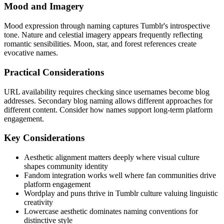
Mood and Imagery
Mood expression through naming captures Tumblr's introspective
tone. Nature and celestial imagery appears frequently reflecting
romantic sensibilities. Moon, star, and forest references create
evocative names.
Practical Considerations
URL availability requires checking since usernames become blog
addresses. Secondary blog naming allows different approaches for
different content. Consider how names support long-term platform
engagement.
Key Considerations
Aesthetic alignment matters deeply where visual culture
shapes community identity
Fandom integration works well where fan communities drive
platform engagement
Wordplay and puns thrive in Tumblr culture valuing linguistic
creativity
Lowercase aesthetic dominates naming conventions for
distinctive style