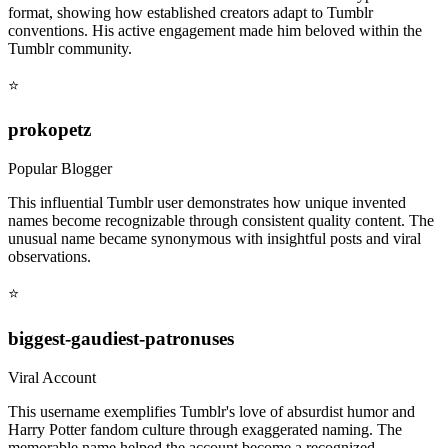
format, showing how established creators adapt to Tumblr
conventions. His active engagement made him beloved within the
Tumblr community.
⭐
prokopetz
Popular Blogger
This influential Tumblr user demonstrates how unique invented
names become recognizable through consistent quality content. The
unusual name became synonymous with insightful posts and viral
observations.
⭐
biggest-gaudiest-patronuses
Viral Account
This username exemplifies Tumblr's love of absurdist humor and
Harry Potter fandom culture through exaggerated naming. The
memorable name helped the account become a recognized