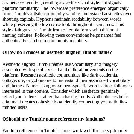
aesthetic convention, creating a specific visual style that signals
platform familiarity. The lowercase preference emerged organically
from Tumblr's artistic community valuing understated aesthetics over
shouting capitals. Hyphens maintain readability between words
while preserving the lowercase look throughout usernames. This
style distinguishes Tumblr from other platforms with different
naming cultures. Following these conventions helps names feel
authentically Tumblr to community members.
Q
How do I choose an aesthetic-aligned Tumblr name?
Aesthetic-aligned Tumblr names use vocabulary and imagery
associated with specific visual and cultural movements on the
platform. Research aesthetic communities like dark academia,
cottagecore, or goblincore to understand their associated vocabulary
and themes. Names using movement-specific words attract followers
interested in that content. Consider which aesthetics genuinely
reflect your interests rather than chasing trends. Authentic aesthetic
alignment creates cohesive blog identity connecting you with like-
minded users.
Q
Should my Tumblr name reference my fandoms?
Fandom references in Tumblr names work well for users primarily