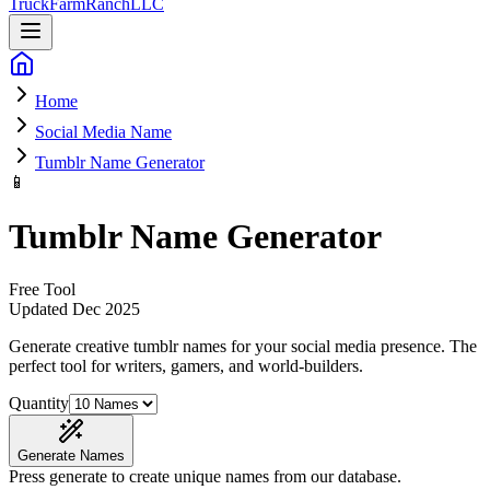
Truck
Farm
Ranch
LLC
Home
Social Media Name
Tumblr Name Generator
📱
Tumblr Name Generator
Free Tool
Updated
Dec 2025
Generate creative tumblr names for your social media presence
. The
perfect tool for writers, gamers, and world-builders.
Quantity
Generate Names
Press generate to create unique names from our database.