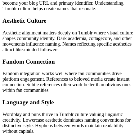
become your blog URL and primary identifier. Understanding
Tumblr culture helps create names that resonate.
Aesthetic Culture
Aesthetic alignment matters deeply on Tumblr where visual culture
shapes community identity. Dark academia, cottagecore, and other
movements influence naming. Names reflecting specific aesthetics
attract like-minded followers.
Fandom Connection
Fandom integration works well where fan communities drive
platform engagement. References to beloved media create instant
connection. Subtle references often work better than obvious ones
within fan communities.
Language and Style
Wordplay and puns thrive in Tumblr culture valuing linguistic
creativity. Lowercase aesthetic dominates naming conventions for
distinctive style. Hyphens between words maintain readability
without capitals.