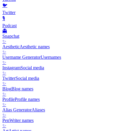
🐦
Twitter
🎙️
Podcast
👻
Snapchat
✨
Aesthetic
Aesthetic names
✨
Username Generator
Usernames
✨
Instagram
Social media
✨
Twitter
Social media
✨
Blog
Blog names
✨
Profile
Profile names
✨
Alias Generator
Aliases
✨
Pen
Writer names
✨
Art
Artist names